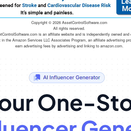
Copyright ©
2026 AssetControlSoftware.com
All rights reserved.
tControlSoftware.com is an affiliate website and is independently owned and 
t in the Amazon Services LLC Associates Program, an affiliate advertising pr
earn advertising fees by advertising and linking to amazon.com.