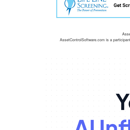
Asse
AssetControlSoftware.com is a participan