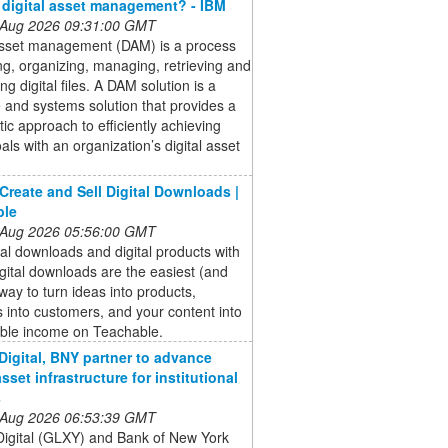
 digital asset management? - IBM
 Aug 2026 09:31:00 GMT
 asset management (DAM) is a process
ing, organizing, managing, retrieving and
ing digital files. A DAM solution is a
 and systems solution that provides a
ic approach to efficiently achieving
als with an organization’s digital asset
Create and Sell Digital Downloads |
ble
 Aug 2026 05:56:00 GMT
ital downloads and digital products with
gital downloads are the easiest (and
 way to turn ideas into products,
s into customers, and your content into
able income on Teachable.
Digital, BNY partner to advance
asset infrastructure for institutional
s
 Aug 2026 06:53:39 GMT
Digital (GLXY) and Bank of New York