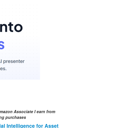
mazon Associate I earn from
ing purchases
cial Intelligence for Asset