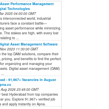
g Asset Performance Management
gital Technologies
 Mar 2025 04:00:00 GMT
’s interconnected world, industrial
turers face a constant battle—
ing asset performance while minimizing
. The stakes are high, with every lost
slating to ...
Digital Asset Management Software
 Nov 2023 11:30:00 GMT
 the top DAM solutions, compare their
, pricing, and benefits to find the perfect
 for organizing and managing your
assets. Digital asset management (DAM)
...
ad - 91,967+ Vacancies in August
apna.co
 Aug 2026 23:49:00 GMT
or best Hyderabad from top companies
ear you. Explore 91,967+ verified job
 and apply instantly on Apna.