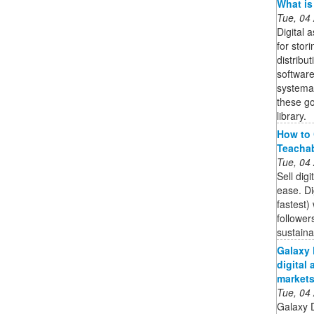
What is
Tue, 04
Digital
for stor
distribut
software
systemat
these go
library.
How to 
Teacha
Tue, 04
Sell dig
ease. Di
fastest)
follower
sustain
Galaxy 
digital 
market
Tue, 04
Galaxy 