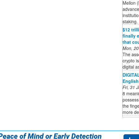
Mellon (
advance 
institut
staking. 
$12 tri
finally
that co
Mon, 20
The ass
crypto i
digital a
DIGITAL
English
Fri, 31
8 meanin
possessi
the finge
more def