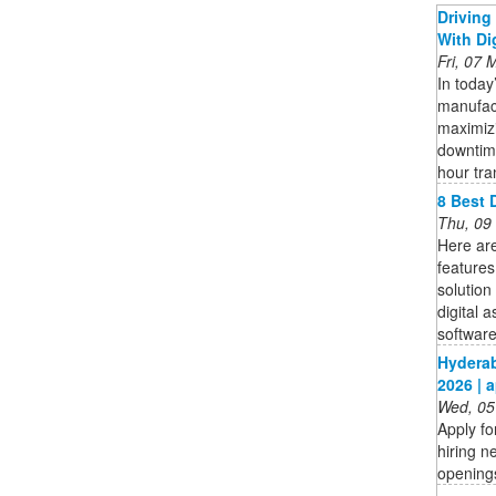
Drivin
With Di
Fri, 07
In today
manufac
maximiz
downtime
hour tran
8 Best 
Thu, 09
Here are
features
solution
digital 
software 
Hyderab
2026 | 
Wed, 05
Apply f
hiring n
openings