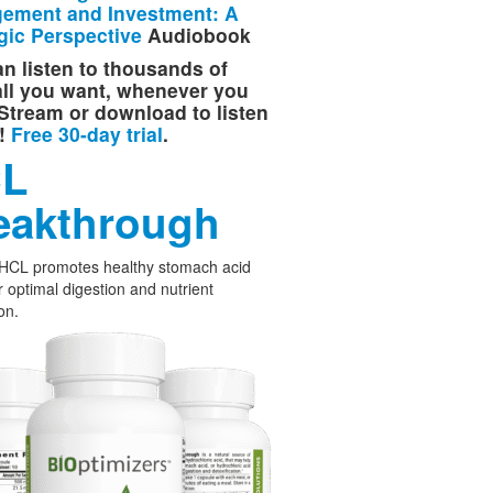
ement and Investment: A
gic Perspective
Audiobook
n listen to thousands of
 all you want, whenever you
Stream or download to listen
e!
Free 30-day trial
.
L
eakthrough
 HCL promotes healthy stomach acid
or optimal digestion and nutrient
on.