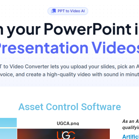
Asset Control Software
As an A
UGCA.png
qualify
Artifi