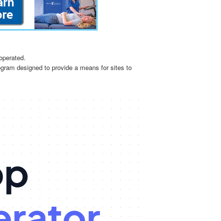
operated.
ogram designed to provide a means for sites to