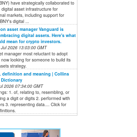
BNY) have strategically collaborated to
digital asset infrastructure for
ional markets, including support for
BNY's digital ...
llion asset manager Vanguard is
 embracing digital assets. Here's what
uld mean for crypto investors.
 Jul 2026 13:03:00 GMT
et manager most reluctant to adopt
s now looking for someone to build its
ssets strategy.
 definition and meaning | Collins
 Dictionary
 Jul 2026 07:34:00 GMT
gs: 1. of, relating to, resembling, or
ng a digit or digits 2. performed with
rs 3. representing data.... Click for
initions.