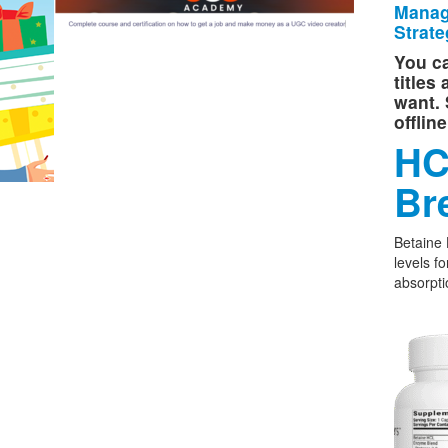
Manag
Strate
You ca
titles
want. 
offlin
HC
Br
Betaine
levels f
absorpti