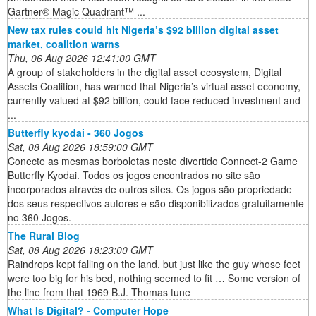
Gartner® Magic Quadrant™ ...
New tax rules could hit Nigeria’s $92 billion digital asset
market, coalition warns
Thu, 06 Aug 2026 12:41:00 GMT
A group of stakeholders in the digital asset ecosystem, Digital
Assets Coalition, has warned that Nigeria’s virtual asset economy,
currently valued at $92 billion, could face reduced investment and
...
Butterfly kyodai - 360 Jogos
Sat, 08 Aug 2026 18:59:00 GMT
Conecte as mesmas borboletas neste divertido Connect-2 Game
Butterfly Kyodai. Todos os jogos encontrados no site são
incorporados através de outros sites. Os jogos são propriedade
dos seus respectivos autores e são disponibilizados gratuitamente
no 360 Jogos.
The Rural Blog
Sat, 08 Aug 2026 18:23:00 GMT
Raindrops kept falling on the land, but just like the guy whose feet
were too big for his bed, nothing seemed to fit … Some version of
the line from that 1969 B.J. Thomas tune
What Is Digital? - Computer Hope