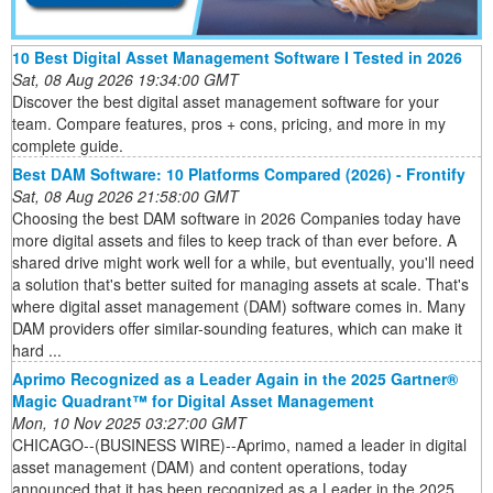
10 Best Digital Asset Management Software I Tested in 2026
Sat, 08 Aug 2026 19:34:00 GMT
Discover the best digital asset management software for your
team. Compare features, pros + cons, pricing, and more in my
complete guide.
Best DAM Software: 10 Platforms Compared (2026) - Frontify
Sat, 08 Aug 2026 21:58:00 GMT
Choosing the best DAM software in 2026 Companies today have
more digital assets and files to keep track of than ever before. A
shared drive might work well for a while, but eventually, you'll need
a solution that's better suited for managing assets at scale. That's
where digital asset management (DAM) software comes in. Many
DAM providers offer similar-sounding features, which can make it
hard ...
Aprimo Recognized as a Leader Again in the 2025 Gartner®
Magic Quadrant™ for Digital Asset Management
Mon, 10 Nov 2025 03:27:00 GMT
CHICAGO--(BUSINESS WIRE)--Aprimo, named a leader in digital
asset management (DAM) and content operations, today
announced that it has been recognized as a Leader in the 2025