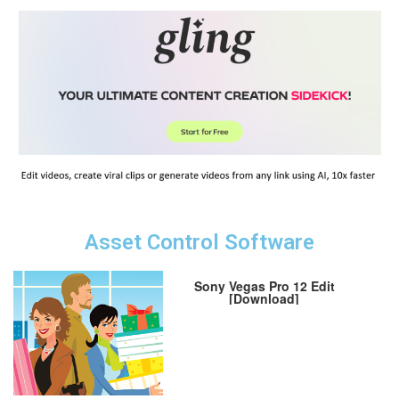
Asset Control Software
Sony Vegas Pro 12 Edit
[Download]