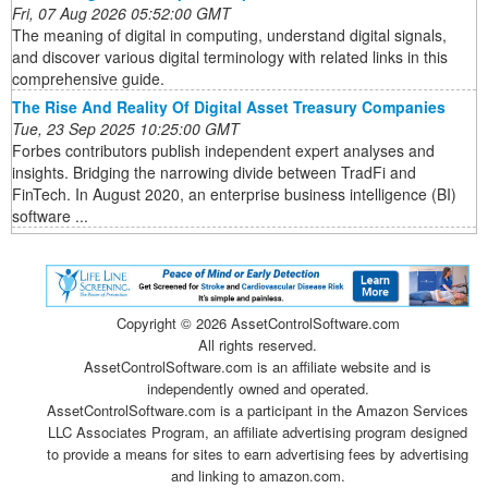
Fri, 07 Aug 2026 05:52:00 GMT
The meaning of digital in computing, understand digital signals,
and discover various digital terminology with related links in this
comprehensive guide.
The Rise And Reality Of Digital Asset Treasury Companies
Tue, 23 Sep 2025 10:25:00 GMT
Forbes contributors publish independent expert analyses and
insights. Bridging the narrowing divide between TradFi and
FinTech. In August 2020, an enterprise business intelligence (BI)
software ...
Copyright ©
2026 AssetControlSoftware.com
All rights reserved.
AssetControlSoftware.com is an affiliate website and is
independently owned and operated.
AssetControlSoftware.com is a participant in the Amazon Services
LLC Associates Program, an affiliate advertising program designed
to provide a means for sites to earn advertising fees by advertising
and linking to amazon.com.