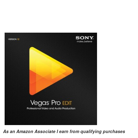
As an Amazon Associate I earn from qualifying purchases