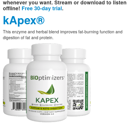
whenever you want. Stream or download to listen
offline!
Free 30-day trial
.
kApex®
This enzyme and herbal blend improves fat-burning function and
digestion of fat and protein.