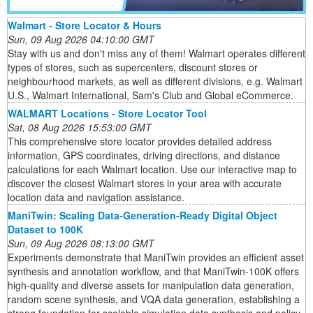
Walmart - Store Locator & Hours
Sun, 09 Aug 2026 04:10:00 GMT
Stay with us and don't miss any of them! Walmart operates different
types of stores, such as supercenters, discount stores or
neighbourhood markets, as well as different divisions, e.g. Walmart
U.S., Walmart International, Sam's Club and Global eCommerce.
WALMART Locations - Store Locator Tool
Sat, 08 Aug 2026 15:53:00 GMT
This comprehensive store locator provides detailed address
information, GPS coordinates, driving directions, and distance
calculations for each Walmart location. Use our interactive map to
discover the closest Walmart stores in your area with accurate
location data and navigation assistance.
ManiTwin: Scaling Data-Generation-Ready Digital Object
Dataset to 100K
Sun, 09 Aug 2026 08:13:00 GMT
Experiments demonstrate that ManiTwin provides an efficient asset
synthesis and annotation workflow, and that ManiTwin-100K offers
high-quality and diverse assets for manipulation data generation,
random scene synthesis, and VQA data generation, establishing a