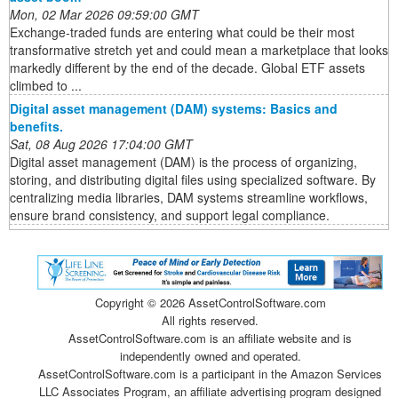
Mon, 02 Mar 2026 09:59:00 GMT
Exchange-traded funds are entering what could be their most
transformative stretch yet and could mean a marketplace that looks
markedly different by the end of the decade. Global ETF assets
climbed to ...
Digital asset management (DAM) systems: Basics and
benefits.
Sat, 08 Aug 2026 17:04:00 GMT
Digital asset management (DAM) is the process of organizing,
storing, and distributing digital files using specialized software. By
centralizing media libraries, DAM systems streamline workflows,
ensure brand consistency, and support legal compliance.
Copyright ©
2026 AssetControlSoftware.com
All rights reserved.
AssetControlSoftware.com is an affiliate website and is
independently owned and operated.
AssetControlSoftware.com is a participant in the Amazon Services
LLC Associates Program, an affiliate advertising program designed