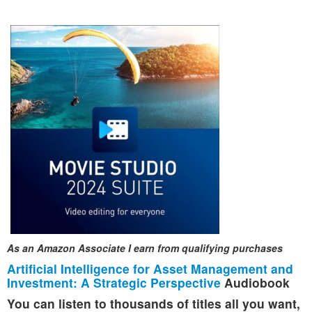
As an Amazon Associate I earn from qualifying purchases
Artificial Intelligence for Asset Management and
Investment: A Strategic Perspective
Audiobook
You can listen to thousands of titles all you want,