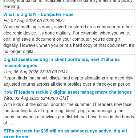
strong foundation for scalable simulation data synthesis and policy
learning.
What Is Digital? - Computer Hope
Fri, 07 Aug 2026 05:52:00 GMT
When something is done, saved, or stored on a computer or other
electronic device, it's done digitally. For example, when you write,
edit, and save a document on your computer, you're doing it
digitally. However, when you print a hard copy of that document, it's
no longer digital.
Digital assets belong in client portfolios, new 21Shares
research argues
Thu, 06 Aug 2026 23:33:00 GMT
Report finds that small, disciplined crypto allocations improved risk-
adjusted returns across all client profiles over a three-year period.
How IT leaders tackle 7 digital asset management challenges
Wed, 02 Aug 2023 02:48:00 GMT
With kids out the school door for the summer, IT leaders now face
the daunting task of organizing, identifying, and managing the
many thousands of devices per district that have been in the hands
of ...
ETFs on track for $35 trillion as advisors eye active, digital
asset boom