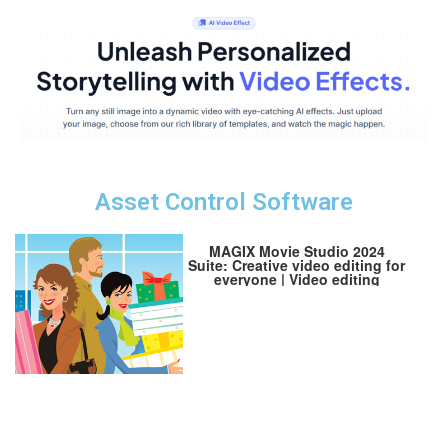
Asset Control Software
MAGIX Movie Studio 2024
Suite: Creative video editing for
everyone | Video editing
program | Video editor | for
Windows 10/11 PCs | 1 PC
download license