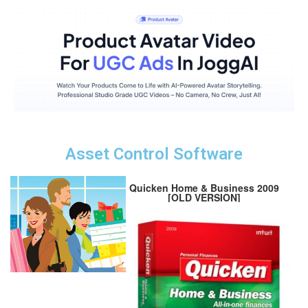
Asset Control Software
Quicken Home & Business 2009
[OLD VERSION]