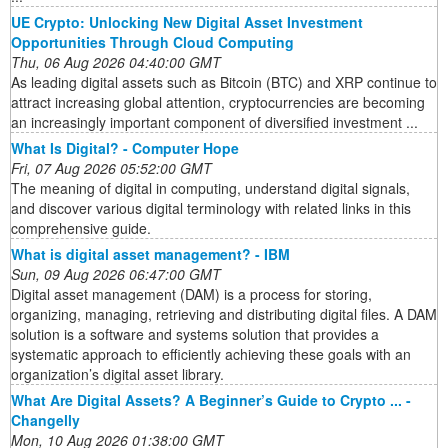
UE Crypto: Unlocking New Digital Asset Investment
Opportunities Through Cloud Computing
Thu, 06 Aug 2026 04:40:00 GMT
As leading digital assets such as Bitcoin (BTC) and XRP continue to
attract increasing global attention, cryptocurrencies are becoming
an increasingly important component of diversified investment ...
What Is Digital? - Computer Hope
Fri, 07 Aug 2026 05:52:00 GMT
The meaning of digital in computing, understand digital signals,
and discover various digital terminology with related links in this
comprehensive guide.
What is digital asset management? - IBM
Sun, 09 Aug 2026 06:47:00 GMT
Digital asset management (DAM) is a process for storing,
organizing, managing, retrieving and distributing digital files. A DAM
solution is a software and systems solution that provides a
systematic approach to efficiently achieving these goals with an
organization’s digital asset library.
What Are Digital Assets? A Beginner’s Guide to Crypto ... -
Changelly
Mon, 10 Aug 2026 01:38:00 GMT