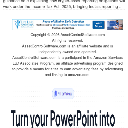
guidance note explaining how crypto-asset reporting obligations will
work under the Income Tax Act, 2025, bringing India's reporting ...
Copyright ©
2026 AssetControlSoftware.com
All rights reserved.
AssetControlSoftware.com is an affiliate website and is
independently owned and operated.
AssetControlSoftware.com is a participant in the Amazon Services
LLC Associates Program, an affiliate advertising program designed
to provide a means for sites to earn advertising fees by advertising
and linking to amazon.com.