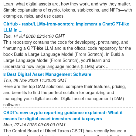
Learn what digital assets are, how they work, and why they matter.
Simple explanations of crypto, tokens, stablecoins, and NFTs—with
examples, risks, and use cases.
GitHub - rasbt/LLMs-from-scratch: Implement a ChatGPT-like
LLM in ...
Tue, 14 Jul 2026 22:34:00 GMT
This repository contains the code for developing, pretraining, and
finetuning a GPT-like LLM and is the official code repository for the
book Build a Large Language Model (From Scratch). In Build a
Large Language Model (From Scratch), you'll learn and
understand how large language models (LLMs) work ...
8 Best Digital Asset Management Software
Thu, 09 Nov 2023 11:30:00 GMT
Here are the top DAM solutions, compare their features, pricing,
and benefits to find the perfect solution for organizing and
managing your digital assets. Digital asset management (DAM)
software ...
CBDT's new crypto reporting guidance explained: What it
means for digital asset investors and taxpayers
Mon, 27 Jul 2026 09:08:00 GMT
The Central Board of Direct Taxes (CBDT) has recently issued a