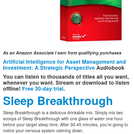
As an Amazon Associate I earn from qualifying purchases
Artificial Intelligence for Asset Management and
Investment: A Strategic Perspective
Audiobook
You can listen to thousands of titles all you want,
whenever you want. Stream or download to listen
offline!
Free 30-day trial
.
Sleep Breakthrough
Sleep Breakthrough is a delicious drinkable mix. Simply mix two
scoops of Sleep Breakthrough with one glass of water one hour
before your target sleep time. After 30-45 minutes, you’re going to
notice your nervous system calming down.