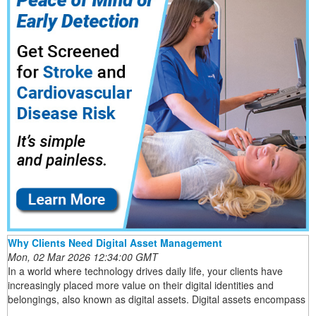
Why Clients Need Digital Asset Management
Mon, 02 Mar 2026 12:34:00 GMT
In a world where technology drives daily life, your clients have
increasingly placed more value on their digital identities and
belongings, also known as digital assets. Digital assets encompass
...