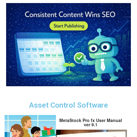
Asset Control Software
MetaStock Pro fx User Manual
ver 9.1