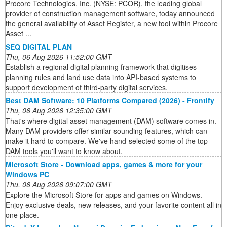
Procore Technologies, Inc. (NYSE: PCOR), the leading global
provider of construction management software, today announced
the general availability of Asset Register, a new tool within Procore
Asset ...
SEQ DIGITAL PLAN
Thu, 06 Aug 2026 11:52:00 GMT
Establish a regional digital planning framework that digitises
planning rules and land use data into API-based systems to
support development of third-party digital services.
Best DAM Software: 10 Platforms Compared (2026) - Frontify
Thu, 06 Aug 2026 12:35:00 GMT
That's where digital asset management (DAM) software comes in.
Many DAM providers offer similar-sounding features, which can
make it hard to compare. We've hand-selected some of the top
DAM tools you'll want to know about.
Microsoft Store - Download apps, games & more for your
Windows PC
Thu, 06 Aug 2026 09:07:00 GMT
Explore the Microsoft Store for apps and games on Windows.
Enjoy exclusive deals, new releases, and your favorite content all in
one place.