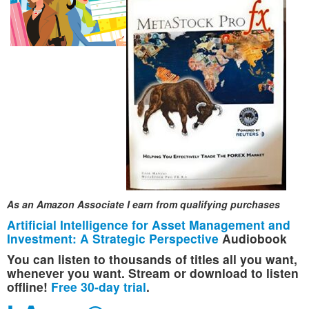
As an Amazon Associate I earn from qualifying purchases
Artificial Intelligence for Asset Management and
Investment: A Strategic Perspective
Audiobook
You can listen to thousands of titles all you want,
whenever you want. Stream or download to listen
offline!
Free 30-day trial
.