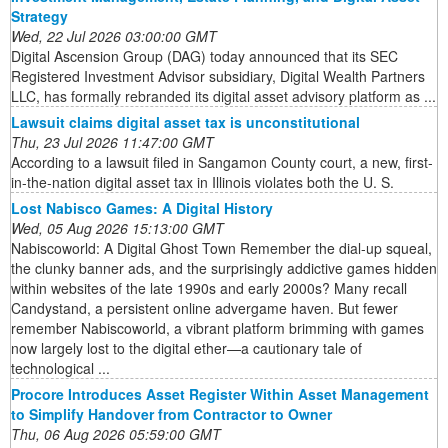
Strategy
Wed, 22 Jul 2026 03:00:00 GMT
Digital Ascension Group (DAG) today announced that its SEC
Registered Investment Advisor subsidiary, Digital Wealth Partners
LLC, has formally rebranded its digital asset advisory platform as ...
Lawsuit claims digital asset tax is unconstitutional
Thu, 23 Jul 2026 11:47:00 GMT
According to a lawsuit filed in Sangamon County court, a new, first-
in-the-nation digital asset tax in Illinois violates both the U. S.
Lost Nabisco Games: A Digital History
Wed, 05 Aug 2026 15:13:00 GMT
Nabiscoworld: A Digital Ghost Town Remember the dial-up squeal,
the clunky banner ads, and the surprisingly addictive games hidden
within websites of the late 1990s and early 2000s? Many recall
Candystand, a persistent online advergame haven. But fewer
remember Nabiscoworld, a vibrant platform brimming with games
now largely lost to the digital ether—a cautionary tale of
technological ...
Procore Introduces Asset Register Within Asset Management
to Simplify Handover from Contractor to Owner
Thu, 06 Aug 2026 05:59:00 GMT