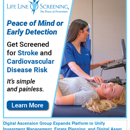
Digital Ascension Group Expands Platform to Unify
Investment Management, Estate Planning, and Digital Asset