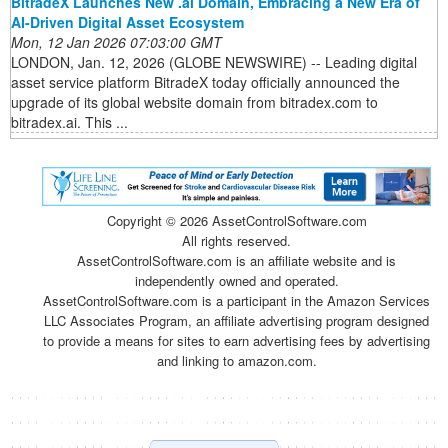
BitradeX Launches New .ai Domain, Embracing a New Era of
AI-Driven Digital Asset Ecosystem
Mon, 12 Jan 2026 07:03:00 GMT
LONDON, Jan. 12, 2026 (GLOBE NEWSWIRE) -- Leading digital
asset service platform BitradeX today officially announced the
upgrade of its global website domain from bitradex.com to
bitradex.ai. This ...
Copyright ©
2026 AssetControlSoftware.com
All rights reserved.
AssetControlSoftware.com is an affiliate website and is
independently owned and operated.
AssetControlSoftware.com is a participant in the Amazon Services
LLC Associates Program, an affiliate advertising program designed
to provide a means for sites to earn advertising fees by advertising
and linking to amazon.com.