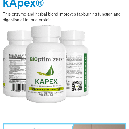
kApex®
This enzyme and herbal blend improves fat-burning function and
digestion of fat and protein.