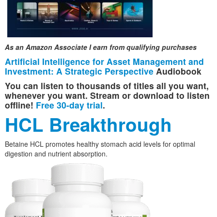
As an Amazon Associate I earn from qualifying purchases
Artificial Intelligence for Asset Management and
Investment: A Strategic Perspective
Audiobook
You can listen to thousands of titles all you want,
whenever you want. Stream or download to listen
offline!
Free 30-day trial
.
HCL Breakthrough
Betaine HCL promotes healthy stomach acid levels for optimal
digestion and nutrient absorption.