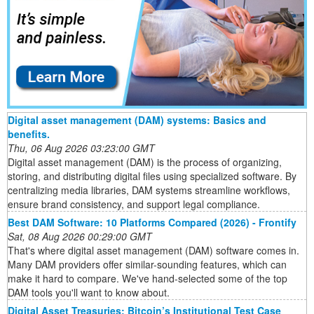
Digital asset management (DAM) systems: Basics and
benefits.
Thu, 06 Aug 2026 03:23:00 GMT
Digital asset management (DAM) is the process of organizing,
storing, and distributing digital files using specialized software. By
centralizing media libraries, DAM systems streamline workflows,
ensure brand consistency, and support legal compliance.
Best DAM Software: 10 Platforms Compared (2026) - Frontify
Sat, 08 Aug 2026 00:29:00 GMT
That's where digital asset management (DAM) software comes in.
Many DAM providers offer similar-sounding features, which can
make it hard to compare. We've hand-selected some of the top
DAM tools you'll want to know about.
Digital Asset Treasuries: Bitcoin’s Institutional Test Case