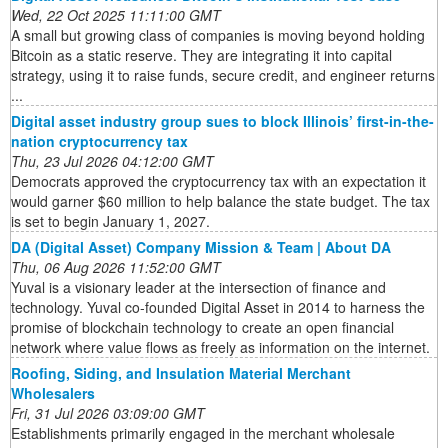
Wed, 22 Oct 2025 11:11:00 GMT
A small but growing class of companies is moving beyond holding
Bitcoin as a static reserve. They are integrating it into capital
strategy, using it to raise funds, secure credit, and engineer returns
...
Digital asset industry group sues to block Illinois’ first-in-the-
nation cryptocurrency tax
Thu, 23 Jul 2026 04:12:00 GMT
Democrats approved the cryptocurrency tax with an expectation it
would garner $60 million to help balance the state budget. The tax
is set to begin January 1, 2027.
DA (Digital Asset) Company Mission & Team | About DA
Thu, 06 Aug 2026 11:52:00 GMT
Yuval is a visionary leader at the intersection of finance and
technology. Yuval co-founded Digital Asset in 2014 to harness the
promise of blockchain technology to create an open financial
network where value flows as freely as information on the internet.
Roofing, Siding, and Insulation Material Merchant
Wholesalers
Fri, 31 Jul 2026 03:09:00 GMT
Establishments primarily engaged in the merchant wholesale