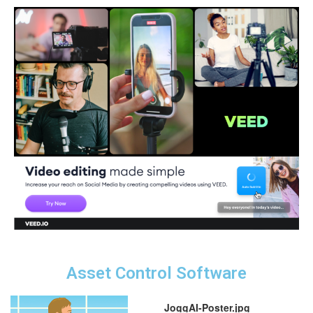
Asset Control Software
JoggAI-Poster.jpg