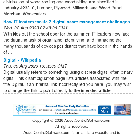
distribution of wood roofing and wood siding are classified in
Industry 423310, Lumber, Plywood, Millwork, and Wood Panel
Merchant Wholesalers.
How IT leaders tackle 7 digital asset management challenges
Wed, 02 Aug 2023 02:48:00 GMT
With kids out the school door for the summer, IT leaders now face
the daunting task of organizing, identifying, and managing the
many thousands of devices per district that have been in the hands
of ...
Digital - Wikipedia
Thu, 06 Aug 2026 16:52:00 GMT
Digital usually refers to something using discrete digits, often binary
digits. This disambiguation page lists articles associated with the
title Digital. If an internal link incorrectly led you here, you may wish
to change the link to point directly to the intended article.
Copyright ©
2026 AssetControlSoftware.com
All rights reserved.
AssetControlSoftware.com is an affiliate website and is