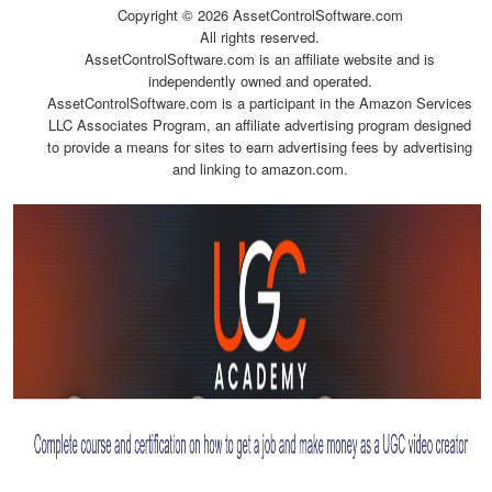
Copyright ©
2026 AssetControlSoftware.com
All rights reserved.
AssetControlSoftware.com is an affiliate website and is
independently owned and operated.
AssetControlSoftware.com is a participant in the Amazon Services
LLC Associates Program, an affiliate advertising program designed
to provide a means for sites to earn advertising fees by advertising
and linking to amazon.com.