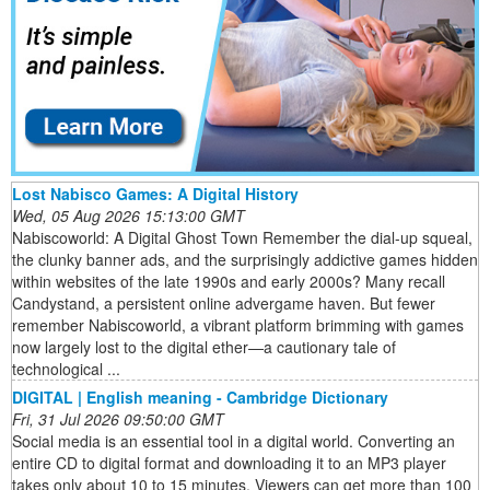
Lost Nabisco Games: A Digital History
Wed, 05 Aug 2026 15:13:00 GMT
Nabiscoworld: A Digital Ghost Town Remember the dial-up squeal,
the clunky banner ads, and the surprisingly addictive games hidden
within websites of the late 1990s and early 2000s? Many recall
Candystand, a persistent online advergame haven. But fewer
remember Nabiscoworld, a vibrant platform brimming with games
now largely lost to the digital ether—a cautionary tale of
technological ...
DIGITAL | English meaning - Cambridge Dictionary
Fri, 31 Jul 2026 09:50:00 GMT
Social media is an essential tool in a digital world. Converting an
entire CD to digital format and downloading it to an MP3 player
takes only about 10 to 15 minutes. Viewers can get more than 100