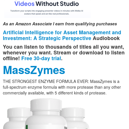
As an Amazon Associate I earn from qualifying purchases
Artificial Intelligence for Asset Management and
Investment: A Strategic Perspective
Audiobook
You can listen to thousands of titles all you want,
whenever you want. Stream or download to listen
offline!
Free 30-day trial
.
MassZymes
THE STRONGEST ENZYME FORMULA EVER: MassZymes is a
full-spectrum enzyme formula with more protease than any other
commercially available, with 5 different kinds of protease.