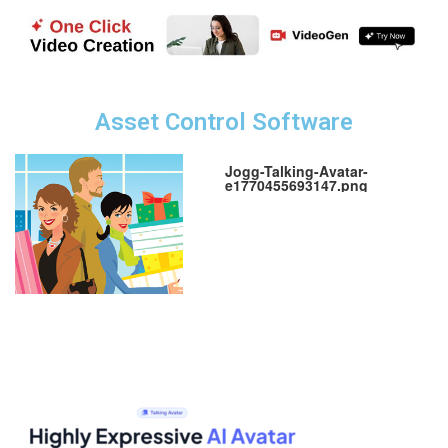
Asset Control Software
Jogg-Talking-Avatar-
e1770455693147.png