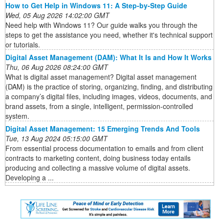
How to Get Help in Windows 11: A Step-by-Step Guide
Wed, 05 Aug 2026 14:02:00 GMT
Need help with Windows 11? Our guide walks you through the
steps to get the assistance you need, whether it's technical support
or tutorials.
Digital Asset Management (DAM): What It Is and How It Works
Thu, 06 Aug 2026 08:24:00 GMT
What is digital asset management? Digital asset management
(DAM) is the practice of storing, organizing, finding, and distributing
a company’s digital files, including images, videos, documents, and
brand assets, from a single, intelligent, permission-controlled
system.
Digital Asset Management: 15 Emerging Trends And Tools
Tue, 13 Aug 2024 05:15:00 GMT
From essential process documentation to emails and from client
contracts to marketing content, doing business today entails
producing and collecting a massive volume of digital assets.
Developing a ...