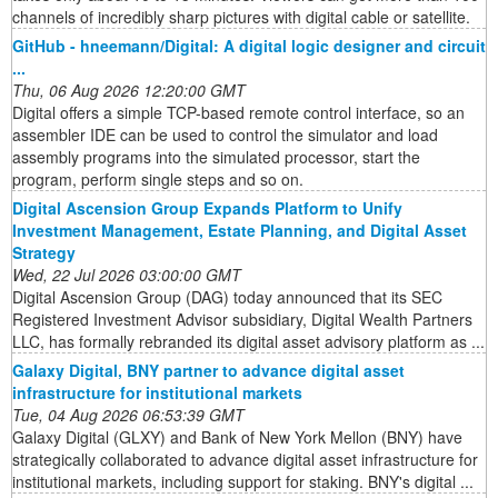
channels of incredibly sharp pictures with digital cable or satellite.
GitHub - hneemann/Digital: A digital logic designer and circuit
...
Thu, 06 Aug 2026 12:20:00 GMT
Digital offers a simple TCP-based remote control interface, so an
assembler IDE can be used to control the simulator and load
assembly programs into the simulated processor, start the
program, perform single steps and so on.
Digital Ascension Group Expands Platform to Unify
Investment Management, Estate Planning, and Digital Asset
Strategy
Wed, 22 Jul 2026 03:00:00 GMT
Digital Ascension Group (DAG) today announced that its SEC
Registered Investment Advisor subsidiary, Digital Wealth Partners
LLC, has formally rebranded its digital asset advisory platform as ...
Galaxy Digital, BNY partner to advance digital asset
infrastructure for institutional markets
Tue, 04 Aug 2026 06:53:39 GMT
Galaxy Digital (GLXY) and Bank of New York Mellon (BNY) have
strategically collaborated to advance digital asset infrastructure for
institutional markets, including support for staking. BNY's digital ...