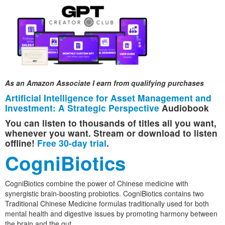
As an Amazon Associate I earn from qualifying purchases
Artificial Intelligence for Asset Management and
Investment: A Strategic Perspective
Audiobook
You can listen to thousands of titles all you want,
whenever you want. Stream or download to listen
offline!
Free 30-day trial
.
CogniBiotics
CogniBiotics combine the power of Chinese medicine with
synergistic brain-boosting probiotics. CogniBiotics contains two
Traditional Chinese Medicine formulas traditionally used for both
mental health and digestive issues by promoting harmony between
the brain and the gut.