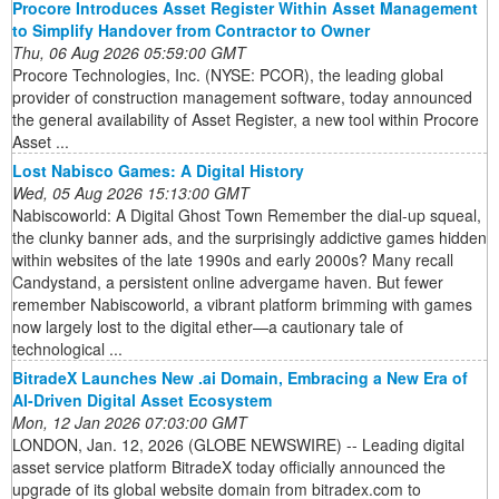
Procore Introduces Asset Register Within Asset Management
to Simplify Handover from Contractor to Owner
Thu, 06 Aug 2026 05:59:00 GMT
Procore Technologies, Inc. (NYSE: PCOR), the leading global
provider of construction management software, today announced
the general availability of Asset Register, a new tool within Procore
Asset ...
Lost Nabisco Games: A Digital History
Wed, 05 Aug 2026 15:13:00 GMT
Nabiscoworld: A Digital Ghost Town Remember the dial-up squeal,
the clunky banner ads, and the surprisingly addictive games hidden
within websites of the late 1990s and early 2000s? Many recall
Candystand, a persistent online advergame haven. But fewer
remember Nabiscoworld, a vibrant platform brimming with games
now largely lost to the digital ether—a cautionary tale of
technological ...
BitradeX Launches New .ai Domain, Embracing a New Era of
AI-Driven Digital Asset Ecosystem
Mon, 12 Jan 2026 07:03:00 GMT
LONDON, Jan. 12, 2026 (GLOBE NEWSWIRE) -- Leading digital
asset service platform BitradeX today officially announced the
upgrade of its global website domain from bitradex.com to