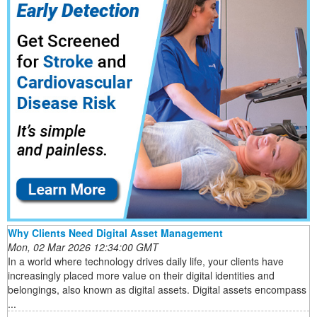
Why Clients Need Digital Asset Management
Mon, 02 Mar 2026 12:34:00 GMT
In a world where technology drives daily life, your clients have
increasingly placed more value on their digital identities and
belongings, also known as digital assets. Digital assets encompass
...