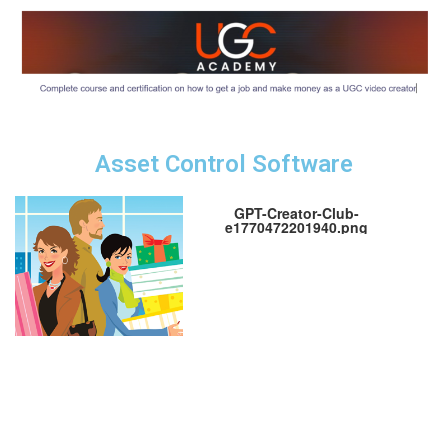
Asset Control Software
GPT-Creator-Club-
e1770472201940.png