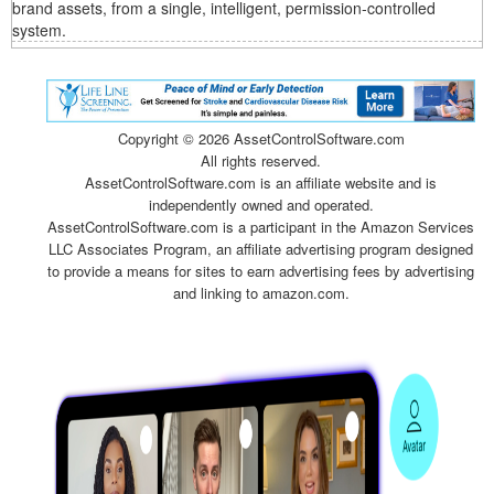
brand assets, from a single, intelligent, permission-controlled
system.
Copyright ©
2026 AssetControlSoftware.com
All rights reserved.
AssetControlSoftware.com is an affiliate website and is
independently owned and operated.
AssetControlSoftware.com is a participant in the Amazon Services
LLC Associates Program, an affiliate advertising program designed
to provide a means for sites to earn advertising fees by advertising
and linking to amazon.com.