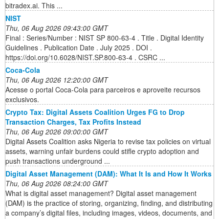
bitradex.ai. This ...
NIST
Thu, 06 Aug 2026 09:43:00 GMT
Final : Series/Number : NIST SP 800-63-4 . Title . Digital Identity
Guidelines . Publication Date . July 2025 . DOI .
https://doi.org/10.6028/NIST.SP.800-63-4 . CSRC ...
Coca-Cola
Thu, 06 Aug 2026 12:20:00 GMT
Acesse o portal Coca-Cola para parceiros e aproveite recursos
exclusivos.
Crypto Tax: Digital Assets Coalition Urges FG to Drop
Transaction Charges, Tax Profits Instead
Thu, 06 Aug 2026 09:00:00 GMT
Digital Assets Coalition asks Nigeria to revise tax policies on virtual
assets, warning unfair burdens could stifle crypto adoption and
push transactions underground ...
Digital Asset Management (DAM): What It Is and How It Works
Thu, 06 Aug 2026 08:24:00 GMT
What is digital asset management? Digital asset management
(DAM) is the practice of storing, organizing, finding, and distributing
a company’s digital files, including images, videos, documents, and