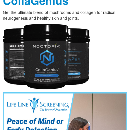
CollaGenius
Get the ultimate blend of mushrooms and collagen for radical
neurogenesis and healthy skin and joints.