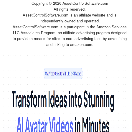
Copyright ©
2026 AssetControlSoftware.com
All rights reserved.
AssetControlSoftware.com is an affiliate website and is
independently owned and operated.
AssetControlSoftware.com is a participant in the Amazon Services
LLC Associates Program, an affiliate advertising program designed
to provide a means for sites to earn advertising fees by advertising
and linking to amazon.com.