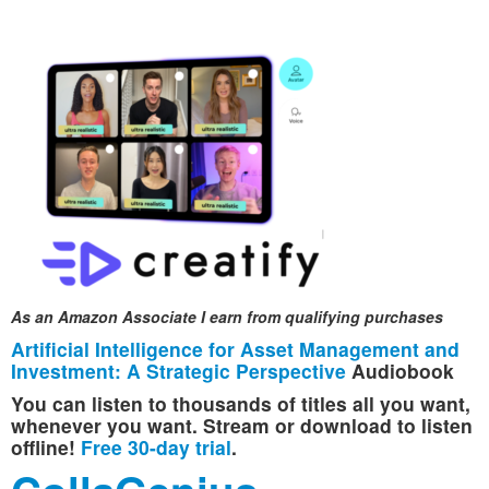
As an Amazon Associate I earn from qualifying purchases
Artificial Intelligence for Asset Management and
Investment: A Strategic Perspective
Audiobook
You can listen to thousands of titles all you want,
whenever you want. Stream or download to listen
offline!
Free 30-day trial
.