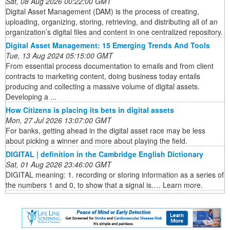
Sat, 08 Aug 2026 00:22:00 GMT
Digital Asset Management (DAM) is the process of creating,
uploading, organizing, storing, retrieving, and distributing all of an
organization’s digital files and content in one centralized repository.
Digital Asset Management: 15 Emerging Trends And Tools
Tue, 13 Aug 2024 05:15:00 GMT
From essential process documentation to emails and from client
contracts to marketing content, doing business today entails
producing and collecting a massive volume of digital assets.
Developing a ...
How Citizens is placing its bets in digital assets
Mon, 27 Jul 2026 13:07:00 GMT
For banks, getting ahead in the digital asset race may be less
about picking a winner and more about playing the field.
DIGITAL | definition in the Cambridge English Dictionary
Sat, 01 Aug 2026 23:46:00 GMT
DIGITAL meaning: 1. recording or storing information as a series of
the numbers 1 and 0, to show that a signal is…. Learn more.