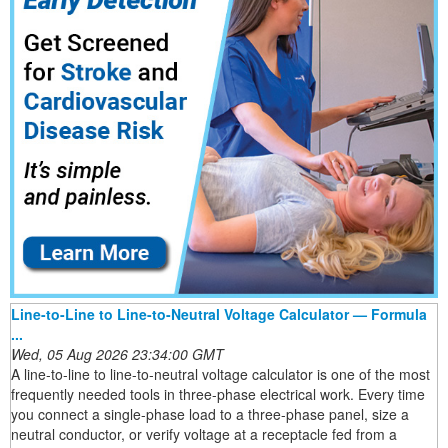
Line-to-Line to Line-to-Neutral Voltage Calculator — Formula
...
Wed, 05 Aug 2026 23:34:00 GMT
A line-to-line to line-to-neutral voltage calculator is one of the most
frequently needed tools in three-phase electrical work. Every time
you connect a single-phase load to a three-phase panel, size a
neutral conductor, or verify voltage at a receptacle fed from a