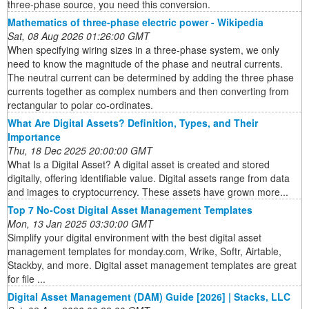
three-phase source, you need this conversion.
Mathematics of three-phase electric power - Wikipedia
Sat, 08 Aug 2026 01:26:00 GMT
When specifying wiring sizes in a three-phase system, we only
need to know the magnitude of the phase and neutral currents.
The neutral current can be determined by adding the three phase
currents together as complex numbers and then converting from
rectangular to polar co-ordinates.
What Are Digital Assets? Definition, Types, and Their
Importance
Thu, 18 Dec 2025 20:00:00 GMT
What Is a Digital Asset? A digital asset is created and stored
digitally, offering identifiable value. Digital assets range from data
and images to cryptocurrency. These assets have grown more...
Top 7 No-Cost Digital Asset Management Templates
Mon, 13 Jan 2025 03:30:00 GMT
Simplify your digital environment with the best digital asset
management templates for monday.com, Wrike, Softr, Airtable,
Stackby, and more. Digital asset management templates are great
for file ...
Digital Asset Management (DAM) Guide [2026] | Stacks, LLC