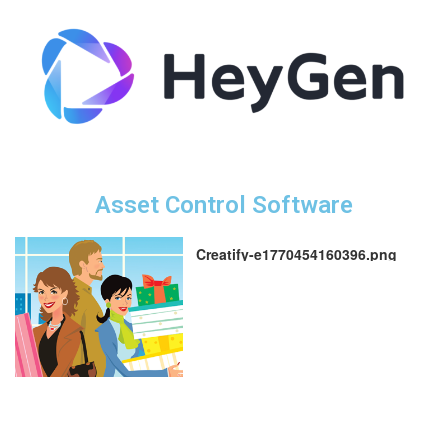
Asset Control Software
Creatify-e1770454160396.png