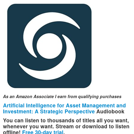
As an Amazon Associate I earn from qualifying purchases
Artificial Intelligence for Asset Management and
Investment: A Strategic Perspective
Audiobook
You can listen to thousands of titles all you want,
whenever you want. Stream or download to listen
offline!
Free 30-day trial
.