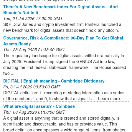
There’s A New Benchmark Index For Digital Assets—And
Bitcoin’s Not In It
Tue, 21 Jul 2026 17:00:00 GMT
S&P Dow Jones and crypto investment firm Pantera launched a
new benchmark for digital assets that doesn’t hold any bitcoin.
Governance, Risk & Compliance: 90-Day Plan To Get Digital
Assets Ready
Thu, 28 Aug 2025 21:38:00 GMT
The regulatory landscape for digital assets shifted dramatically in
July 2025. President Trump signed the GENIUS Act into law,
creating the first federal stablecoin framework. The House passed
two ...
DIGITAL | English meaning - Cambridge Dictionary
Fri, 31 Jul 2026 09:50:00 GMT
DIGITAL definition: 1. recording or storing information as a series
of the numbers 1 and 0, to show that a signal is…. Learn more.
What are digital assets? - Coinbase
Thu, 06 Aug 2026 01:00:00 GMT
A digital asset is anything that is created and stored digitally, is
identifiable and discoverable, and has or provides value. This
broad definition encompasses a wide range of items, from photos,