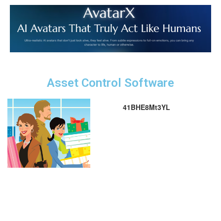
Asset Control Software
41BHE8Mt3YL