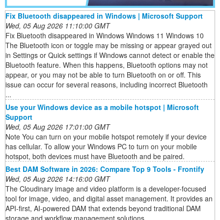
Fix Bluetooth disappeared in Windows | Microsoft Support
Wed, 05 Aug 2026 11:10:00 GMT
Fix Bluetooth disappeared in Windows Windows 11 Windows 10
The Bluetooth icon or toggle may be missing or appear grayed out
in Settings or Quick settings if Windows cannot detect or enable the
Bluetooth feature. When this happens, Bluetooth options may not
appear, or you may not be able to turn Bluetooth on or off. This
issue can occur for several reasons, including incorrect Bluetooth
...
Use your Windows device as a mobile hotspot | Microsoft
Support
Wed, 05 Aug 2026 17:01:00 GMT
Note You can turn on your mobile hotspot remotely if your device
has cellular. To allow your Windows PC to turn on your mobile
hotspot, both devices must have Bluetooth and be paired.
Best DAM Software in 2026: Compare Top 9 Tools - Frontify
Wed, 05 Aug 2026 14:16:00 GMT
The Cloudinary image and video platform is a developer-focused
tool for image, video, and digital asset management. It provides an
API-first, AI-powered DAM that extends beyond traditional DAM
storage and workflow management solutions.