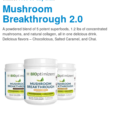
Mushroom
Breakthrough 2.0
A powdered blend of 5 potent superfoods, 1.2 lbs of concentrated
mushrooms, and natural collagen, all in one delicious drink.
Delicious flavors – Chocolicious, Salted Caramel, and Chai.