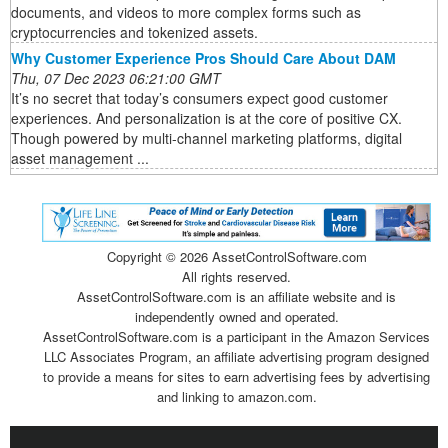
documents, and videos to more complex forms such as
cryptocurrencies and tokenized assets.
Why Customer Experience Pros Should Care About DAM
Thu, 07 Dec 2023 06:21:00 GMT
It’s no secret that today’s consumers expect good customer
experiences. And personalization is at the core of positive CX.
Though powered by multi-channel marketing platforms, digital
asset management ...
Copyright ©
2026 AssetControlSoftware.com
All rights reserved.
AssetControlSoftware.com is an affiliate website and is
independently owned and operated.
AssetControlSoftware.com is a participant in the Amazon Services
LLC Associates Program, an affiliate advertising program designed
to provide a means for sites to earn advertising fees by advertising
and linking to amazon.com.