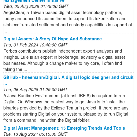
Management Center Initiative
Wed, 05 Aug 2026 01:49:00 GMT
AegisClear, a Taiwan-based digital asset technology platform,
today announced its commitment to expand its tokenization and
stablecoin-related settlement and custody capabilities in support of
...
Digital Assets: A Story Of Hype And Substance
Thu, 01 Feb 2024 19:40:00 GMT
Forbes contributors publish independent expert analyses and
insights. Lule is an expert in brokerage, advisory & digital asset
businesses. Although a change maker to my core, I often find
taking the ...
GitHub - hneemann/Digital: A digital logic designer and circuit
...
Thu, 06 Aug 2026 01:29:00 GMT
A Java Runtime Environment (at least JRE 8) is required to run
Digital. On Windows the easiest way to get Java is to install the
binaries provided by the Eclipse Temurin project. If there are any
problems starting Digital on your system, please try to run Digital
from a command line within the Digital folder:
Digital Asset Management: 15 Emerging Trends And Tools
Tue, 13 Aug 2024 05:15:00 GMT