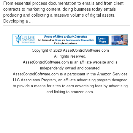
From essential process documentation to emails and from client
contracts to marketing content, doing business today entails
producing and collecting a massive volume of digital assets.
Developing a ...
Copyright ©
2026 AssetControlSoftware.com
All rights reserved.
AssetControlSoftware.com is an affiliate website and is
independently owned and operated.
AssetControlSoftware.com is a participant in the Amazon Services
LLC Associates Program, an affiliate advertising program designed
to provide a means for sites to earn advertising fees by advertising
and linking to amazon.com.