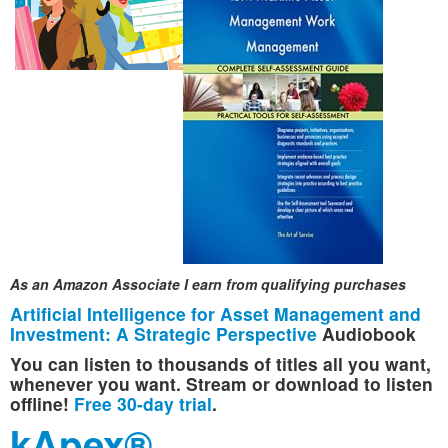
As an Amazon Associate I earn from qualifying purchases
Artificial Intelligence for Asset Management and
Investment: A Strategic Perspective
Audiobook
You can listen to thousands of titles all you want,
whenever you want. Stream or download to listen
offline!
Free 30-day trial
.
kApex®