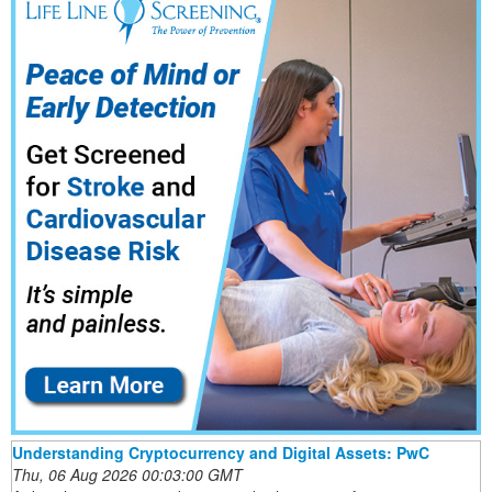
Understanding Cryptocurrency and Digital Assets: PwC
Thu, 06 Aug 2026 00:03:00 GMT