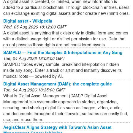
A digital asset is created, or minted, when new information is
added to a particular blockchain. Through blockchain entries, users
can exchange existing digital assets and/or create new (mint) ones.
Digital asset - Wikipedia
Wed, 05 Aug 2026 18:12:00 GMT
A digital asset is anything that exists only in digital form and comes
with a distinct usage right or distinct permission for use. Data that
do not possess those rights are not considered assets.
SAMPLD — Find the Samples & Interpolations in Any Song
Tue, 04 Aug 2026 18:06:00 GMT
SAMPLD traces every sample, break and interpolation hidden
inside any song. Enter a track or artist and instantly discover its
musical roots — powered by AI.
Digital Asset Management (DAM): the complete guide
Tue, 04 Aug 2026 18:35:00 GMT
What is Digital Asset Management (DAM)? Digital Asset
Management is a systematic approach to storing, organizing,
securing, and sharing digital files such as images, video, audio,
and documents throughout their lifecycle, so teams can easily find,
use, and reuse them.
AegisClear Aligns Strategy with Taiwan's Asian Asset