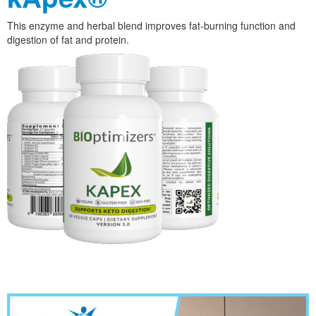
This enzyme and herbal blend improves fat-burning function and
digestion of fat and protein.