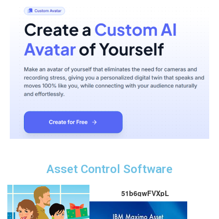
Asset Control Software
51b6gwFVXpL