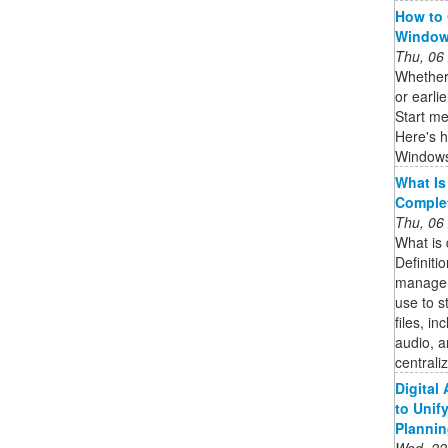
How to 
Windows
Thu, 06
Whether 
or earlie
Start me
Here's 
Windows
What Is
Complet
Thu, 06
What is
Definiti
managem
use to st
files, i
audio, a
centrali
Digital
to Unif
Plannin
Wed, 22