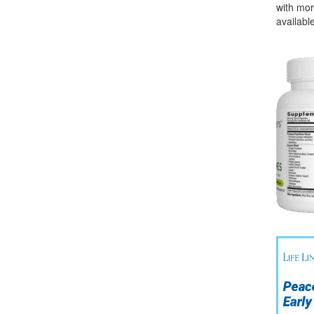
with mor
available