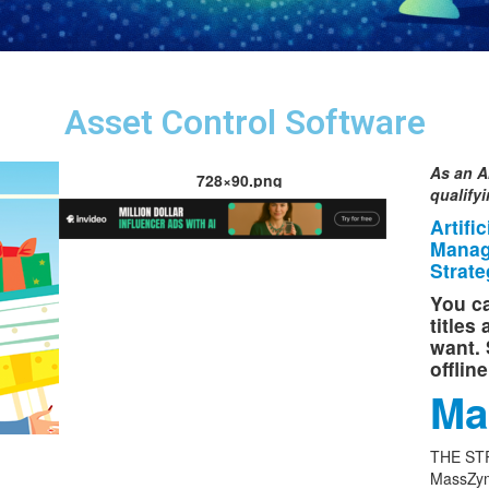
Asset Control Software
As an A
728×90.png
qualify
Artifi
Manag
Strate
You ca
titles
want. 
offlin
Ma
THE ST
MassZym