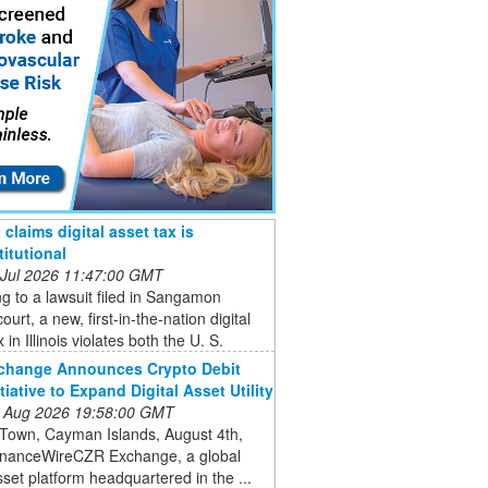
claims digital asset tax is
itutional
 Jul 2026 11:47:00 GMT
g to a lawsuit filed in Sangamon
ourt, a new, first-in-the-nation digital
 in Illinois violates both the U. S.
change Announces Crypto Debit
tiative to Expand Digital Asset Utility
 Aug 2026 19:58:00 GMT
Town, Cayman Islands, August 4th,
inanceWireCZR Exchange, a global
asset platform headquartered in the ...