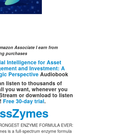
mazon Associate I earn from
ing purchases
cial Intelligence for Asset
ement and Investment: A
gic Perspective
Audiobook
n listen to thousands of
 all you want, whenever you
Stream or download to listen
e!
Free 30-day trial
.
ssZymes
RONGEST ENZYME FORMULA EVER:
es is a full-spectrum enzyme formula