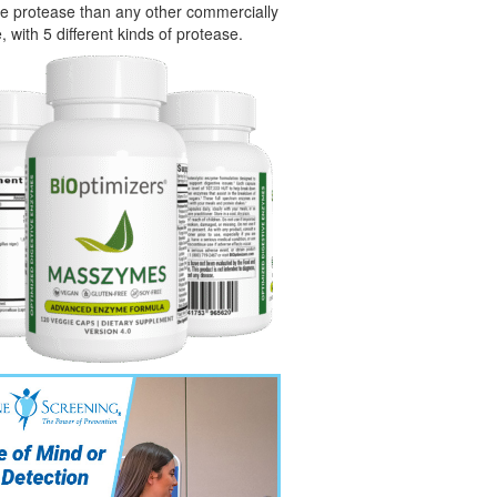
e protease than any other commercially
, with 5 different kinds of protease.