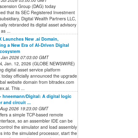
 Ascension Group (DAG) today
ed that its SEC Registered Investment
subsidiary, Digital Wealth Partners LLC,
ally rebranded its digital asset advisory
as ...
X Launches New .ai Domain,
ng a New Era of AI-Driven Digital
Ecosystem
 Jan 2026 07:03:00 GMT
, Jan. 12, 2026 (GLOBE NEWSWIRE)
ng digital asset service platform
 today officially announced the upgrade
lobal website domain from bitradex.com
ex.ai. This ...
- hneemann/Digital: A digital logic
 and circuit ...
 Aug 2026 19:23:00 GMT
offers a simple TCP-based remote
interface, so an assembler IDE can be
control the simulator and load assembly
 into the simulated processor, start the