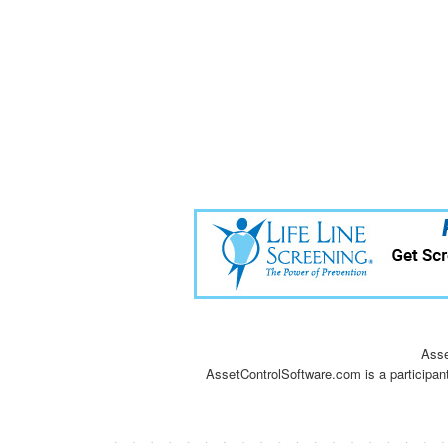
Asse
AssetControlSoftware.com is a participan