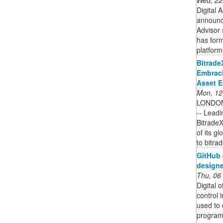
Digital
announc
Advisor 
has form
platform 
Bitrade
Embraci
Asset 
Mon, 12
LONDON
-- Leadi
BitradeX
of its g
to bitrad
GitHub 
designer
Thu, 06
Digital 
control 
used to 
programs