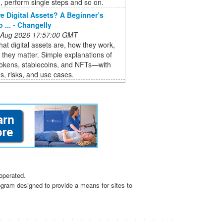
 perform single steps and so on.
e Digital Assets? A Beginner’s
 ... - Changelly
 Aug 2026 17:57:00 GMT
at digital assets are, how they work,
they matter. Simple explanations of
tokens, stablecoins, and NFTs—with
, risks, and use cases.
operated.
ogram designed to provide a means for sites to