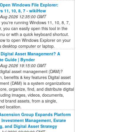
Open Windows File Explorer:
 11, 10, 8, 7 - wikiHow
 Aug 2026 12:35:00 GMT
you're running Windows 11, 10, 8, 7,
r, you can easily open this tool in the
nu or with a quick keyboard shortcut.
how to open Windows Explorer on your
 desktop computer or laptop.
 Digital Asset Management? A
e Guide | Bynder
 Aug 2026 19:15:00 GMT
 digital asset management (DAM)?
on, benefits & key features Digital asset
ent (DAM) is a system organizations
ore, organize, find, and distribute digital
ncluding images, videos, documents,
nd brand assets, from a single,
zed location.
 Ascension Group Expands Platform
y Investment Management, Estate
g, and Digital Asset Strategy
 Jul 2026 03:00:00 GMT