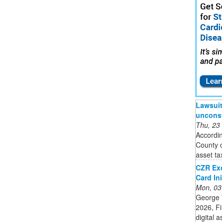
Lawsuit 
unconst
Thu, 23
Accordin
County c
asset tax
CZR Ex
Card Ini
Mon, 03
George 
2026, F
digital 