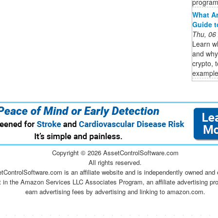
program,
What Ar
Guide to
Thu, 06
Learn wh
and why 
crypto, 
examples
Copyright ©
2026 AssetControlSoftware.com
All rights reserved.
tControlSoftware.com is an affiliate website and is independently owned and 
t in the Amazon Services LLC Associates Program, an affiliate advertising pr
earn advertising fees by advertising and linking to amazon.com.