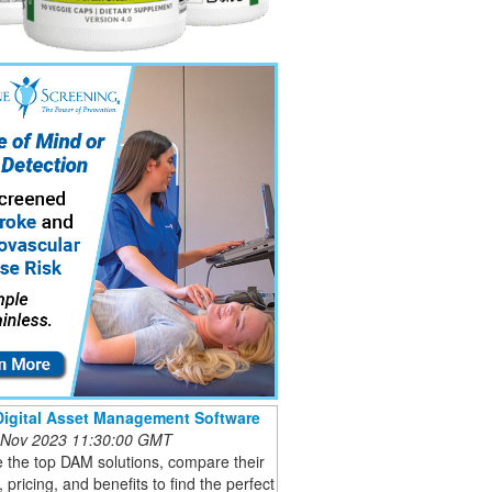
Digital Asset Management Software
 Nov 2023 11:30:00 GMT
 the top DAM solutions, compare their
, pricing, and benefits to find the perfect