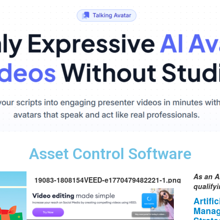
Asset Control Software
As an A
19083-1808154VEED-e1770479482221-1.png
qualify
Artifi
Manag