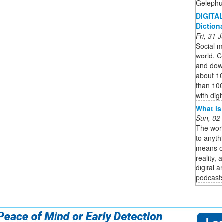
Gelephu 
DIGITAL
Diction
Fri, 31
Social me
world. C
and down
about 1
than 100
with digi
What is
Sun, 02
The word
to anyth
means of
reality,
digital 
podcasts