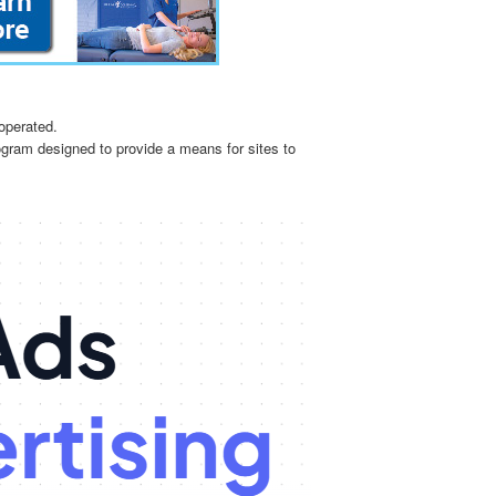
operated.
ogram designed to provide a means for sites to