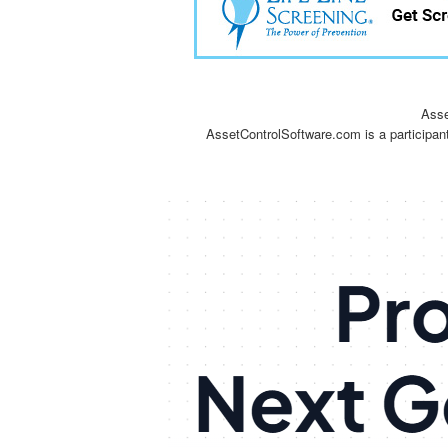
Asse
AssetControlSoftware.com is a participan