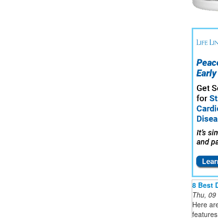
8 Best 
Thu, 09
Here are
features