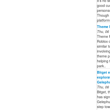
It’s no 
good cu
personal
Though 
platform
Theme 
Thu, 06
Theme P
Roblox 
similar 
involvin
theme pa
helping 
park..
Bitget 
explora
Gelephu
Thu, 06
Bitget, 
has sig
Gelephu 
step tow