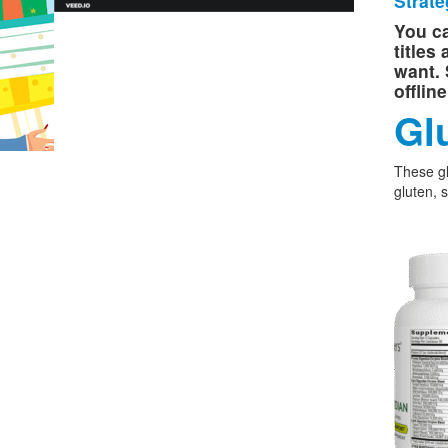
Strate
You ca
titles
want. 
offlin
Gl
These g
gluten, 