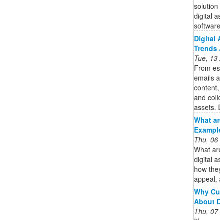
solution
digital 
software 
Digital
Trends 
Tue, 13
From es
emails a
content,
and coll
assets. 
What ar
Example
Thu, 06
What are
digital 
how they
appeal,
Why Cu
About 
Thu, 07