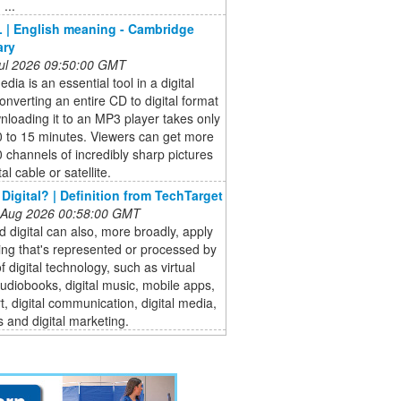
...
 | English meaning - Cambridge
ary
 Jul 2026 09:50:00 GMT
dia is an essential tool in a digital
onverting an entire CD to digital format
loading it to an MP3 player takes only
0 to 15 minutes. Viewers can get more
 channels of incredibly sharp pictures
tal cable or satellite.
 Digital? | Definition from TechTarget
 Aug 2026 00:58:00 GMT
 digital can also, more broadly, apply
ing that's represented or processed by
 digital technology, such as virtual
 audiobooks, digital music, mobile apps,
art, digital communication, digital media,
 and digital marketing.