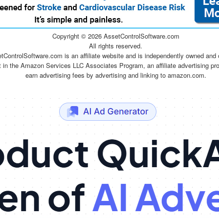
Copyright ©
2026 AssetControlSoftware.com
All rights reserved.
tControlSoftware.com is an affiliate website and is independently owned and 
t in the Amazon Services LLC Associates Program, an affiliate advertising pr
earn advertising fees by advertising and linking to amazon.com.