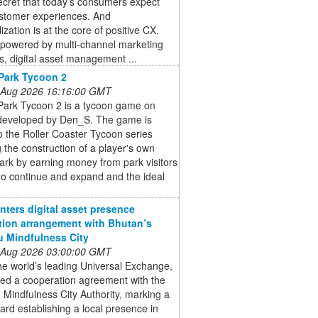
secret that today’s consumers expect
stomer experiences. And
ization is at the core of positive CX.
powered by multi-channel marketing
s, digital asset management ...
Park Tycoon 2
 Aug 2026 16:16:00 GMT
ark Tycoon 2 is a tycoon game on
developed by Den_S. The game is
to the Roller Coaster Tycoon series
g the construction of a player's own
rk by earning money from park visitors
to continue and expand and the ideal
enters digital asset presence
tion arrangement with Bhutan’s
 Mindfulness City
 Aug 2026 03:00:00 GMT
the world’s leading Universal Exchange,
ned a cooperation agreement with the
Mindfulness City Authority, marking a
ard establishing a local presence in