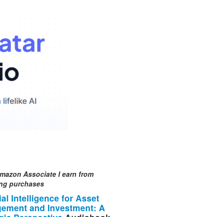
mazon Associate I earn from
ing purchases
cial Intelligence for Asset
ement and Investment: A