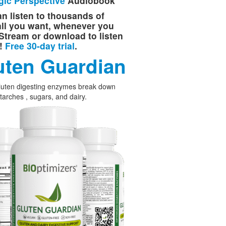
gic Perspective
Audiobook
n listen to thousands of
 all you want, whenever you
Stream or download to listen
e!
Free 30-day trial
.
uten Guardian
luten digesting enzymes break down
starches , sugars, and dairy.