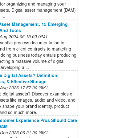
 for organizing and managing your
assets. Digital asset management (DAM)
...
 Asset Management: 15 Emerging
And Tools
 Aug 2024 05:15:00 GMT
sential process documentation to
nd from client contracts to marketing
 doing business today entails producing
ecting a massive volume of digital
Developing a ...
e Digital Assets? Definition,
s, & Effective Storage
 Aug 2026 17:57:00 GMT
 digital assets? Discover examples of
assets like images, audio and video, and
 shape your brand identity, product
 and so much more.
stomer Experience Pros Should Care
DAM
 Dec 2023 06:21:00 GMT