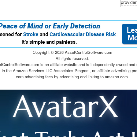
provider
Copyright ©
2026 AssetControlSoftware.com
All rights reserved.
tControlSoftware.com is an affiliate website and is independently owned and 
t in the Amazon Services LLC Associates Program, an affiliate advertising pr
earn advertising fees by advertising and linking to amazon.com.