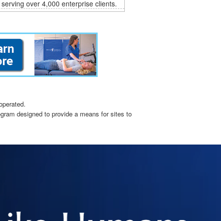
 serving over 4,000 enterprise clients.
operated.
ogram designed to provide a means for sites to