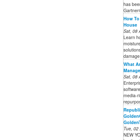
has bee
Gartner
How To 
House
Sat, 08
Learn ho
moisture
solution
damage
What Ar
Managem
Sat, 08
Enterpr
software
media-ri
repurpos
Republi
GoldenC
Golden
Tue, 02
NEW YOR