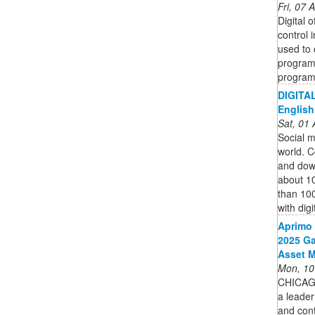
Fri, 07
Digital 
control 
used to 
programs
program,
DIGITAL
English
Sat, 01
Social me
world. C
and down
about 1
than 100
with digi
Aprimo 
2025 Ga
Asset 
Mon, 10
CHICAG
a leader
and cont