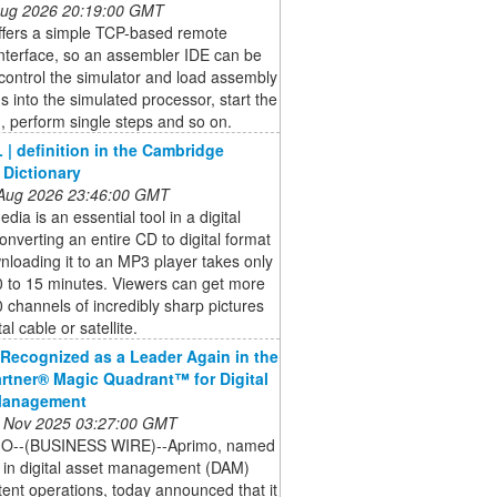
 Aug 2026 20:19:00 GMT
offers a simple TCP-based remote
interface, so an assembler IDE can be
control the simulator and load assembly
 into the simulated processor, start the
 perform single steps and so on.
 | definition in the Cambridge
 Dictionary
 Aug 2026 23:46:00 GMT
dia is an essential tool in a digital
onverting an entire CD to digital format
loading it to an MP3 player takes only
0 to 15 minutes. Viewers can get more
 channels of incredibly sharp pictures
tal cable or satellite.
Recognized as a Leader Again in the
rtner® Magic Quadrant™ for Digital
Management
 Nov 2025 03:27:00 GMT
O--(BUSINESS WIRE)--Aprimo, named
 in digital asset management (DAM)
ent operations, today announced that it