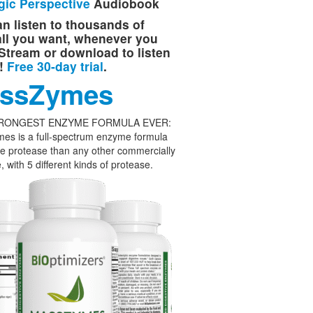
gic Perspective
Audiobook
n listen to thousands of
 all you want, whenever you
Stream or download to listen
e!
Free 30-day trial
.
ssZymes
RONGEST ENZYME FORMULA EVER:
es is a full-spectrum enzyme formula
e protease than any other commercially
, with 5 different kinds of protease.