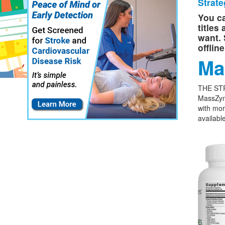
Strate
You ca
titles
want. 
offlin
Ma
THE ST
MassZym
with mor
available