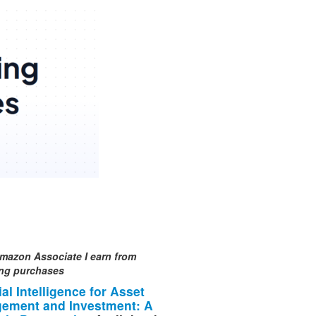
mazon Associate I earn from
ing purchases
cial Intelligence for Asset
ement and Investment: A