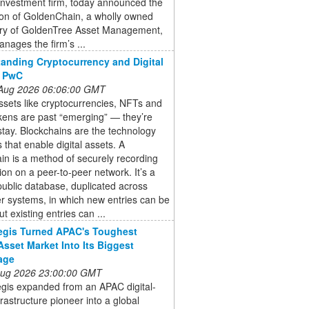
investment firm, today announced the
ion of GoldenChain, a wholly owned
ary of GoldenTree Asset Management,
nages the firm’s ...
anding Cryptocurrency and Digital
: PwC
 Aug 2026 06:06:00 GMT
assets like cryptocurrencies, NFTs and
kens are past “emerging” — they’re
stay. Blockchains are the technology
s that enable digital assets. A
in is a method of securely recording
ion on a peer-to-peer network. It’s a
ublic database, duplicated across
r systems, in which new entries can be
t existing entries can ...
egis Turned APAC's Toughest
-Asset Market Into Its Biggest
age
 Aug 2026 23:00:00 GMT
gis expanded from an APAC digital-
frastructure pioneer into a global