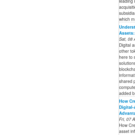
leading 
acquisit
subsidi
which ma
Underst
Assets
Sat, 08
Digital 
other to
here to 
solution
blockcha
informat
shared p
compute
added bu
How Cr
Digital
Advant
Fri, 07
How Cre
asset in