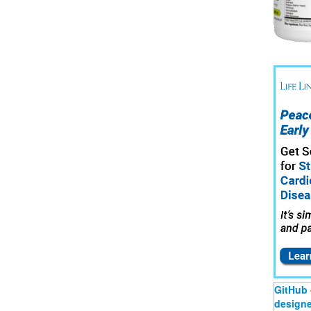
GitHub 
designer