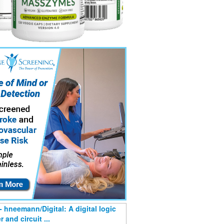
- hneemann/Digital: A digital logic
 and circuit ...