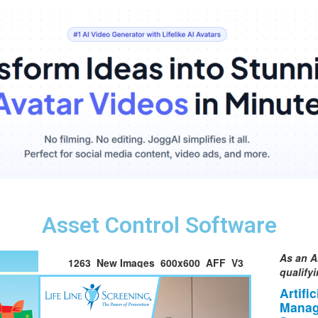
Asset Control Software
As an A
1263_New Images_600x600_AFF_V3
qualify
Artifi
Manag