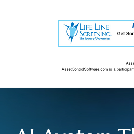
Asse
AssetControlSoftware.com is a participan