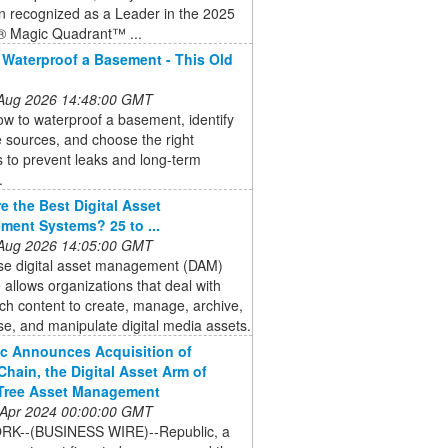
n recognized as a Leader in the 2025
® Magic Quadrant™ ...
Waterproof a Basement - This Old
 Aug 2026 14:48:00 GMT
w to waterproof a basement, identify
 sources, and choose the right
s to prevent leaks and long-term
.
e the Best Digital Asset
ent Systems? 25 to ...
 Aug 2026 14:05:00 GMT
ise digital asset management (DAM)
 allows organizations that deal with
ch content to create, manage, archive,
e, and manipulate digital media assets.
c Announces Acquisition of
hain, the Digital Asset Arm of
Tree Asset Management
 Apr 2024 00:00:00 GMT
K--(BUSINESS WIRE)--Republic, a