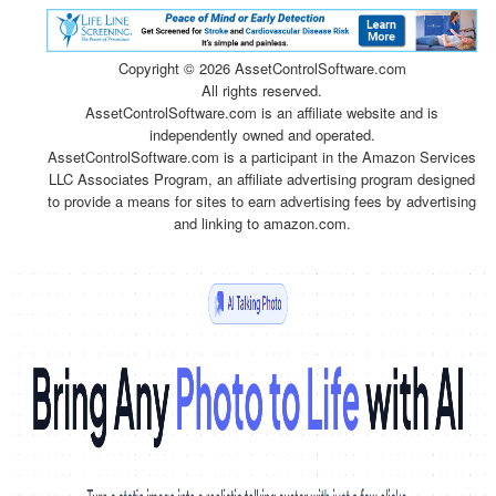
Copyright ©
2026 AssetControlSoftware.com
All rights reserved.
AssetControlSoftware.com is an affiliate website and is
independently owned and operated.
AssetControlSoftware.com is a participant in the Amazon Services
LLC Associates Program, an affiliate advertising program designed
to provide a means for sites to earn advertising fees by advertising
and linking to amazon.com.