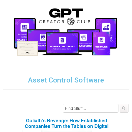
Asset Control Software
Goliath’s Revenge: How Established
Companies Turn the Tables on Digital
Disruptors