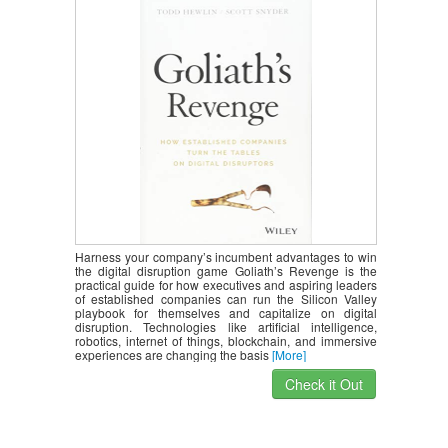
Harness your company’s incumbent advantages to win
the digital disruption game Goliath’s Revenge is the
practical guide for how executives and aspiring leaders
of established companies can run the Silicon Valley
playbook for themselves and capitalize on digital
disruption. Technologies like artificial intelligence,
robotics, internet of things, blockchain, and immersive
experiences are changing the basis
[More]
Check it Out