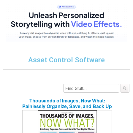
Asset Control Software
Thousands of Images, Now What:
Painlessly Organize, Save, and Back Up
Your Digital Photos