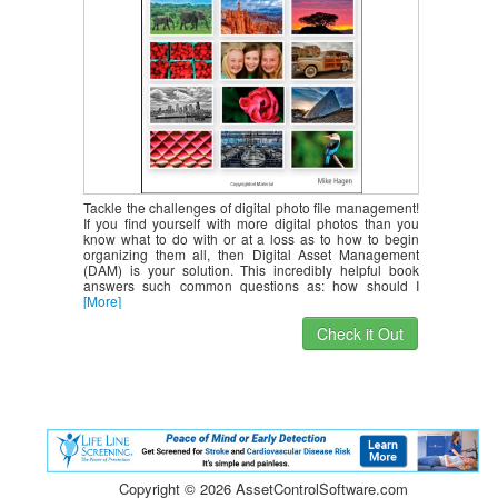
Tackle the challenges of digital photo file management!
If you find yourself with more digital photos than you
know what to do with or at a loss as to how to begin
organizing them all, then Digital Asset Management
(DAM) is your solution. This incredibly helpful book
answers such common questions as: how should I
[More]
Check it Out
Copyright ©
2026 AssetControlSoftware.com