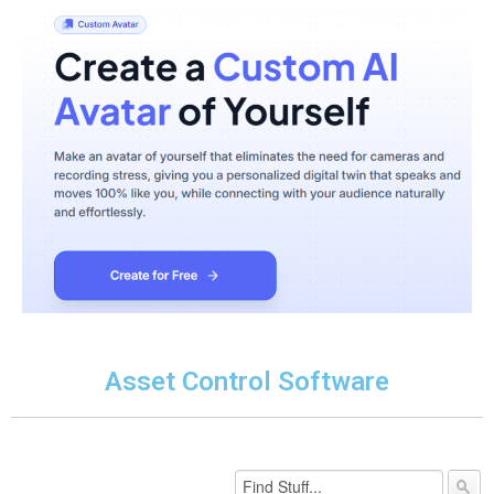
Asset Control Software