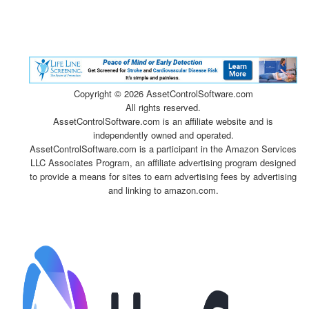
Copyright ©
2026 AssetControlSoftware.com
All rights reserved.
AssetControlSoftware.com is an affiliate website and is
independently owned and operated.
AssetControlSoftware.com is a participant in the Amazon Services
LLC Associates Program, an affiliate advertising program designed
to provide a means for sites to earn advertising fees by advertising
and linking to amazon.com.