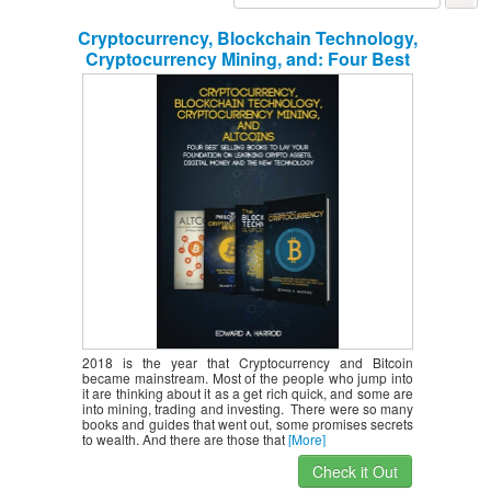
Cryptocurrency, Blockchain Technology,
Cryptocurrency Mining, and: Four Best
Selling Books to Lay your Foundation
on Learning Crypto Assets, Digital
Money and the new Technology
2018 is the year that Cryptocurrency and Bitcoin
became mainstream. Most of the people who jump into
it are thinking about it as a get rich quick, and some are
into mining, trading and investing. There were so many
books and guides that went out, some promises secrets
to wealth. And there are those that
[More]
Check it Out