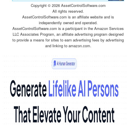
Copyright ©
2026 AssetControlSoftware.com
All rights reserved.
AssetControlSoftware.com is an affiliate website and is
independently owned and operated.
AssetControlSoftware.com is a participant in the Amazon Services
LLC Associates Program, an affiliate advertising program designed
to provide a means for sites to earn advertising fees by advertising
and linking to amazon.com.