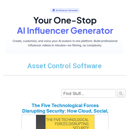
Asset Control Software
The Five Technological Forces
Disrupting Security: How Cloud, Social,
Mobile, Big Data and IoT are
Transforming Physical Security in the
Digital Age