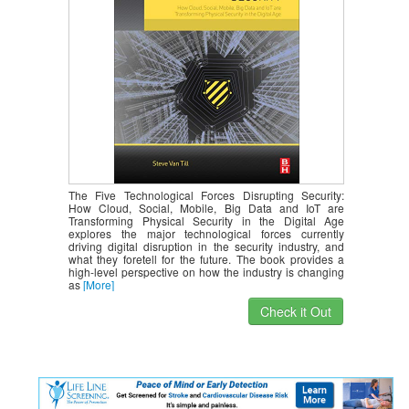
The Five Technological Forces Disrupting Security:
How Cloud, Social, Mobile, Big Data and IoT are
Transforming Physical Security in the Digital Age
explores the major technological forces currently
driving digital disruption in the security industry, and
what they foretell for the future. The book provides a
high-level perspective on how the industry is changing
as
[More]
Check it Out