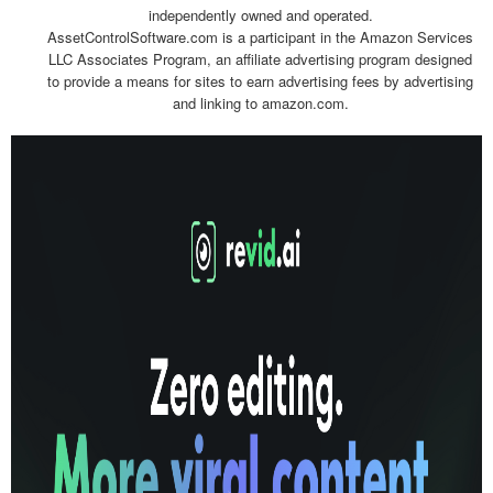
independently owned and operated.
AssetControlSoftware.com is a participant in the Amazon Services
LLC Associates Program, an affiliate advertising program designed
to provide a means for sites to earn advertising fees by advertising
and linking to amazon.com.