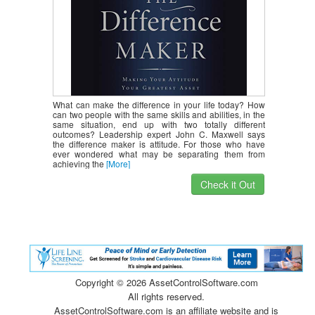
What can make the difference in your life today? How
can two people with the same skills and abilities, in the
same situation, end up with two totally different
outcomes? Leadership expert John C. Maxwell says
the difference maker is attitude. For those who have
ever wondered what may be separating them from
achieving the
[More]
Check it Out
Copyright ©
2026 AssetControlSoftware.com
All rights reserved.
AssetControlSoftware.com is an affiliate website and is