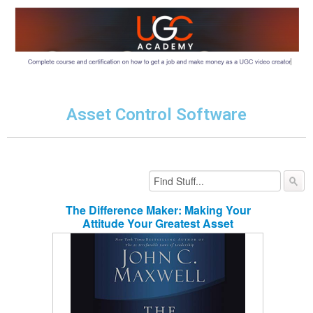
Asset Control Software
The Difference Maker: Making Your
Attitude Your Greatest Asset