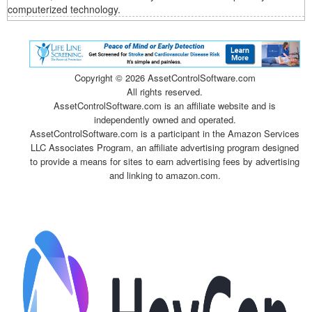
computerized technology.
Copyright ©
2026 AssetControlSoftware.com
All rights reserved.
AssetControlSoftware.com is an affiliate website and is
independently owned and operated.
AssetControlSoftware.com is a participant in the Amazon Services
LLC Associates Program, an affiliate advertising program designed
to provide a means for sites to earn advertising fees by advertising
and linking to amazon.com.