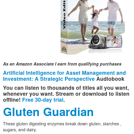
As an Amazon Associate I earn from qualifying purchases
Artificial Intelligence for Asset Management and
Investment: A Strategic Perspective
Audiobook
You can listen to thousands of titles all you want,
whenever you want. Stream or download to listen
offline!
Free 30-day trial
.
Gluten Guardian
These gluten digesting enzymes break down gluten, starches ,
sugars, and dairy.