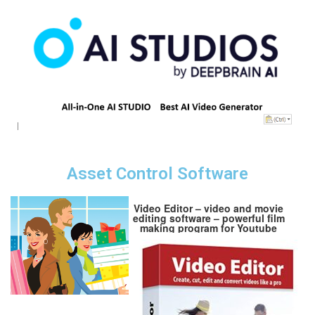
Asset Control Software
Video Editor – video and movie
editing software – powerful film
making program for Youtube
channels and other media
projects – no subscription and
expiry date