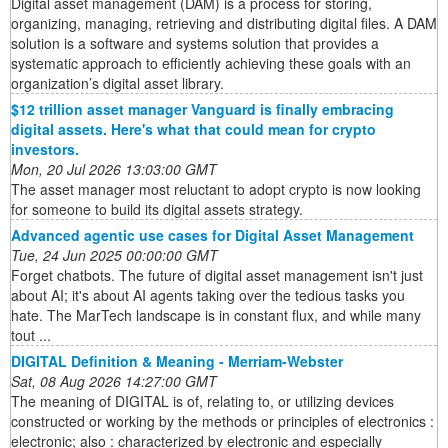
Digital asset management (DAM) is a process for storing,
organizing, managing, retrieving and distributing digital files. A DAM
solution is a software and systems solution that provides a
systematic approach to efficiently achieving these goals with an
organization’s digital asset library.
$12 trillion asset manager Vanguard is finally embracing
digital assets. Here's what that could mean for crypto
investors.
Mon, 20 Jul 2026 13:03:00 GMT
The asset manager most reluctant to adopt crypto is now looking
for someone to build its digital assets strategy.
Advanced agentic use cases for Digital Asset Management
Tue, 24 Jun 2025 00:00:00 GMT
Forget chatbots. The future of digital asset management isn't just
about AI; it's about AI agents taking over the tedious tasks you
hate. The MarTech landscape is in constant flux, and while many
tout ...
DIGITAL Definition & Meaning - Merriam-Webster
Sat, 08 Aug 2026 14:27:00 GMT
The meaning of DIGITAL is of, relating to, or utilizing devices
constructed or working by the methods or principles of electronics :
electronic; also : characterized by electronic and especially