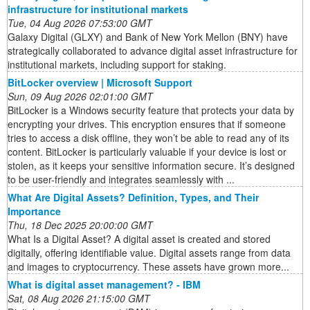
infrastructure for institutional markets
Tue, 04 Aug 2026 07:53:00 GMT
Galaxy Digital (GLXY) and Bank of New York Mellon (BNY) have
strategically collaborated to advance digital asset infrastructure for
institutional markets, including support for staking.
BitLocker overview | Microsoft Support
Sun, 09 Aug 2026 02:01:00 GMT
BitLocker is a Windows security feature that protects your data by
encrypting your drives. This encryption ensures that if someone
tries to access a disk offline, they won’t be able to read any of its
content. BitLocker is particularly valuable if your device is lost or
stolen, as it keeps your sensitive information secure. It’s designed
to be user-friendly and integrates seamlessly with ...
What Are Digital Assets? Definition, Types, and Their
Importance
Thu, 18 Dec 2025 20:00:00 GMT
What Is a Digital Asset? A digital asset is created and stored
digitally, offering identifiable value. Digital assets range from data
and images to cryptocurrency. These assets have grown more...
What is digital asset management? - IBM
Sat, 08 Aug 2026 21:15:00 GMT