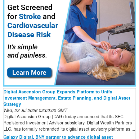
Digital Ascension Group Expands Platform to Unify
Investment Management, Estate Planning, and Digital Asset
Strategy
Wed, 22 Jul 2026 03:00:00 GMT
Digital Ascension Group (DAG) today announced that its SEC
Registered Investment Advisor subsidiary, Digital Wealth Partners
LLC, has formally rebranded its digital asset advisory platform as ...
Galaxy Digital, BNY partner to advance digital asset