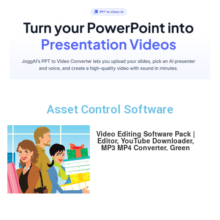
Asset Control Software
Video Editing Software Pack |
Editor, YouTube Downloader,
MP3 MP4 Converter, Green
Screen App | 10K Transitions
for Premiere Pro and Sound
Effects | Windows and Mac
64GB USB