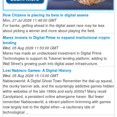
How Citizens is placing its bets in digital assets
Mon, 27 Jul 2026 11:48:00 GMT
For banks, getting ahead in the digital asset race may be less
about picking a winner and more about playing the field.
Marex invests in Digital Prime to expand institutional crypto
lending
Wed, 05 Aug 2026 11:53:00 GMT
Marex has made an undisclosed investment in Digital Prime
Technologies to support its Tokenet lending platform, adding to
Wall Street’s growing push into digital asset infrastructure.
Lost Nabisco Games: A Digital History
Wed, 05 Aug 2026 15:13:00 GMT
Nabiscoworld: A Digital Ghost Town Remember the dial-up squeal,
the clunky banner ads, and the surprisingly addictive games hidden
within websites of the late 1990s and early 2000s? Many recall
Candystand, a persistent online advergame haven. But fewer
remember Nabiscoworld, a vibrant platform brimming with games
now largely lost to the digital ether—a cautionary tale of
technological ...