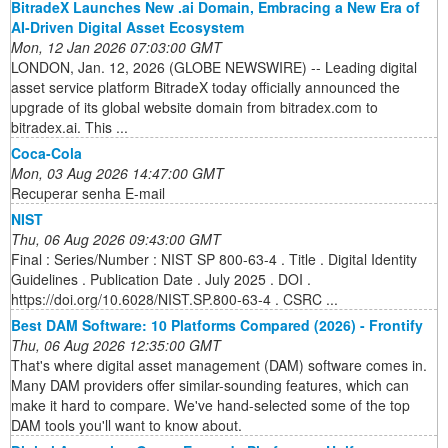
BitradeX Launches New .ai Domain, Embracing a New Era of
AI-Driven Digital Asset Ecosystem
Mon, 12 Jan 2026 07:03:00 GMT
LONDON, Jan. 12, 2026 (GLOBE NEWSWIRE) -- Leading digital
asset service platform BitradeX today officially announced the
upgrade of its global website domain from bitradex.com to
bitradex.ai. This ...
Coca-Cola
Mon, 03 Aug 2026 14:47:00 GMT
Recuperar senha E-mail
NIST
Thu, 06 Aug 2026 09:43:00 GMT
Final : Series/Number : NIST SP 800-63-4 . Title . Digital Identity
Guidelines . Publication Date . July 2025 . DOI .
https://doi.org/10.6028/NIST.SP.800-63-4 . CSRC ...
Best DAM Software: 10 Platforms Compared (2026) - Frontify
Thu, 06 Aug 2026 12:35:00 GMT
That's where digital asset management (DAM) software comes in.
Many DAM providers offer similar-sounding features, which can
make it hard to compare. We've hand-selected some of the top
DAM tools you'll want to know about.