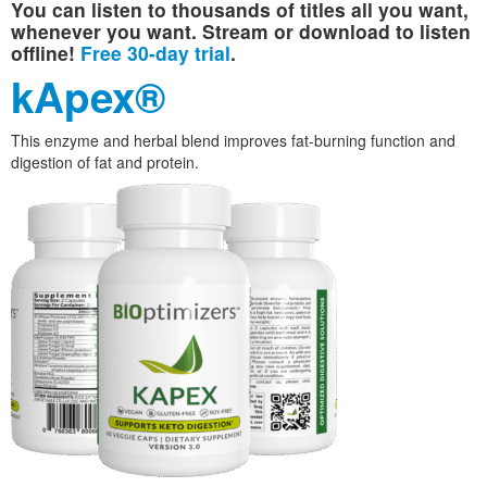
You can listen to thousands of titles all you want,
whenever you want. Stream or download to listen
offline!
Free 30-day trial
.
kApex®
This enzyme and herbal blend improves fat-burning function and
digestion of fat and protein.