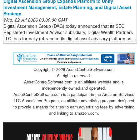
Digital Ascension Group Expands Platform to Unify
Investment Management, Estate Planning, and Digital Asset
Strategy
Wed, 22 Jul 2026 03:00:00 GMT
Digital Ascension Group (DAG) today announced that its SEC
Registered Investment Advisor subsidiary, Digital Wealth Partners
LLC, has formally rebranded its digital asset advisory platform as ...
Copyright ©
2026 AssetControlSoftware.com
All rights reserved.
AssetControlSoftware.com is an affiliate website and is
independently owned and operated.
AssetControlSoftware.com is a participant in the Amazon Services
LLC Associates Program, an affiliate advertising program designed
to provide a means for sites to earn advertising fees by advertising
and linking to amazon.com.