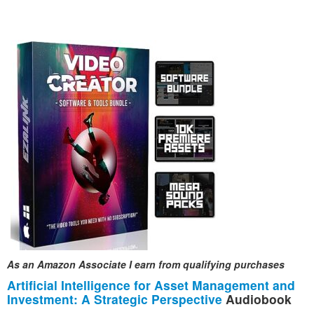
As an Amazon Associate I earn from qualifying purchases
Artificial Intelligence for Asset Management and
Investment: A Strategic Perspective
Audiobook