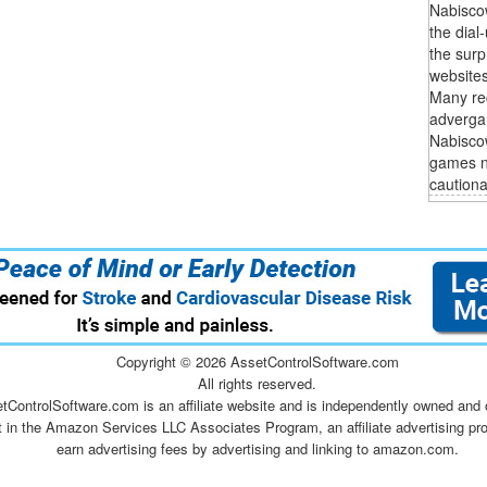
Nabisco
the dial
the surp
websites
Many rec
adverga
Nabiscow
games no
cautionar
Copyright ©
2026 AssetControlSoftware.com
All rights reserved.
tControlSoftware.com is an affiliate website and is independently owned and 
t in the Amazon Services LLC Associates Program, an affiliate advertising pr
earn advertising fees by advertising and linking to amazon.com.