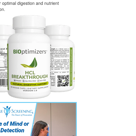
or optimal digestion and nutrient
on.