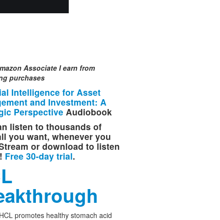
mazon Associate I earn from
ing purchases
cial Intelligence for Asset
ement and Investment: A
gic Perspective
Audiobook
n listen to thousands of
 all you want, whenever you
Stream or download to listen
e!
Free 30-day trial
.
L
eakthrough
 HCL promotes healthy stomach acid