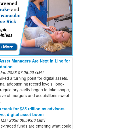
Asset Managers Are Next in Line for
dation
 Jan 2026 07:26:00 GMT
ked a turning point for digital assets.
onal adoption hit record levels, long-
regulatory clarity began to take shape,
ave of mergers and acquisitions swept
.
track for $35 trillion as advisors
ive, digital asset boom
 Mar 2026 09:59:00 GMT
e-traded funds are entering what could