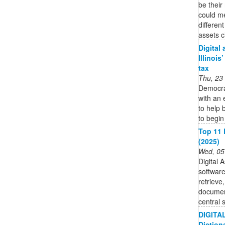
be their
could m
differen
assets c
Digital
Illinois
tax
Thu, 23
Democra
with an 
to help 
to begin
Top 11 
(2025)
Wed, 05
Digital 
software
retrieve,
documen
central 
DIGITAL
Diction