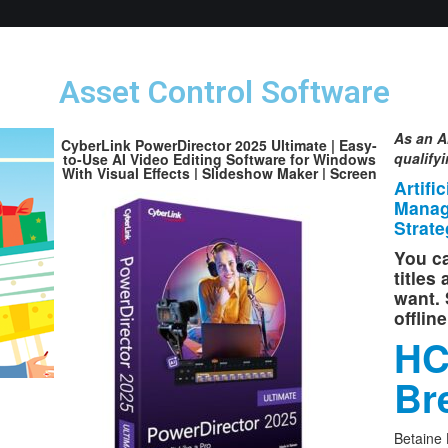
Asset Control Software
As an A
CyberLink PowerDirector 2025 Ultimate | Easy-
qualify
to-Use AI Video Editing Software for Windows
With Visual Effects | Slideshow Maker | Screen
Artifi
Recorder | Box with Download Code
Manag
Strate
You ca
titles
want. 
offlin
HC
Br
Betaine