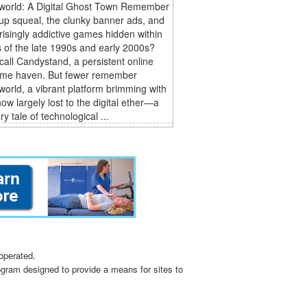
world: A Digital Ghost Town Remember
-up squeal, the clunky banner ads, and
risingly addictive games hidden within
 of the late 1990s and early 2000s?
all Candystand, a persistent online
me haven. But fewer remember
orld, a vibrant platform brimming with
w largely lost to the digital ether—a
y tale of technological ...
operated.
ogram designed to provide a means for sites to