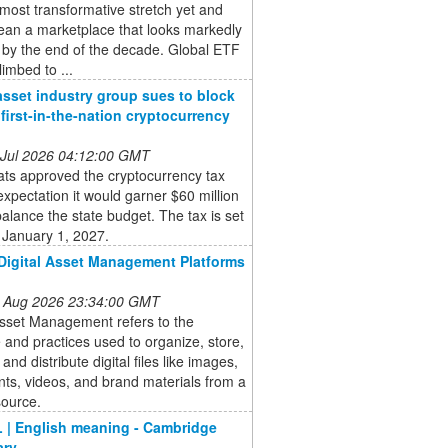
 most transformative stretch yet and
ean a marketplace that looks markedly
t by the end of the decade. Global ETF
limbed to ...
 asset industry group sues to block
’ first-in-the-nation cryptocurrency
 Jul 2026 04:12:00 GMT
ts approved the cryptocurrency tax
expectation it would garner $60 million
balance the state budget. The tax is set
 January 1, 2027.
Digital Asset Management Platforms
 Aug 2026 23:34:00 GMT
Asset Management refers to the
 and practices used to organize, store,
 and distribute digital files like images,
ts, videos, and brand materials from a
source.
 | English meaning - Cambridge
ary