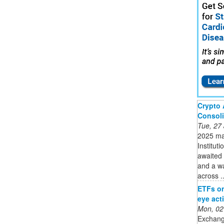
Crypto 
Consoli
Tue, 27
2025 mar
Instituti
awaited 
and a w
across ..
ETFs on 
eye act
Mon, 02
Exchang