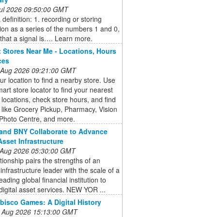
 Jul 2026 09:50:00 GMT
definition: 1. recording or storing
ion as a series of the numbers 1 and 0,
that a signal is…. Learn more.
 Stores Near Me - Locations, Hours
ces
 Aug 2026 09:21:00 GMT
ur location to find a nearby store. Use
art store locator to find your nearest
locations, check store hours, and find
 like Grocery Pickup, Pharmacy, Vision
 Photo Centre, and more.
and BNY Collaborate to Advance
Asset Infrastructure
 Aug 2026 05:30:00 GMT
tionship pairs the strengths of an
infrastructure leader with the scale of a
eading global financial institution to
igital asset services. NEW YOR ...
bisco Games: A Digital History
 Aug 2026 15:13:00 GMT