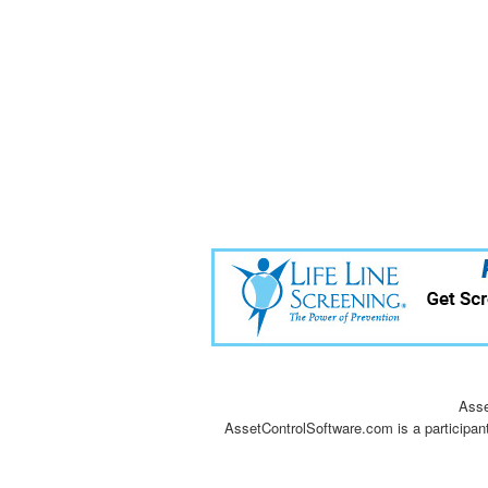
Asse
AssetControlSoftware.com is a participan