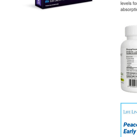
levels f
absorpti