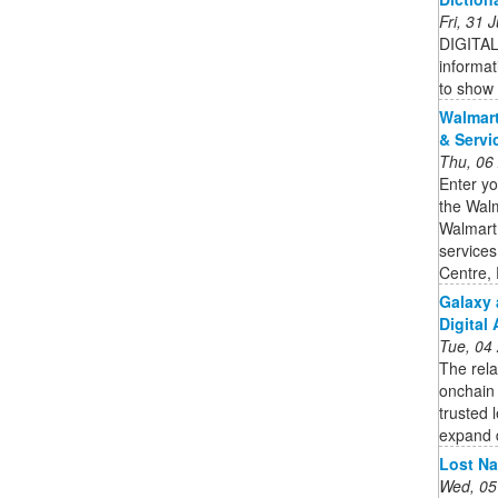
Fri, 31
DIGITAL 
informat
to show 
Walmart
& Servi
Thu, 06
Enter yo
the Walm
Walmart 
services
Centre,
Galaxy 
Digital 
Tue, 04
The rela
onchain 
trusted l
expand d
Lost Na
Wed, 05