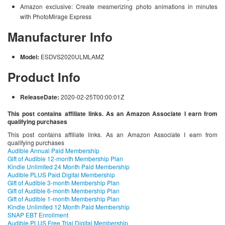
Amazon exclusive: Create mesmerizing photo animations in minutes
with PhotoMirage Express
Manufacturer Info
Model:
ESDVS2020ULMLAMZ
Product Info
ReleaseDate:
2020-02-25T00:00:01Z
This post contains affiliate links. As an Amazon Associate I earn from
qualifying purchases
This post contains affiliate links. As an Amazon Associate I earn from
qualifying purchases
Audible Annual Paid Membership
Gift of Audible 12-month Membership Plan
Kindle Unlimited 24 Month Paid Membership
Audible PLUS Paid Digital Membership
Gift of Audible 3-month Membership Plan
Gift of Audible 6-month Membership Plan
Gift of Audible 1-month Membership Plan
Kindle Unlimited 12 Month Paid Membership
SNAP EBT Enrollment
Audible PLUS Free Trial Digital Membership