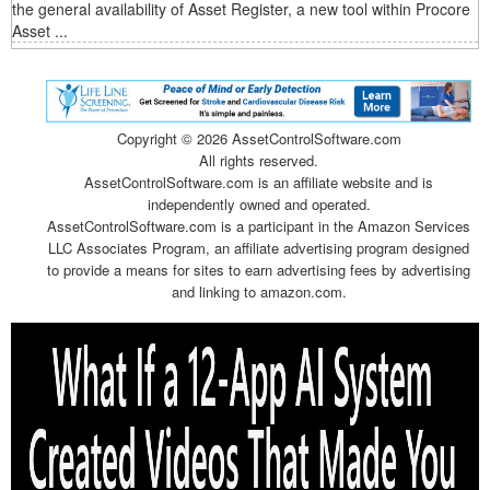
the general availability of Asset Register, a new tool within Procore
Asset ...
Copyright ©
2026 AssetControlSoftware.com
All rights reserved.
AssetControlSoftware.com is an affiliate website and is
independently owned and operated.
AssetControlSoftware.com is a participant in the Amazon Services
LLC Associates Program, an affiliate advertising program designed
to provide a means for sites to earn advertising fees by advertising
and linking to amazon.com.