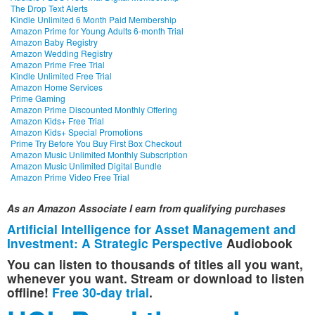
The Drop Text Alerts
Kindle Unlimited 6 Month Paid Membership
Amazon Prime for Young Adults 6-month Trial
Amazon Baby Registry
Amazon Wedding Registry
Amazon Prime Free Trial
Kindle Unlimited Free Trial
Amazon Home Services
Prime Gaming
Amazon Prime Discounted Monthly Offering
Amazon Kids+ Free Trial
Amazon Kids+ Special Promotions
Prime Try Before You Buy First Box Checkout
Amazon Music Unlimited Monthly Subscription
Amazon Music Unlimited Digital Bundle
Amazon Prime Video Free Trial
As an Amazon Associate I earn from qualifying purchases
Artificial Intelligence for Asset Management and
Investment: A Strategic Perspective
Audiobook
You can listen to thousands of titles all you want,
whenever you want. Stream or download to listen
offline!
Free 30-day trial
.