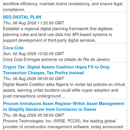
workflow efficiency, maintain brand consistency, and ensure legal
compliance.
SEQ DIGITAL PLAN
Thu, 06 Aug 2026 11:52:00 GMT
Establish a regional digital planning framework that digitises
planning rules and land use data into API-based systems to
support development of third-party digital services.
Coca Cola
Sun, 02 Aug 2026 10:02:00 GMT
Coca Cola Entregas somente na cidade do Rio de Janeiro
Crypto Tax: Digital Assets Coalition Urges FG to Drop
Transaction Charges, Tax Profits Instead
Thu, 06 Aug 2026 09:00:00 GMT
Digital Assets Coalition asks Nigeria to revise tax policies on virtual
assets, warning unfair burdens could stifle crypto adoption and
push transactions underground ...
Procore Introduces Asset Register Within Asset Management
to Simplify Handover from Contractor to Owner
Thu, 06 Aug 2026 05:59:00 GMT
Procore Technologies, Inc. (NYSE: PCOR), the leading global
provider of construction management software, today announced