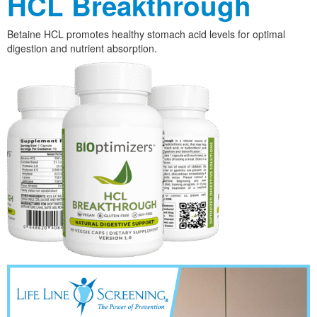
HCL Breakthrough
Betaine HCL promotes healthy stomach acid levels for optimal
digestion and nutrient absorption.