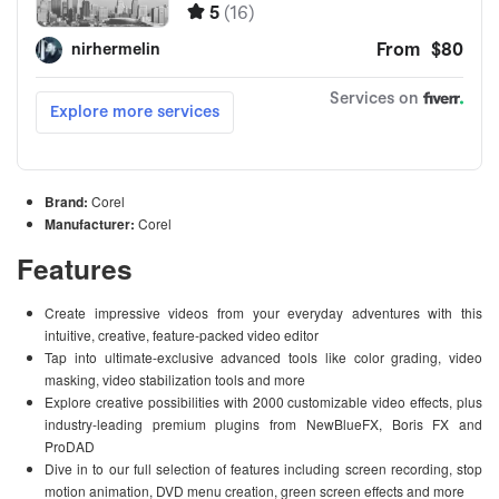
Brand:
Corel
Manufacturer:
Corel
Features
Create impressive videos from your everyday adventures with this
intuitive, creative, feature-packed video editor
Tap into ultimate-exclusive advanced tools like color grading, video
masking, video stabilization tools and more
Explore creative possibilities with 2000 customizable video effects, plus
industry-leading premium plugins from NewBlueFX, Boris FX and
ProDAD
Dive in to our full selection of features including screen recording, stop
motion animation, DVD menu creation, green screen effects and more