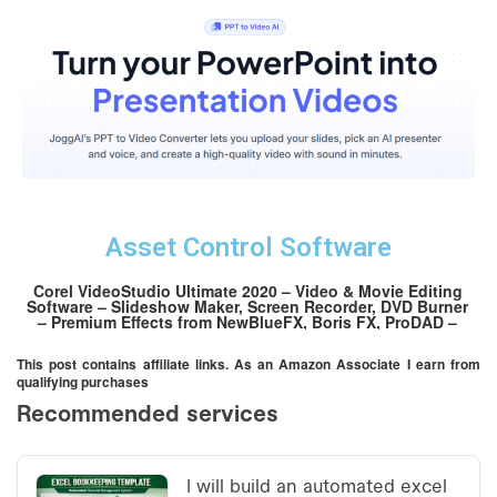
Asset Control Software
Corel VideoStudio Ultimate 2020 – Video & Movie Editing
Software – Slideshow Maker, Screen Recorder, DVD Burner
– Premium Effects from NewBlueFX, Boris FX, ProDAD –
Free PhotoMirage Express [PC Download][OLD VERSION]
This post contains affiliate links. As an Amazon Associate I earn from
qualifying purchases