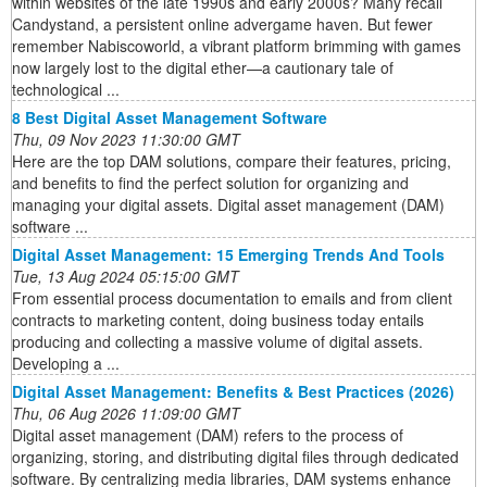
within websites of the late 1990s and early 2000s? Many recall
Candystand, a persistent online advergame haven. But fewer
remember Nabiscoworld, a vibrant platform brimming with games
now largely lost to the digital ether—a cautionary tale of
technological ...
8 Best Digital Asset Management Software
Thu, 09 Nov 2023 11:30:00 GMT
Here are the top DAM solutions, compare their features, pricing,
and benefits to find the perfect solution for organizing and
managing your digital assets. Digital asset management (DAM)
software ...
Digital Asset Management: 15 Emerging Trends And Tools
Tue, 13 Aug 2024 05:15:00 GMT
From essential process documentation to emails and from client
contracts to marketing content, doing business today entails
producing and collecting a massive volume of digital assets.
Developing a ...
Digital Asset Management: Benefits & Best Practices (2026)
Thu, 06 Aug 2026 11:09:00 GMT
Digital asset management (DAM) refers to the process of
organizing, storing, and distributing digital files through dedicated
software. By centralizing media libraries, DAM systems enhance