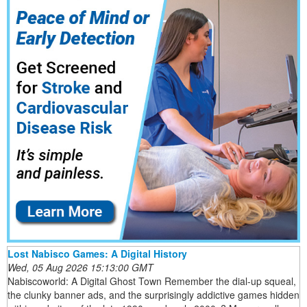
Lost Nabisco Games: A Digital History
Wed, 05 Aug 2026 15:13:00 GMT
Nabiscoworld: A Digital Ghost Town Remember the dial-up squeal,
the clunky banner ads, and the surprisingly addictive games hidden