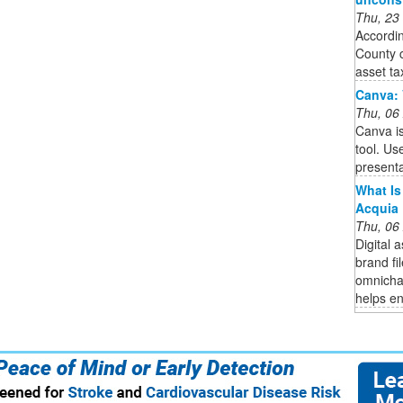
Thu, 23
Accordin
County c
asset tax
Canva: 
Thu, 06
Canva is
tool. Us
presenta
What Is
Acquia
Thu, 06
Digital
brand fi
omnicha
helps en