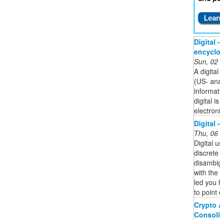
Digital 
encycl
Sun, 02
A digita
(US- an
informat
digital 
electron
Digital 
Thu, 06
Digital 
discrete 
disambig
with the 
led you 
to point 
Crypto 
Consoli