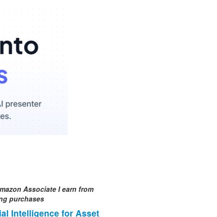
mazon Associate I earn from
ing purchases
cial Intelligence for Asset