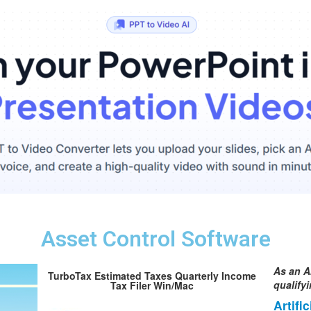
Asset Control Software
As an A
TurboTax Estimated Taxes Quarterly Income
qualify
Tax Filer Win/Mac
Artifi