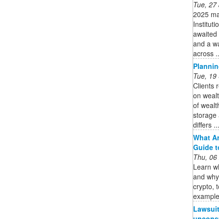
Tue, 27
2025 mar
Instituti
awaited 
and a w
across ..
Plannin
Tue, 19
Clients 
on wealt
of weal
storage 
differs ..
What Ar
Guide to
Thu, 06
Learn wh
and why 
crypto, 
examples
Lawsuit 
unconst