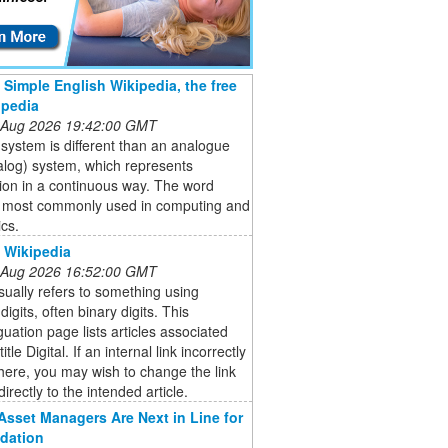
- Simple English Wikipedia, the free
opedia
 Aug 2026 19:42:00 GMT
l system is different than an analogue
alog) system, which represents
ion in a continuous way. The word
is most commonly used in computing and
ics.
- Wikipedia
 Aug 2026 16:52:00 GMT
usually refers to something using
digits, often binary digits. This
uation page lists articles associated
title Digital. If an internal link incorrectly
here, you may wish to change the link
directly to the intended article.
Asset Managers Are Next in Line for
dation