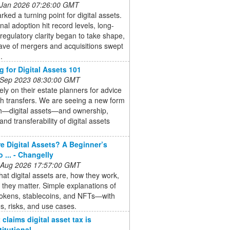
 Jan 2026 07:26:00 GMT
ked a turning point for digital assets.
onal adoption hit record levels, long-
regulatory clarity began to take shape,
ave of mergers and acquisitions swept
.
g for Digital Assets 101
 Sep 2023 08:30:00 GMT
rely on their estate planners for advice
h transfers. We are seeing a new form
th—digital assets—and ownership,
and transferability of digital assets
.
e Digital Assets? A Beginner’s
 ... - Changelly
 Aug 2026 17:57:00 GMT
at digital assets are, how they work,
they matter. Simple explanations of
tokens, stablecoins, and NFTs—with
, risks, and use cases.
claims digital asset tax is
itutional