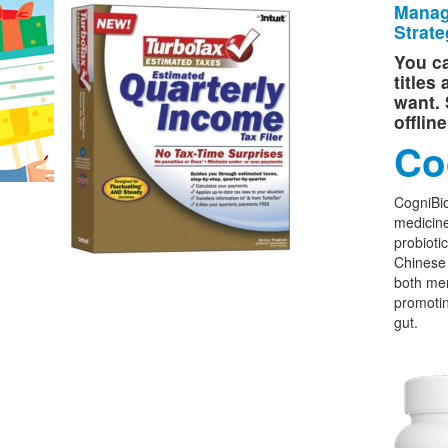
Manag
Strate
You ca
titles
want. 
offlin
Co
CogniBio
medicine
probioti
Chinese 
both men
promoti
gut.