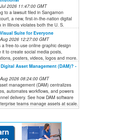
 Jul 2026 11:47:00 GMT
g to a lawsuit filed in Sangamon
ourt, a new, first-in-the-nation digital
 in Illinois violates both the U. S.
Visual Suite for Everyone
 Aug 2026 12:27:00 GMT
 a free-to-use online graphic design
e it to create social media posts,
tions, posters, videos, logos and more.
 Digital Asset Management (DAM)? -
 Aug 2026 08:24:00 GMT
 asset management (DAM) centralizes
les, automates workflows, and powers
nnel delivery. See how DAM software
terprise teams manage assets at scale.