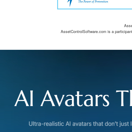
Asse
AssetControlSoftware.com is a participan