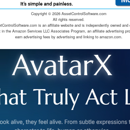
Copyright ©
2026 AssetControlSoftware.com
All rights reserved.
tControlSoftware.com is an affiliate website and is independently owned and 
t in the Amazon Services LLC Associates Program, an affiliate advertising pr
earn advertising fees by advertising and linking to amazon.com.