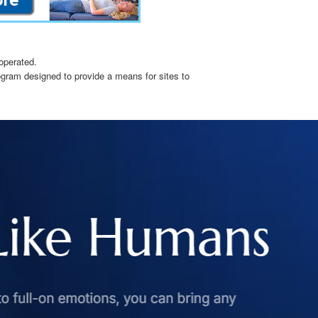
operated.
ogram designed to provide a means for sites to