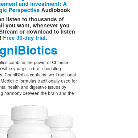
ement and Investment: A
gic Perspective
Audiobook
n listen to thousands of
 all you want, whenever you
Stream or download to listen
e!
Free 30-day trial
.
gniBiotics
tics combine the power of Chinese
 with synergistic brain-boosting
cs. CogniBiotics contains two Traditional
Medicine formulas traditionally used for
tal health and digestive issues by
ng harmony between the brain and the