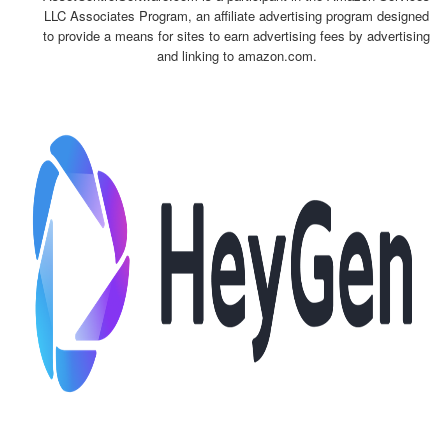
LLC Associates Program, an affiliate advertising program designed
to provide a means for sites to earn advertising fees by advertising
and linking to amazon.com.