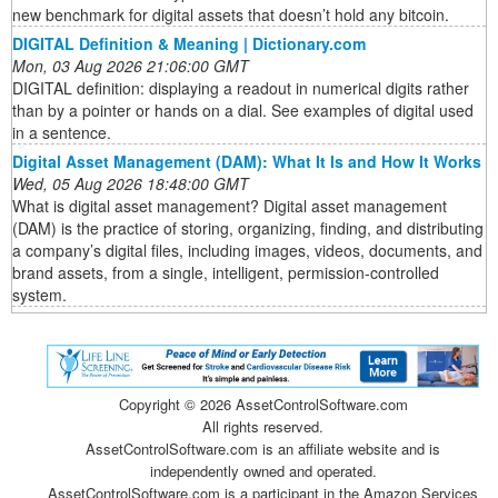
new benchmark for digital assets that doesn’t hold any bitcoin.
DIGITAL Definition & Meaning | Dictionary.com
Mon, 03 Aug 2026 21:06:00 GMT
DIGITAL definition: displaying a readout in numerical digits rather
than by a pointer or hands on a dial. See examples of digital used
in a sentence.
Digital Asset Management (DAM): What It Is and How It Works
Wed, 05 Aug 2026 18:48:00 GMT
What is digital asset management? Digital asset management
(DAM) is the practice of storing, organizing, finding, and distributing
a company’s digital files, including images, videos, documents, and
brand assets, from a single, intelligent, permission-controlled
system.
Copyright ©
2026 AssetControlSoftware.com
All rights reserved.
AssetControlSoftware.com is an affiliate website and is
independently owned and operated.
AssetControlSoftware.com is a participant in the Amazon Services