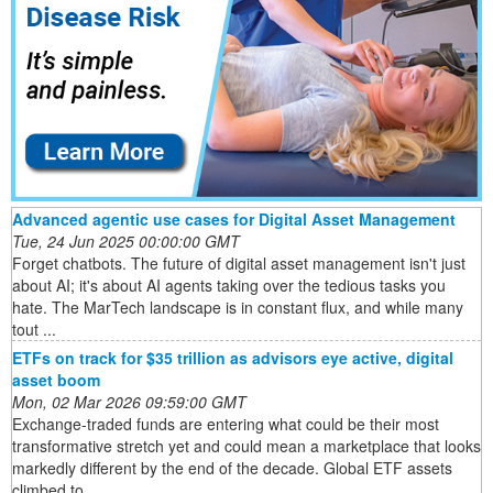
Advanced agentic use cases for Digital Asset Management
Tue, 24 Jun 2025 00:00:00 GMT
Forget chatbots. The future of digital asset management isn't just
about AI; it's about AI agents taking over the tedious tasks you
hate. The MarTech landscape is in constant flux, and while many
tout ...
ETFs on track for $35 trillion as advisors eye active, digital
asset boom
Mon, 02 Mar 2026 09:59:00 GMT
Exchange-traded funds are entering what could be their most
transformative stretch yet and could mean a marketplace that looks
markedly different by the end of the decade. Global ETF assets
climbed to ...