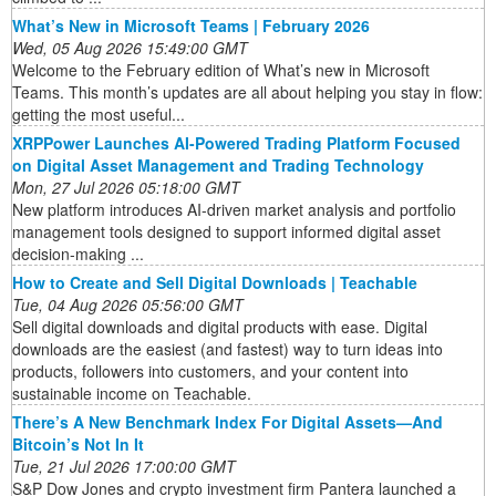
What’s New in Microsoft Teams | February 2026
Wed, 05 Aug 2026 15:49:00 GMT
Welcome to the February edition of What’s new in Microsoft
Teams. This month’s updates are all about helping you stay in flow:
getting the most useful...
XRPPower Launches AI-Powered Trading Platform Focused
on Digital Asset Management and Trading Technology
Mon, 27 Jul 2026 05:18:00 GMT
New platform introduces AI-driven market analysis and portfolio
management tools designed to support informed digital asset
decision-making ...
How to Create and Sell Digital Downloads | Teachable
Tue, 04 Aug 2026 05:56:00 GMT
Sell digital downloads and digital products with ease. Digital
downloads are the easiest (and fastest) way to turn ideas into
products, followers into customers, and your content into
sustainable income on Teachable.
There’s A New Benchmark Index For Digital Assets—And
Bitcoin’s Not In It
Tue, 21 Jul 2026 17:00:00 GMT
S&P Dow Jones and crypto investment firm Pantera launched a