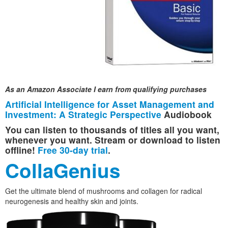
As an Amazon Associate I earn from qualifying purchases
Artificial Intelligence for Asset Management and
Investment: A Strategic Perspective
Audiobook
You can listen to thousands of titles all you want,
whenever you want. Stream or download to listen
offline!
Free 30-day trial
.
CollaGenius
Get the ultimate blend of mushrooms and collagen for radical
neurogenesis and healthy skin and joints.