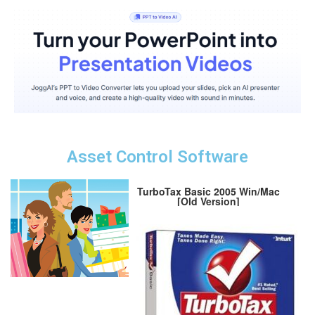
Asset Control Software
TurboTax Basic 2005 Win/Mac
[Old Version]