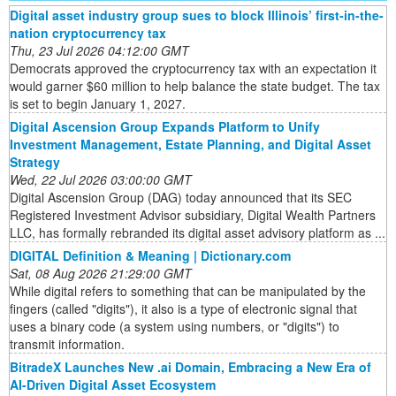
Digital asset industry group sues to block Illinois’ first-in-the-
nation cryptocurrency tax
Thu, 23 Jul 2026 04:12:00 GMT
Democrats approved the cryptocurrency tax with an expectation it
would garner $60 million to help balance the state budget. The tax
is set to begin January 1, 2027.
Digital Ascension Group Expands Platform to Unify
Investment Management, Estate Planning, and Digital Asset
Strategy
Wed, 22 Jul 2026 03:00:00 GMT
Digital Ascension Group (DAG) today announced that its SEC
Registered Investment Advisor subsidiary, Digital Wealth Partners
LLC, has formally rebranded its digital asset advisory platform as ...
DIGITAL Definition & Meaning | Dictionary.com
Sat, 08 Aug 2026 21:29:00 GMT
While digital refers to something that can be manipulated by the
fingers (called "digits"), it also is a type of electronic signal that
uses a binary code (a system using numbers, or "digits") to
transmit information.
BitradeX Launches New .ai Domain, Embracing a New Era of
AI-Driven Digital Asset Ecosystem