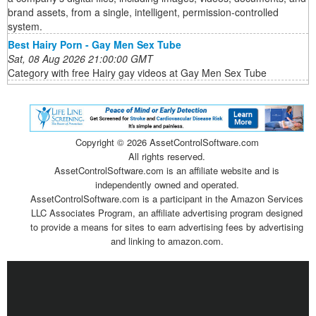
brand assets, from a single, intelligent, permission-controlled
system.
Best Hairy Porn - Gay Men Sex Tube
Sat, 08 Aug 2026 21:00:00 GMT
Category with free Hairy gay videos at Gay Men Sex Tube
Copyright ©
2026 AssetControlSoftware.com
All rights reserved.
AssetControlSoftware.com is an affiliate website and is
independently owned and operated.
AssetControlSoftware.com is a participant in the Amazon Services
LLC Associates Program, an affiliate advertising program designed
to provide a means for sites to earn advertising fees by advertising
and linking to amazon.com.