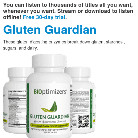
You can listen to thousands of titles all you want,
whenever you want. Stream or download to listen
offline!
Free 30-day trial
.
Gluten Guardian
These gluten digesting enzymes break down gluten, starches ,
sugars, and dairy.