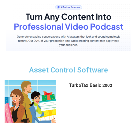
Asset Control Software
TurboTax Basic 2002