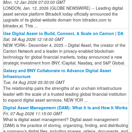
Mon, 12 Jan 2026 07:03:00 GMT
LONDON, Jan. 12, 2026 (GLOBE NEWSWIRE) -- Leading digital
asset service platform BitradeX today officially announced the
upgrade of its global website domain from bitradex.com to
bitradex.ai. This ...
Use Digital Asset to Build, Connect, & Scale on Canton | DA
Sat, 08 Aug 2026 12:18:00 GMT
NEW YORK– December 4, 2025 – Digital Asset, the creator of the
Canton Network and a leader in privacy-enabled blockchain
technology for global financial markets, today announced a new
strategic investment from BNY, iCapital, Nasdaq, and S&P Global.
Galaxy and BNY Collaborate to Advance Digital Asset
Infrastructure
Tue, 04 Aug 2026 05:30:00 GMT
The relationship pairs the strengths of an onchain infrastructure
leader with the scale of a trusted leading global financial institution
to expand digital asset services. NEW YOR ...
Digital Asset Management (DAM): What It Is and How It Works
Fri, 07 Aug 2026 11:15:00 GMT
What is digital asset management? Digital asset management
(DAM) is the practice of storing, organizing, finding, and distributing
a company’s digital files, including images, videos, documents, and