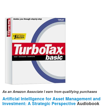
As an Amazon Associate I earn from qualifying purchases
Artificial Intelligence for Asset Management and
Investment: A Strategic Perspective
Audiobook