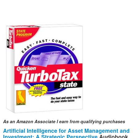
As an Amazon Associate I earn from qualifying purchases
Artificial Intelligence for Asset Management and
Investment: A Strategic Perspective
Audiobook