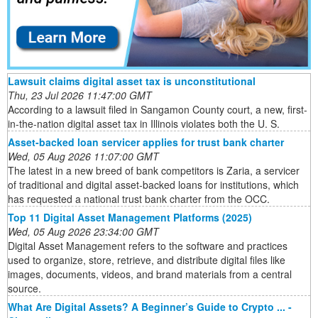
Lawsuit claims digital asset tax is unconstitutional
Thu, 23 Jul 2026 11:47:00 GMT
According to a lawsuit filed in Sangamon County court, a new, first-
in-the-nation digital asset tax in Illinois violates both the U. S.
Asset-backed loan servicer applies for trust bank charter
Wed, 05 Aug 2026 11:07:00 GMT
The latest in a new breed of bank competitors is Zaria, a servicer
of traditional and digital asset-backed loans for institutions, which
has requested a national trust bank charter from the OCC.
Top 11 Digital Asset Management Platforms (2025)
Wed, 05 Aug 2026 23:34:00 GMT
Digital Asset Management refers to the software and practices
used to organize, store, retrieve, and distribute digital files like
images, documents, videos, and brand materials from a central
source.
What Are Digital Assets? A Beginner’s Guide to Crypto ... -