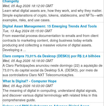
Changelly
Wed, 05 Aug 2026 18:12:00 GMT
Learn what digital assets are, how they work, and why they matter.
Simple explanations of crypto, tokens, stablecoins, and NFTs—with
examples, risks, and use cases.
Digital Asset Management: 15 Emerging Trends And Tools
Tue, 13 Aug 2024 05:15:00 GMT
From essential process documentation to emails and from client
contracts to marketing content, doing business today entails
producing and collecting a massive volume of digital assets.
Developing a ...
Claro compra 73,01% da Desktop (DESK3) por R$ 2,4 bilhões
Wed, 05 Aug 2026 16:18:00 GMT
A Claro Participações anunciou neste domingo (22) a aquisição de
73,01% do capital social da Desktop S.A. (DESK3), por meio de
sua controladora Claro NXT Telecomunicações.
What Is Digital? - Computer Hope
Wed, 05 Aug 2026 16:03:00 GMT
The meaning of digital in computing, understand digital signals,
and discover various digital terminology with related links in this
comprehensive guide.
Galaxy and BNY Collaborate to Advance Digital Asset