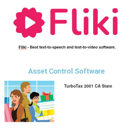
Asset Control Software
TurboTax 2001 CA State