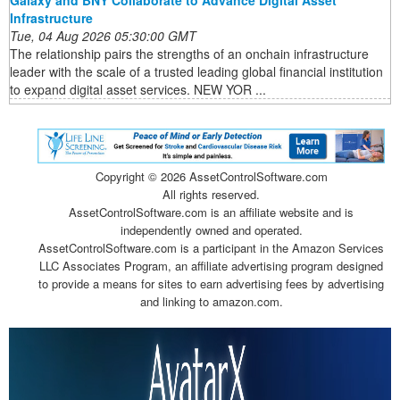
Infrastructure
Tue, 04 Aug 2026 05:30:00 GMT
The relationship pairs the strengths of an onchain infrastructure
leader with the scale of a trusted leading global financial institution
to expand digital asset services. NEW YOR ...
Copyright ©
2026 AssetControlSoftware.com
All rights reserved.
AssetControlSoftware.com is an affiliate website and is
independently owned and operated.
AssetControlSoftware.com is a participant in the Amazon Services
LLC Associates Program, an affiliate advertising program designed
to provide a means for sites to earn advertising fees by advertising
and linking to amazon.com.