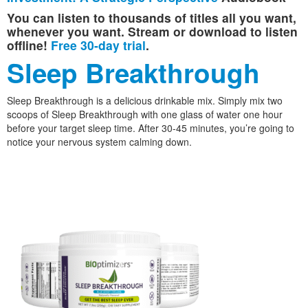
You can listen to thousands of titles all you want,
whenever you want. Stream or download to listen
offline!
Free 30-day trial
.
Sleep Breakthrough
Sleep Breakthrough is a delicious drinkable mix. Simply mix two
scoops of Sleep Breakthrough with one glass of water one hour
before your target sleep time. After 30-45 minutes, you’re going to
notice your nervous system calming down.