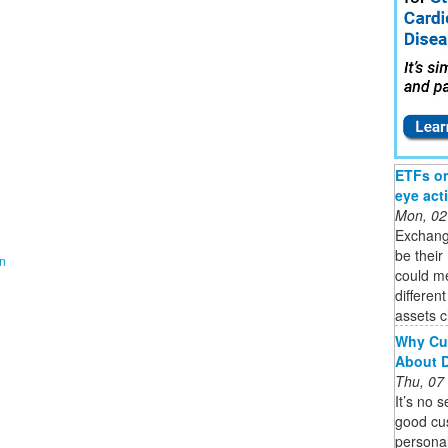
ETFs on 
eye act
Mon, 02
Exchang
be their
on
could m
differen
assets c
Why Cu
About 
Thu, 07
It’s no 
good cu
personal