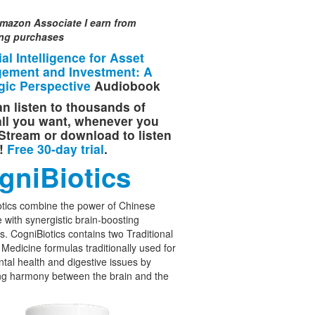
mazon Associate I earn from
ing purchases
cial Intelligence for Asset
ement and Investment: A
gic Perspective
Audiobook
n listen to thousands of
 all you want, whenever you
Stream or download to listen
e!
Free 30-day trial
.
gniBiotics
tics combine the power of Chinese
 with synergistic brain-boosting
cs. CogniBiotics contains two Traditional
Medicine formulas traditionally used for
tal health and digestive issues by
ng harmony between the brain and the