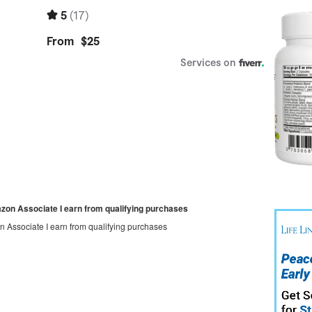
mazon Associate I earn from qualifying purchases
on Associate I earn from qualifying purchases