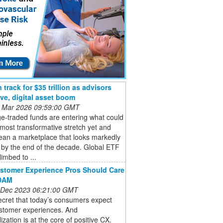
track for $35 trillion as advisors
ive, digital asset boom
 Mar 2026 09:59:00 GMT
e-traded funds are entering what could
 most transformative stretch yet and
ean a marketplace that looks markedly
t by the end of the decade. Global ETF
limbed to ...
stomer Experience Pros Should Care
DAM
 Dec 2023 06:21:00 GMT
secret that today’s consumers expect
stomer experiences. And
ization is at the core of positive CX.