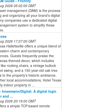
M Guide - Frontify
 Aug 2026 05:02:00 GMT
 asset management (DAM) is the process
ng and organizing all your brand’s digital
any companies use a dedicated digital
anagement system to simplify these
es.
exas
 Aug 2026 17:27:00 GMT
xas Hallettsville offers a unique blend of
Western charm and contemporary
nces. Guests frequently praise the
Texas-themed decor, which includes
 like rocking chairs, a vintage bullock
el swing, and a 150-year-old oak tree
s to the property's historic ambiance.
ther local accommodations, Hotel Texas
ly indoor property in ...
- hneemann/Digital: A digital logic
 and ...
 Aug 2026 20:19:00 GMT
offers a simple TCP-based remote