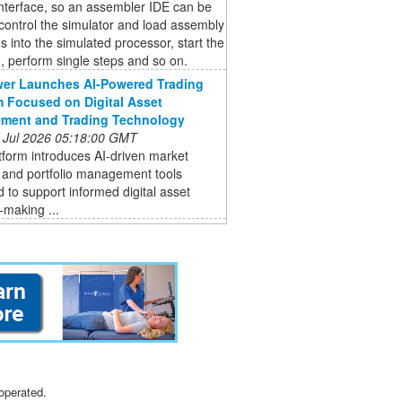
interface, so an assembler IDE can be
control the simulator and load assembly
 into the simulated processor, start the
 perform single steps and so on.
er Launches AI-Powered Trading
m Focused on Digital Asset
ment and Trading Technology
 Jul 2026 05:18:00 GMT
form introduces AI-driven market
 and portfolio management tools
 to support informed digital asset
-making ...
operated.