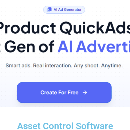
Asset Control Software