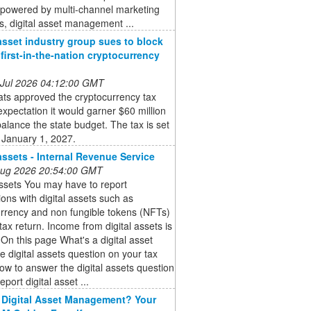
powered by multi-channel marketing
s, digital asset management ...
 asset industry group sues to block
’ first-in-the-nation cryptocurrency
 Jul 2026 04:12:00 GMT
ts approved the cryptocurrency tax
expectation it would garner $60 million
balance the state budget. The tax is set
 January 1, 2027.
 assets - Internal Revenue Service
 Aug 2026 20:54:00 GMT
assets You may have to report
ions with digital assets such as
rrency and non fungible tokens (NFTs)
tax return. Income from digital assets is
 On this page What's a digital asset
e digital assets question on your tax
ow to answer the digital assets question
port digital asset ...
 Digital Asset Management? Your