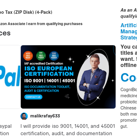
As an A
o Tax (ZIP Disk) (4-Pack)
qualify
mazon Associate I earn from qualifying purchases
Artifi
Manag
Strate
You ca
titles
want. 
offlin
Co
CogniBio
medicine
probioti
Chinese 
both men
promoti
gut.