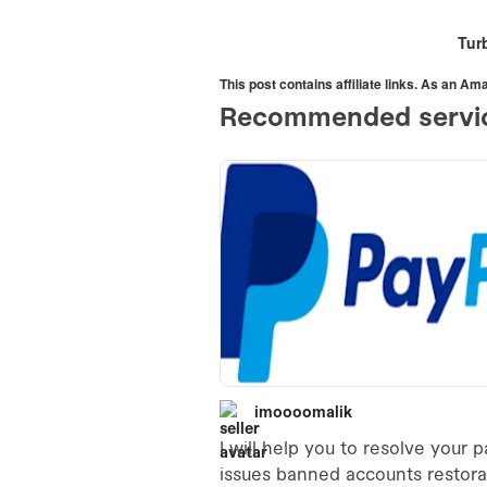
Turb
This post contains affiliate links. As an A