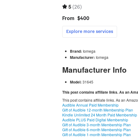
Brand:
Iomega
Manufacturer:
Iomega
Manufacturer Info
Model:
31645
This post contains affiliate links. As an A
This post contains affiliate links. As an Amaz
Audible Annual Paid Membership
Gift of Audible 12-month Membership Plan
Kindle Unlimited 24 Month Paid Membership
Audible PLUS Paid Digital Membership
Gift of Audible 3-month Membership Plan
Gift of Audible 6-month Membership Plan
Gift of Audible 1-month Membership Plan