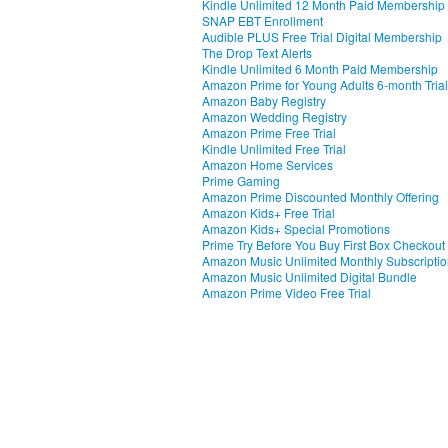
Kindle Unlimited 12 Month Paid Membership
SNAP EBT Enrollment
Audible PLUS Free Trial Digital Membership
The Drop Text Alerts
Kindle Unlimited 6 Month Paid Membership
Amazon Prime for Young Adults 6-month Trial
Amazon Baby Registry
Amazon Wedding Registry
Amazon Prime Free Trial
Kindle Unlimited Free Trial
Amazon Home Services
Prime Gaming
Amazon Prime Discounted Monthly Offering
Amazon Kids+ Free Trial
Amazon Kids+ Special Promotions
Prime Try Before You Buy First Box Checkout
Amazon Music Unlimited Monthly Subscripti
Amazon Music Unlimited Digital Bundle
Amazon Prime Video Free Trial