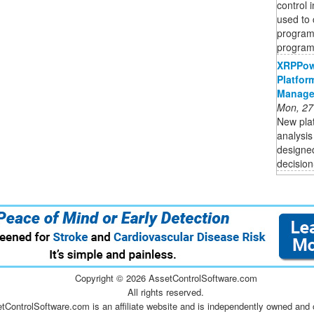
control 
used to 
programs
program,
XRPPow
Platfor
Manage
Mon, 27
New plat
analysis
designed
decision
Copyright ©
2026 AssetControlSoftware.com
All rights reserved.
tControlSoftware.com is an affiliate website and is independently owned and 