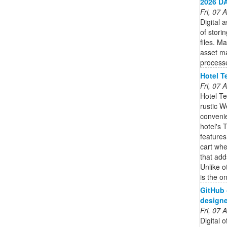
2026 DA
Fri, 07
Digital
of stori
files. M
asset m
process
Hotel T
Fri, 07
Hotel Te
rustic 
convenie
hotel's 
features
cart whe
that add
Unlike o
is the on
GitHub 
designer
Fri, 07
Digital 