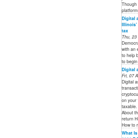
Though 
platform
Digital
Illinois
tax
Thu, 23
Democra
with an 
to help 
to begin
Digital
Fri, 07
Digital 
transact
cryptocu
on your 
taxable.
About th
return H
How to re
What Is