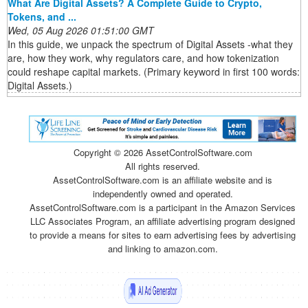
What Are Digital Assets? A Complete Guide to Crypto,
Tokens, and ...
Wed, 05 Aug 2026 01:51:00 GMT
In this guide, we unpack the spectrum of Digital Assets -what they
are, how they work, why regulators care, and how tokenization
could reshape capital markets. (Primary keyword in first 100 words:
Digital Assets.)
Copyright ©
2026 AssetControlSoftware.com
All rights reserved.
AssetControlSoftware.com is an affiliate website and is
independently owned and operated.
AssetControlSoftware.com is a participant in the Amazon Services
LLC Associates Program, an affiliate advertising program designed
to provide a means for sites to earn advertising fees by advertising
and linking to amazon.com.