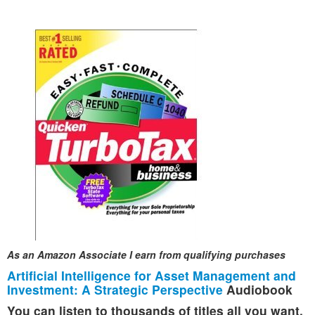
As an Amazon Associate I earn from qualifying purchases
Artificial Intelligence for Asset Management and
Investment: A Strategic Perspective
Audiobook
You can listen to thousands of titles all you want,