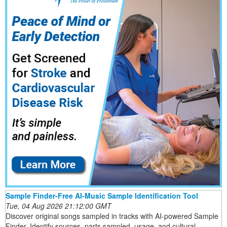
Sample Finder-Free AI-Music Sample Identification Tool
Tue, 04 Aug 2026 21:12:00 GMT
Discover original songs sampled in tracks with AI-powered Sample
Finder. Identify sources, parts sampled, usage, and cultural