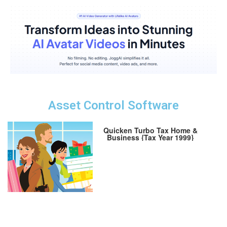
Asset Control Software
Quicken Turbo Tax Home &
Business {Tax Year 1999}