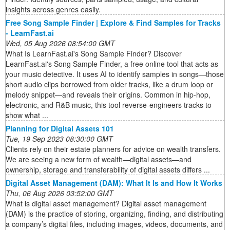
insights across genres easily.
Free Song Sample Finder | Explore & Find Samples for Tracks
- LearnFast.ai
Wed, 05 Aug 2026 08:54:00 GMT
What Is LearnFast.ai's Song Sample Finder? Discover
LearnFast.ai's Song Sample Finder, a free online tool that acts as
your music detective. It uses AI to identify samples in songs—those
short audio clips borrowed from older tracks, like a drum loop or
melody snippet—and reveals their origins. Common in hip-hop,
electronic, and R&B music, this tool reverse-engineers tracks to
show what ...
Planning for Digital Assets 101
Tue, 19 Sep 2023 08:30:00 GMT
Clients rely on their estate planners for advice on wealth transfers.
We are seeing a new form of wealth—digital assets—and
ownership, storage and transferability of digital assets differs ...
Digital Asset Management (DAM): What It Is and How It Works
Thu, 06 Aug 2026 03:52:00 GMT
What is digital asset management? Digital asset management
(DAM) is the practice of storing, organizing, finding, and distributing
a company’s digital files, including images, videos, documents, and