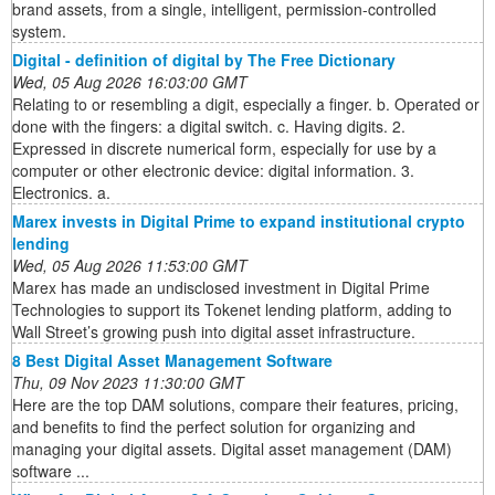
brand assets, from a single, intelligent, permission-controlled
system.
Digital - definition of digital by The Free Dictionary
Wed, 05 Aug 2026 16:03:00 GMT
Relating to or resembling a digit, especially a finger. b. Operated or
done with the fingers: a digital switch. c. Having digits. 2.
Expressed in discrete numerical form, especially for use by a
computer or other electronic device: digital information. 3.
Electronics. a.
Marex invests in Digital Prime to expand institutional crypto
lending
Wed, 05 Aug 2026 11:53:00 GMT
Marex has made an undisclosed investment in Digital Prime
Technologies to support its Tokenet lending platform, adding to
Wall Street’s growing push into digital asset infrastructure.
8 Best Digital Asset Management Software
Thu, 09 Nov 2023 11:30:00 GMT
Here are the top DAM solutions, compare their features, pricing,
and benefits to find the perfect solution for organizing and
managing your digital assets. Digital asset management (DAM)
software ...