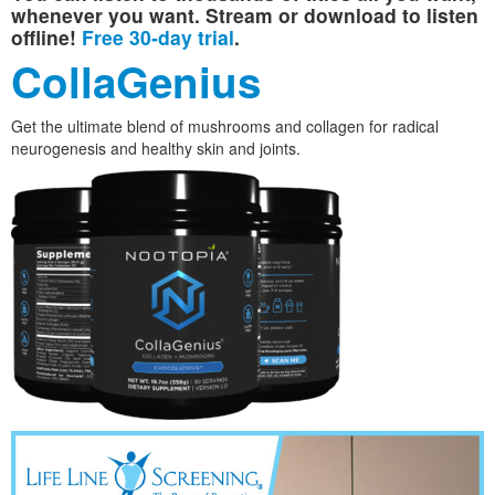
whenever you want. Stream or download to listen
offline!
Free 30-day trial
.
CollaGenius
Get the ultimate blend of mushrooms and collagen for radical
neurogenesis and healthy skin and joints.