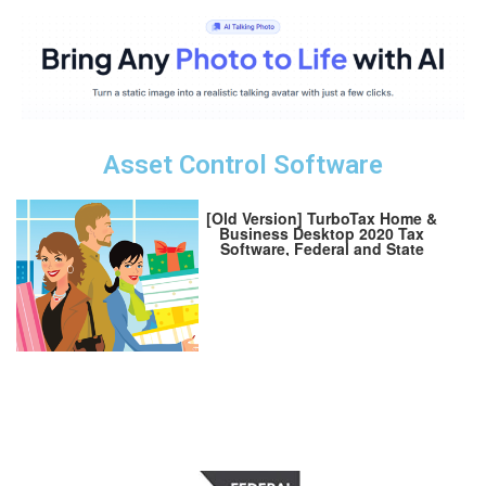
Asset Control Software
[Old Version] TurboTax Home &
Business Desktop 2020 Tax
Software, Federal and State
Returns + Federal E-file
[Amazon Exclusive] [PC
Download]