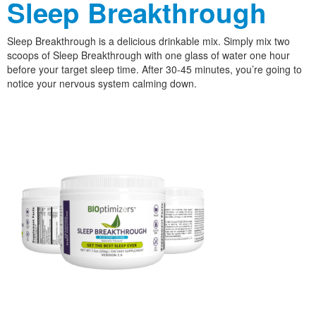
Sleep Breakthrough
Sleep Breakthrough is a delicious drinkable mix. Simply mix two
scoops of Sleep Breakthrough with one glass of water one hour
before your target sleep time. After 30-45 minutes, you’re going to
notice your nervous system calming down.