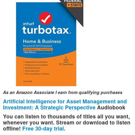
As an Amazon Associate I earn from qualifying purchases
Artificial Intelligence for Asset Management and
Investment: A Strategic Perspective
Audiobook
You can listen to thousands of titles all you want,
whenever you want. Stream or download to listen
offline!
Free 30-day trial
.