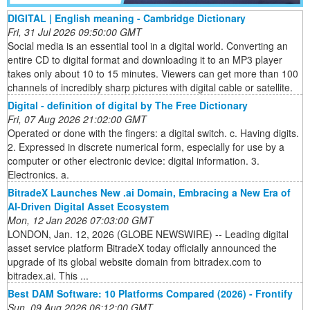
DIGITAL | English meaning - Cambridge Dictionary
Fri, 31 Jul 2026 09:50:00 GMT
Social media is an essential tool in a digital world. Converting an
entire CD to digital format and downloading it to an MP3 player
takes only about 10 to 15 minutes. Viewers can get more than 100
channels of incredibly sharp pictures with digital cable or satellite.
Digital - definition of digital by The Free Dictionary
Fri, 07 Aug 2026 21:02:00 GMT
Operated or done with the fingers: a digital switch. c. Having digits.
2. Expressed in discrete numerical form, especially for use by a
computer or other electronic device: digital information. 3.
Electronics. a.
BitradeX Launches New .ai Domain, Embracing a New Era of
AI-Driven Digital Asset Ecosystem
Mon, 12 Jan 2026 07:03:00 GMT
LONDON, Jan. 12, 2026 (GLOBE NEWSWIRE) -- Leading digital
asset service platform BitradeX today officially announced the
upgrade of its global website domain from bitradex.com to
bitradex.ai. This ...
Best DAM Software: 10 Platforms Compared (2026) - Frontify
Sun, 09 Aug 2026 06:12:00 GMT