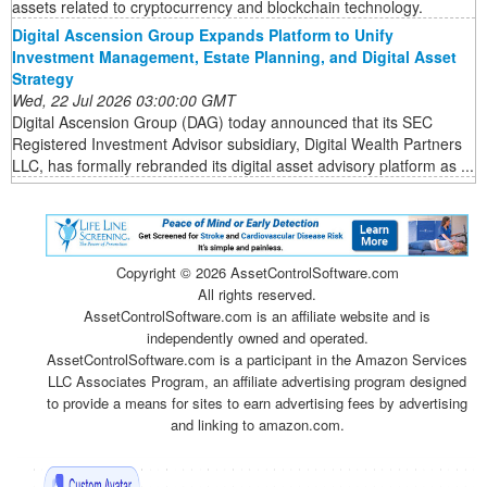
assets related to cryptocurrency and blockchain technology.
Digital Ascension Group Expands Platform to Unify
Investment Management, Estate Planning, and Digital Asset
Strategy
Wed, 22 Jul 2026 03:00:00 GMT
Digital Ascension Group (DAG) today announced that its SEC
Registered Investment Advisor subsidiary, Digital Wealth Partners
LLC, has formally rebranded its digital asset advisory platform as ...
Copyright ©
2026 AssetControlSoftware.com
All rights reserved.
AssetControlSoftware.com is an affiliate website and is
independently owned and operated.
AssetControlSoftware.com is a participant in the Amazon Services
LLC Associates Program, an affiliate advertising program designed
to provide a means for sites to earn advertising fees by advertising
and linking to amazon.com.