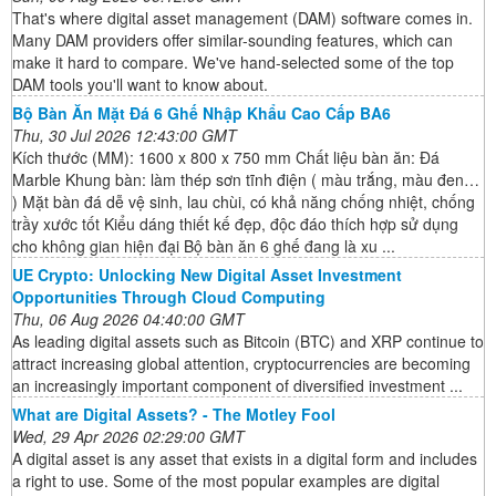
That's where digital asset management (DAM) software comes in.
Many DAM providers offer similar-sounding features, which can
make it hard to compare. We've hand-selected some of the top
DAM tools you'll want to know about.
Bộ Bàn Ăn Mặt Đá 6 Ghế Nhập Khẩu Cao Cấp BA6
Thu, 30 Jul 2026 12:43:00 GMT
Kích thước (MM): 1600 x 800 x 750 mm Chất liệu bàn ăn: Đá
Marble Khung bàn: làm thép sơn tĩnh điện ( màu trắng, màu đen…
) Mặt bàn đá dễ vệ sinh, lau chùi, có khả năng chống nhiệt, chống
trầy xước tốt Kiểu dáng thiết kế đẹp, độc đáo thích hợp sử dụng
cho không gian hiện đại Bộ bàn ăn 6 ghế đang là xu ...
UE Crypto: Unlocking New Digital Asset Investment
Opportunities Through Cloud Computing
Thu, 06 Aug 2026 04:40:00 GMT
As leading digital assets such as Bitcoin (BTC) and XRP continue to
attract increasing global attention, cryptocurrencies are becoming
an increasingly important component of diversified investment ...
What are Digital Assets? - The Motley Fool
Wed, 29 Apr 2026 02:29:00 GMT
A digital asset is any asset that exists in a digital form and includes
a right to use. Some of the most popular examples are digital