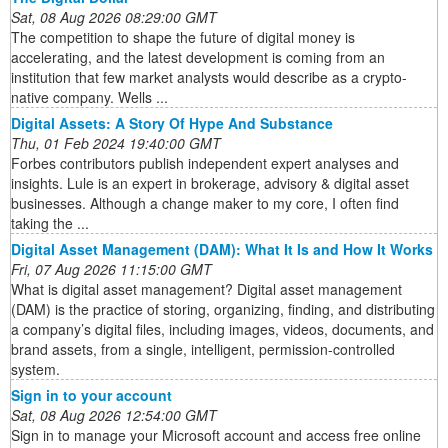
Sat, 08 Aug 2026 08:29:00 GMT
The competition to shape the future of digital money is
accelerating, and the latest development is coming from an
institution that few market analysts would describe as a crypto-
native company. Wells ...
Digital Assets: A Story Of Hype And Substance
Thu, 01 Feb 2024 19:40:00 GMT
Forbes contributors publish independent expert analyses and
insights. Lule is an expert in brokerage, advisory & digital asset
businesses. Although a change maker to my core, I often find
taking the ...
Digital Asset Management (DAM): What It Is and How It Works
Fri, 07 Aug 2026 11:15:00 GMT
What is digital asset management? Digital asset management
(DAM) is the practice of storing, organizing, finding, and distributing
a company’s digital files, including images, videos, documents, and
brand assets, from a single, intelligent, permission-controlled
system.
Sign in to your account
Sat, 08 Aug 2026 12:54:00 GMT
Sign in to manage your Microsoft account and access free online