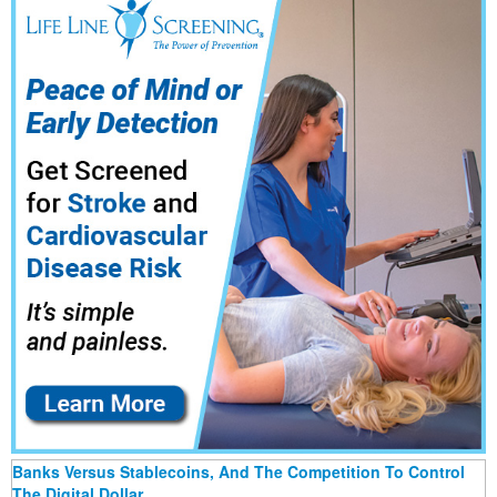
Banks Versus Stablecoins, And The Competition To Control
The Digital Dollar