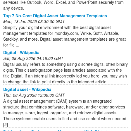
services like Outlook, Word, Excel, and PowerPoint securely from
any device.
Top 7 No-Cost Digital Asset Management Templates
Mon, 13 Jan 2025 03:30:00 GMT
Simplify your digital environment with the best digital asset
management templates for monday.com, Wrike, Softr, Airtable,
Stackby, and more. Digital asset management templates are great
for file ...
Digital - Wikipedia
Sat, 08 Aug 2026 04:18:00 GMT
Digital usually refers to something using discrete digits, often binary
digits. This disambiguation page lists articles associated with the
title Digital. If an internal link incorrectly led you here, you may wish
to change the link to point directly to the intended article.
Digital asset - Wikipedia
Thu, 06 Aug 2026 13:39:00 GMT
A digital asset management (DAM) system is an integrated
structure that combines software, hardware, and/or other services
to manage, store, ingest, organize, and retrieve digital assets.
These systems enable users to find and use content when needed.
[2]