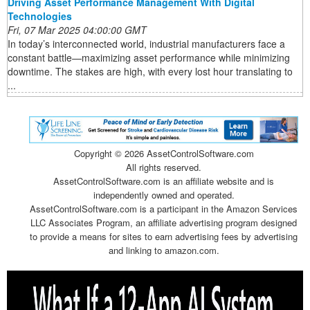
Driving Asset Performance Management With Digital
Technologies
Fri, 07 Mar 2025 04:00:00 GMT
In today’s interconnected world, industrial manufacturers face a
constant battle—maximizing asset performance while minimizing
downtime. The stakes are high, with every lost hour translating to
...
Copyright ©
2026 AssetControlSoftware.com
All rights reserved.
AssetControlSoftware.com is an affiliate website and is
independently owned and operated.
AssetControlSoftware.com is a participant in the Amazon Services
LLC Associates Program, an affiliate advertising program designed
to provide a means for sites to earn advertising fees by advertising
and linking to amazon.com.