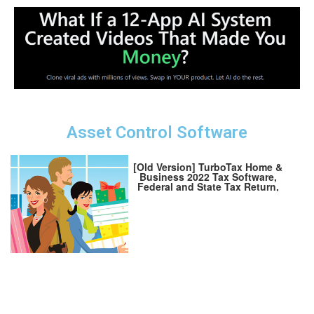
Asset Control Software
[Old Version] TurboTax Home &
Business 2022 Tax Software,
Federal and State Tax Return,
[Amazon Exclusive] [PC/MAC
Download]