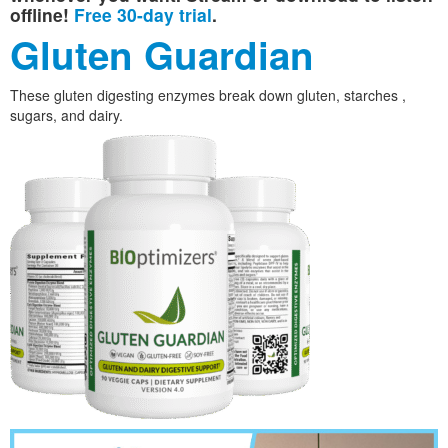
offline!
Free 30-day trial
.
Gluten Guardian
These gluten digesting enzymes break down gluten, starches ,
sugars, and dairy.