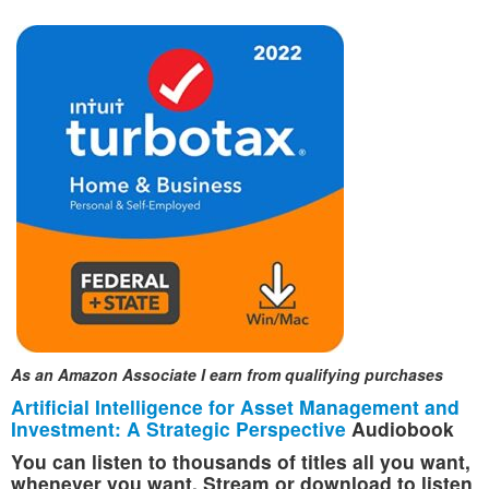
As an Amazon Associate I earn from qualifying purchases
Artificial Intelligence for Asset Management and
Investment: A Strategic Perspective
Audiobook
You can listen to thousands of titles all you want,
whenever you want. Stream or download to listen