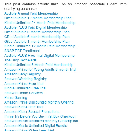
This post contains affiliate links. As an Amazon Associate I earn from
qualifying purchases
Audible Annual Paid Membership
Gift of Audible 12-month Membership Plan
Kindle Unlimited 24 Month Paid Membership
Audible PLUS Paid Digital Membership
Gift of Audible 3-month Membership Plan
Gift of Audible 6-month Membership Plan
Gift of Audible 1-month Membership Plan
Kindle Unlimited 12 Month Paid Membership
SNAP EBT Enrollment
Audible PLUS Free Trial Digital Membership
The Drop Text Alerts
Kindle Unlimited 6 Month Paid Membership
Amazon Prime for Young Adults 6-month Trial
Amazon Baby Registry
Amazon Wedding Registry
Amazon Prime Free Trial
Kindle Unlimited Free Trial
Amazon Home Services
Prime Gaming
Amazon Prime Discounted Monthly Offering
Amazon Kids+ Free Trial
Amazon Kids+ Special Promotions
Prime Try Before You Buy First Box Checkout
Amazon Music Unlimited Monthly Subscription
Amazon Music Unlimited Digital Bundle
Amazon Prime Video Free Trial