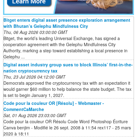
Bitget enters digital asset presence exploration arrangement
with Bhutan’s Gelephu Mindfulness City
Thu, 06 Aug 2026 03:00:00 GMT
Bitget, the world’s leading Universal Exchange, has signed a
cooperation agreement with the Gelephu Mindfulness City
Authority, marking a step toward establishing a local presence in
Gelephu ...
Digital asset industry group sues to block Illinois’ first-in-the-
nation cryptocurrency tax
Thu, 23 Jul 2026 04:12:00 GMT
Democrats approved the cryptocurrency tax with an expectation it
would garner $60 million to help balance the state budget. The tax
is set to begin January 1, 2027.
Code pour la couleur OR [Résolu] - Webmaster -
CommentCaMarche
Sat, 01 Aug 2026 23:03:00 GMT
Code pour la couleur OR Résolu Code Word Photoshop Écriture
Canva benjim - Modifié le 26 sept. 2008 à 11:54 rex117 - 25 mars
2020 à 18:11