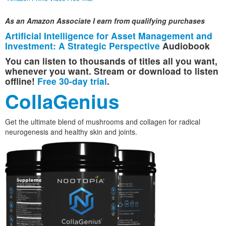
As an Amazon Associate I earn from qualifying purchases
Artificial Intelligence for Asset Management and
Investment: A Strategic Perspective
Audiobook
You can listen to thousands of titles all you want,
whenever you want. Stream or download to listen
offline!
Free 30-day trial
.
CollaGenius
Get the ultimate blend of mushrooms and collagen for radical
neurogenesis and healthy skin and joints.