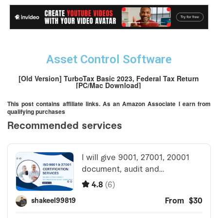
Asset Control Software
[Old Version] TurboTax Basic 2023, Federal Tax Return
[PC/Mac Download]
This post contains affiliate links. As an Amazon Associate I earn from
qualifying purchases