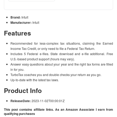
Brand:
Intuit
Manufacturer:
Intuit
Features
Recommended for less-complex tax situations, claiming the Earned
Income Tax Credit, or only need to file a Federal Tax Return.
Includes 5 Federal e-files. State download and e-file additional. Free
U.S.-based product support (hours may vary).
Answer easy questions about your year and the right tax forms are filled
in for you.
TurboTax coaches you and double checks your return as you go.
Up-to-date with the latest tax laws.
Product Info
ReleaseDate:
2023-11-02T00:00:01Z
This post contains affiliate links. As an Amazon Associate I earn from
qualifying purchases