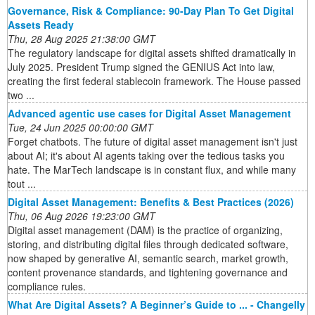
Governance, Risk & Compliance: 90-Day Plan To Get Digital
Assets Ready
Thu, 28 Aug 2025 21:38:00 GMT
The regulatory landscape for digital assets shifted dramatically in
July 2025. President Trump signed the GENIUS Act into law,
creating the first federal stablecoin framework. The House passed
two ...
Advanced agentic use cases for Digital Asset Management
Tue, 24 Jun 2025 00:00:00 GMT
Forget chatbots. The future of digital asset management isn't just
about AI; it's about AI agents taking over the tedious tasks you
hate. The MarTech landscape is in constant flux, and while many
tout ...
Digital Asset Management: Benefits & Best Practices (2026)
Thu, 06 Aug 2026 19:23:00 GMT
Digital asset management (DAM) is the practice of organizing,
storing, and distributing digital files through dedicated software,
now shaped by generative AI, semantic search, market growth,
content provenance standards, and tightening governance and
compliance rules.
What Are Digital Assets? A Beginner’s Guide to ... - Changelly