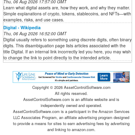
Thu, 06 Aug 2026 17:57:00 GMT
Learn what digital assets are, how they work, and why they matter.
Simple explanations of crypto, tokens, stablecoins, and NFTs—with
examples, risks, and use cases.
Digital - Wikipedia
Thu, 06 Aug 2026 16:52:00 GMT
Digital usually refers to something using discrete digits, often binary
digits. This disambiguation page lists articles associated with the
title Digital. If an internal link incorrectly led you here, you may wish
to change the link to point directly to the intended article.
Copyright ©
2026 AssetControlSoftware.com
All rights reserved.
AssetControlSoftware.com is an affiliate website and is
independently owned and operated.
AssetControlSoftware.com is a participant in the Amazon Services
LLC Associates Program, an affiliate advertising program designed
to provide a means for sites to earn advertising fees by advertising
and linking to amazon.com.