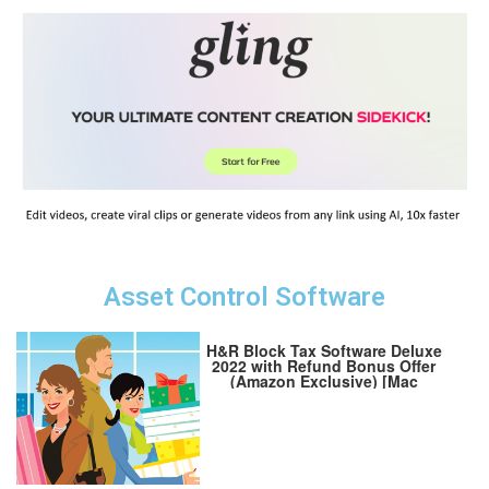
Asset Control Software
H&R Block Tax Software Deluxe
2022 with Refund Bonus Offer
(Amazon Exclusive) [Mac
Download] (Old Version)