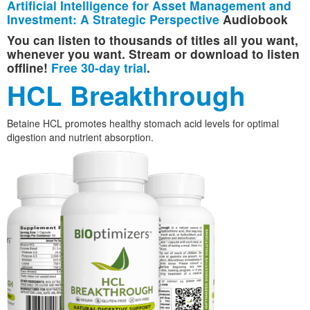
Artificial Intelligence for Asset Management and
Investment: A Strategic Perspective
Audiobook
You can listen to thousands of titles all you want,
whenever you want. Stream or download to listen
offline!
Free 30-day trial
.
HCL Breakthrough
Betaine HCL promotes healthy stomach acid levels for optimal
digestion and nutrient absorption.