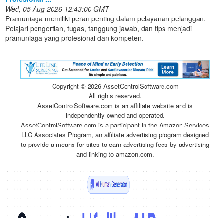
Wed, 05 Aug 2026 12:43:00 GMT
Pramuniaga memiliki peran penting dalam pelayanan pelanggan.
Pelajari pengertian, tugas, tanggung jawab, dan tips menjadi
pramuniaga yang profesional dan kompeten.
Copyright ©
2026 AssetControlSoftware.com
All rights reserved.
AssetControlSoftware.com is an affiliate website and is
independently owned and operated.
AssetControlSoftware.com is a participant in the Amazon Services
LLC Associates Program, an affiliate advertising program designed
to provide a means for sites to earn advertising fees by advertising
and linking to amazon.com.