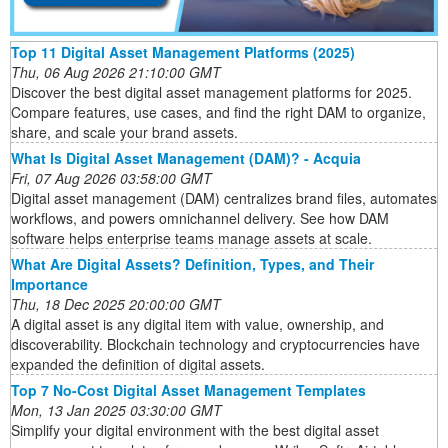
Top 11 Digital Asset Management Platforms (2025)
Thu, 06 Aug 2026 21:10:00 GMT
Discover the best digital asset management platforms for 2025.
Compare features, use cases, and find the right DAM to organize,
share, and scale your brand assets.
What Is Digital Asset Management (DAM)? - Acquia
Fri, 07 Aug 2026 03:58:00 GMT
Digital asset management (DAM) centralizes brand files, automates
workflows, and powers omnichannel delivery. See how DAM
software helps enterprise teams manage assets at scale.
What Are Digital Assets? Definition, Types, and Their
Importance
Thu, 18 Dec 2025 20:00:00 GMT
A digital asset is any digital item with value, ownership, and
discoverability. Blockchain technology and cryptocurrencies have
expanded the definition of digital assets.
Top 7 No-Cost Digital Asset Management Templates
Mon, 13 Jan 2025 03:30:00 GMT
Simplify your digital environment with the best digital asset