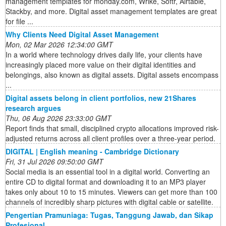
management templates for monday.com, Wrike, Softr, Airtable,
Stackby, and more. Digital asset management templates are great
for file ...
Why Clients Need Digital Asset Management
Mon, 02 Mar 2026 12:34:00 GMT
In a world where technology drives daily life, your clients have
increasingly placed more value on their digital identities and
belongings, also known as digital assets. Digital assets encompass
...
Digital assets belong in client portfolios, new 21Shares
research argues
Thu, 06 Aug 2026 23:33:00 GMT
Report finds that small, disciplined crypto allocations improved risk-
adjusted returns across all client profiles over a three-year period.
DIGITAL | English meaning - Cambridge Dictionary
Fri, 31 Jul 2026 09:50:00 GMT
Social media is an essential tool in a digital world. Converting an
entire CD to digital format and downloading it to an MP3 player
takes only about 10 to 15 minutes. Viewers can get more than 100
channels of incredibly sharp pictures with digital cable or satellite.
Pengertian Pramuniaga: Tugas, Tanggung Jawab, dan Sikap
Profesional ...