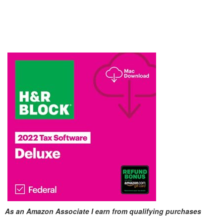
As an Amazon Associate I earn from qualifying purchases