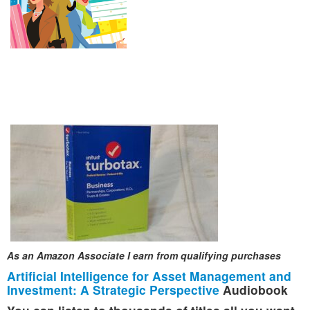
As an Amazon Associate I earn from qualifying purchases
Artificial Intelligence for Asset Management and
Investment: A Strategic Perspective
Audiobook