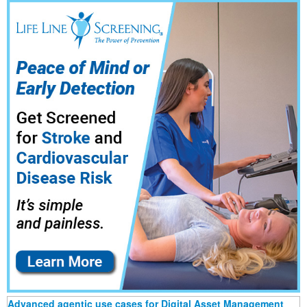
Advanced agentic use cases for Digital Asset Management