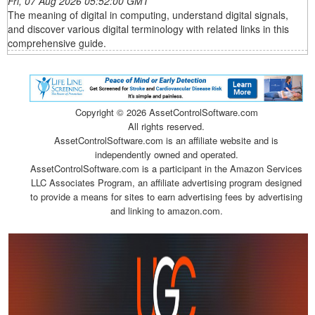
Fri, 07 Aug 2026 05:52:00 GMT
The meaning of digital in computing, understand digital signals,
and discover various digital terminology with related links in this
comprehensive guide.
Copyright ©
2026 AssetControlSoftware.com
All rights reserved.
AssetControlSoftware.com is an affiliate website and is
independently owned and operated.
AssetControlSoftware.com is a participant in the Amazon Services
LLC Associates Program, an affiliate advertising program designed
to provide a means for sites to earn advertising fees by advertising
and linking to amazon.com.