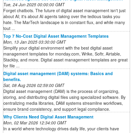
Tue, 24 Jun 2025 00:00:00 GMT
Forget chatbots. The future of digital asset management isn't just
about AI; it's about AI agents taking over the tedious tasks you
hate. The MarTech landscape is in constant flux, and while many
tout ...
Top 7 No-Cost Digital Asset Management Templates
Mon, 13 Jan 2025 03:30:00 GMT
Simplify your digital environment with the best digital asset
management templates for monday.com, Wrike, Softr, Airtable,
Stackby, and more. Digital asset management templates are great
for file ...
Digital asset management (DAM) systems: Basics and
benefits.
Sat, 08 Aug 2026 02:59:00 GMT
Digital asset management (DAM) is the process of organizing,
storing, and distributing digital files using specialized software. By
centralizing media libraries, DAM systems streamline workflows,
ensure brand consistency, and support legal compliance.
Why Clients Need Digital Asset Management
Mon, 02 Mar 2026 12:34:00 GMT
In a world where technology drives daily life, your clients have