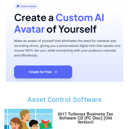
Asset Control Software
2017 Turbotax Business Tax
Software CD [PC Disc] [Old
Version]