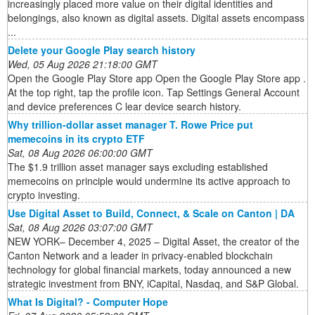
increasingly placed more value on their digital identities and
belongings, also known as digital assets. Digital assets encompass
...
Delete your Google Play search history
Wed, 05 Aug 2026 21:18:00 GMT
Open the Google Play Store app Open the Google Play Store app .
At the top right, tap the profile icon. Tap Settings General Account
and device preferences C lear device search history.
Why trillion-dollar asset manager T. Rowe Price put
memecoins in its crypto ETF
Sat, 08 Aug 2026 06:00:00 GMT
The $1.9 trillion asset manager says excluding established
memecoins on principle would undermine its active approach to
crypto investing.
Use Digital Asset to Build, Connect, & Scale on Canton | DA
Sat, 08 Aug 2026 03:07:00 GMT
NEW YORK– December 4, 2025 – Digital Asset, the creator of the
Canton Network and a leader in privacy-enabled blockchain
technology for global financial markets, today announced a new
strategic investment from BNY, iCapital, Nasdaq, and S&P Global.
What Is Digital? - Computer Hope