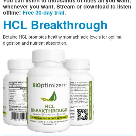
You can listen to thousands of titles all you want,
whenever you want. Stream or download to listen
offline!
Free 30-day trial
.
HCL Breakthrough
Betaine HCL promotes healthy stomach acid levels for optimal
digestion and nutrient absorption.