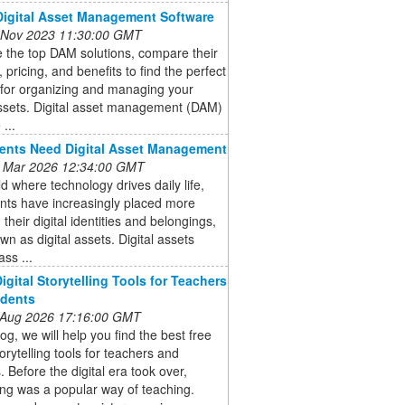
Digital Asset Management Software
 Nov 2023 11:30:00 GMT
 the top DAM solutions, compare their
, pricing, and benefits to find the perfect
 for organizing and managing your
assets. Digital asset management (DAM)
...
ents Need Digital Asset Management
 Mar 2026 12:34:00 GMT
ld where technology drives daily life,
ents have increasingly placed more
 their digital identities and belongings,
wn as digital assets. Digital assets
ss ...
igital Storytelling Tools for Teachers
udents
 Aug 2026 17:16:00 GMT
log, we will help you find the best free
torytelling tools for teachers and
. Before the digital era took over,
ling was a popular way of teaching.