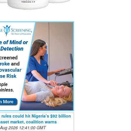
rules could hit Nigeria’s $92 billion
 asset market, coalition warns
 Aug 2026 12:41:00 GMT