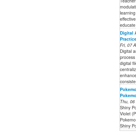
Teachers
modulat
learning
effectiv
educate t
Digital
Practic
Fri, 07
Digital 
process 
digital 
centrali
enhance 
consiste
Pokemon
Pokemon
Thu, 06
Shiny P
Violet (
Pokemon 
Shiny P