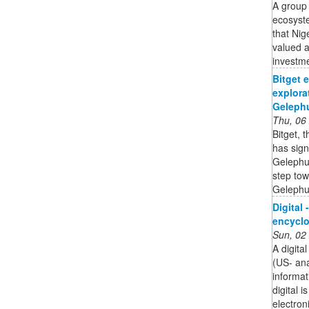
A group 
ecosyste
that Nig
valued a
investme
Bitget 
explora
Gelephu
Thu, 06
Bitget, 
has sig
Gelephu 
step tow
Gelephu 
Digital 
encycl
Sun, 02
A digita
(US- an
informat
digital 
electron