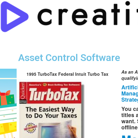
Asset Control Software
As an A
1995 TurboTax Federal Intuit Turbo Tax
qualify
Artifi
Manag
Strate
You ca
titles
want. 
offlin