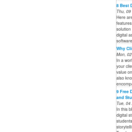
8 Best 
Thu, 09
Here are
features
solution
digital 
software 
Why Cli
Mon, 02
In a wor
your cli
value on
also kno
encompa
9 Free D
and St
Tue, 04
In this b
digital s
students
storytel