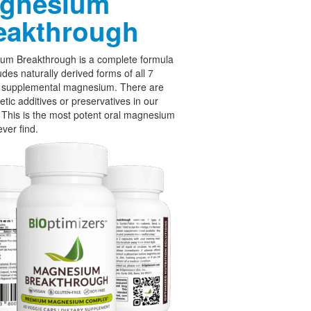
gnesium
eakthrough
um Breakthrough is a complete formula
udes naturally derived forms of all 7
f supplemental magnesium. There are
etic additives or preservatives in our
 This is the most potent oral magnesium
ever find.