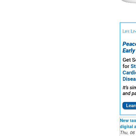
New tax 
digital
Thu, 06