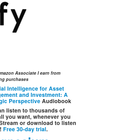
mazon Associate I earn from
ing purchases
cial Intelligence for Asset
ement and Investment: A
gic Perspective
Audiobook
n listen to thousands of
 all you want, whenever you
Stream or download to listen
e!
Free 30-day trial
.