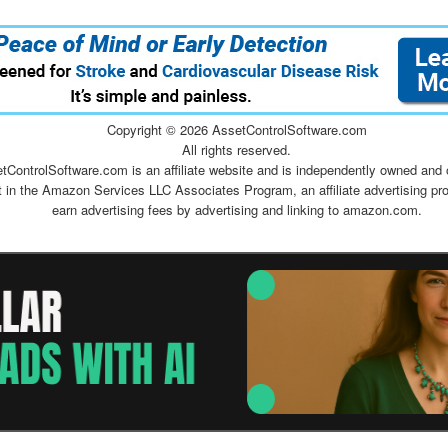
Copyright ©
2026 AssetControlSoftware.com
All rights reserved.
tControlSoftware.com is an affiliate website and is independently owned and 
t in the Amazon Services LLC Associates Program, an affiliate advertising pr
earn advertising fees by advertising and linking to amazon.com.