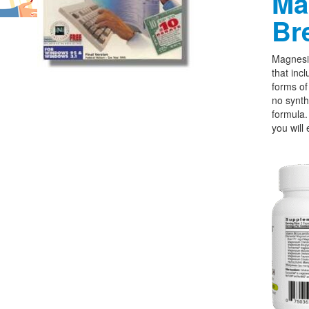
Ma
Br
Magnesi
that incl
forms o
no synth
formula.
you will 