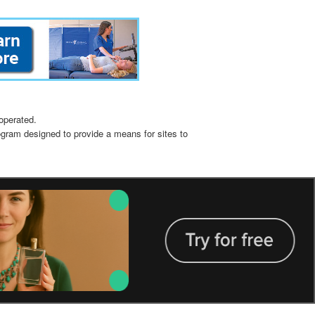
operated.
ogram designed to provide a means for sites to