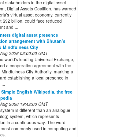
of stakeholders in the digital asset
m, Digital Assets Coalition, has warned
eria’s virtual asset economy, currently
t $92 billion, could face reduced
nt and ...
enters digital asset presence
tion arrangement with Bhutan’s
 Mindfulness City
 Aug 2026 03:00:00 GMT
the world’s leading Universal Exchange,
ned a cooperation agreement with the
Mindfulness City Authority, marking a
ard establishing a local presence in
...
- Simple English Wikipedia, the free
opedia
 Aug 2026 19:42:00 GMT
l system is different than an analogue
alog) system, which represents
ion in a continuous way. The word
is most commonly used in computing and
ics.