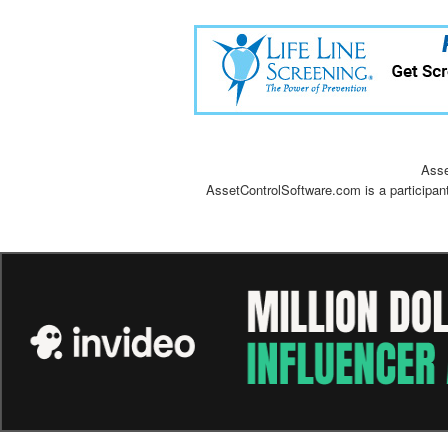
Asse
AssetControlSoftware.com is a participan