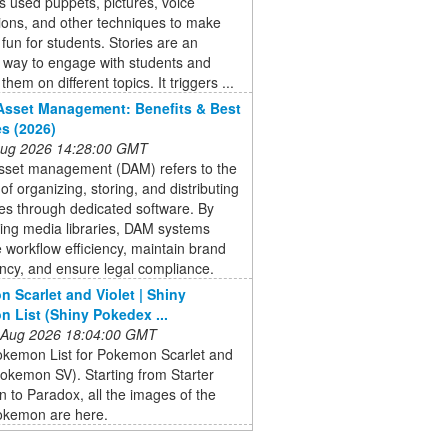
 used puppets, pictures, voice
ions, and other techniques to make
 fun for students. Stories are an
e way to engage with students and
hem on different topics. It triggers ...
 Asset Management: Benefits & Best
es (2026)
 Aug 2026 14:28:00 GMT
asset management (DAM) refers to the
of organizing, storing, and distributing
files through dedicated software. By
zing media libraries, DAM systems
workflow efficiency, maintain brand
ncy, and ensure legal compliance.
 Scarlet and Violet | Shiny
 List (Shiny Pokedex ...
 Aug 2026 18:04:00 GMT
okemon List for Pokemon Scarlet and
Pokemon SV). Starting from Starter
to Paradox, all the images of the
okemon are here.