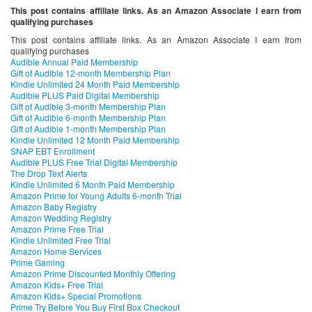
This post contains affiliate links. As an Amazon Associate I earn from
qualifying purchases
This post contains affiliate links. As an Amazon Associate I earn from
qualifying purchases
Audible Annual Paid Membership
Gift of Audible 12-month Membership Plan
Kindle Unlimited 24 Month Paid Membership
Audible PLUS Paid Digital Membership
Gift of Audible 3-month Membership Plan
Gift of Audible 6-month Membership Plan
Gift of Audible 1-month Membership Plan
Kindle Unlimited 12 Month Paid Membership
SNAP EBT Enrollment
Audible PLUS Free Trial Digital Membership
The Drop Text Alerts
Kindle Unlimited 6 Month Paid Membership
Amazon Prime for Young Adults 6-month Trial
Amazon Baby Registry
Amazon Wedding Registry
Amazon Prime Free Trial
Kindle Unlimited Free Trial
Amazon Home Services
Prime Gaming
Amazon Prime Discounted Monthly Offering
Amazon Kids+ Free Trial
Amazon Kids+ Special Promotions
Prime Try Before You Buy First Box Checkout