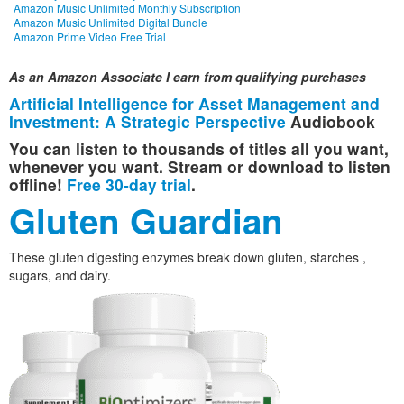
Amazon Music Unlimited Monthly Subscription
Amazon Music Unlimited Digital Bundle
Amazon Prime Video Free Trial
As an Amazon Associate I earn from qualifying purchases
Artificial Intelligence for Asset Management and
Investment: A Strategic Perspective
Audiobook
You can listen to thousands of titles all you want,
whenever you want. Stream or download to listen
offline!
Free 30-day trial
.
Gluten Guardian
These gluten digesting enzymes break down gluten, starches ,
sugars, and dairy.