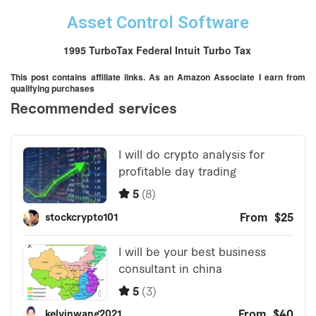
Asset Control Software
1995 TurboTax Federal Intuit Turbo Tax
This post contains affiliate links. As an Amazon Associate I earn from
qualifying purchases