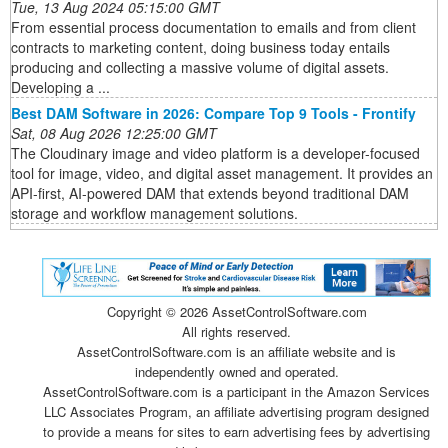
Tue, 13 Aug 2024 05:15:00 GMT
From essential process documentation to emails and from client
contracts to marketing content, doing business today entails
producing and collecting a massive volume of digital assets.
Developing a ...
Best DAM Software in 2026: Compare Top 9 Tools - Frontify
Sat, 08 Aug 2026 12:25:00 GMT
The Cloudinary image and video platform is a developer-focused
tool for image, video, and digital asset management. It provides an
API-first, AI-powered DAM that extends beyond traditional DAM
storage and workflow management solutions.
Copyright ©
2026 AssetControlSoftware.com
All rights reserved.
AssetControlSoftware.com is an affiliate website and is
independently owned and operated.
AssetControlSoftware.com is a participant in the Amazon Services
LLC Associates Program, an affiliate advertising program designed
to provide a means for sites to earn advertising fees by advertising