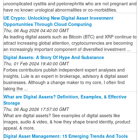
uncomplicated cystitis and pyelonephritis who are not pregnant and
have no known urological abnormalities or co-morbidities.
UE Crypto: Unlocking New Digital Asset Investment
Opportunities Through Cloud Computing
Thu, 06 Aug 2026 04:40:00 GMT
As leading digital assets such as Bitcoin (BTC) and XRP continue to
attract increasing global attention, cryptocurrencies are becoming
an increasingly important component of diversified investment ...
Digital Assets: A Story Of Hype And Substance
Thu, 01 Feb 2024 19:40:00 GMT
Forbes contributors publish independent expert analyses and
insights. Lule is an expert in brokerage, advisory & digital asset
businesses. Although a change maker to my core, I often find
taking the ...
What are Digital Assets? Definition, Examples, & Effective
Storage
Thu, 06 Aug 2026 17:57:00 GMT
What are digital assets? See examples of digital assets like
images, audio & video, & how they shape brand identity, product
appeal, & more.
Digital Asset Management: 15 Emerging Trends And Tools