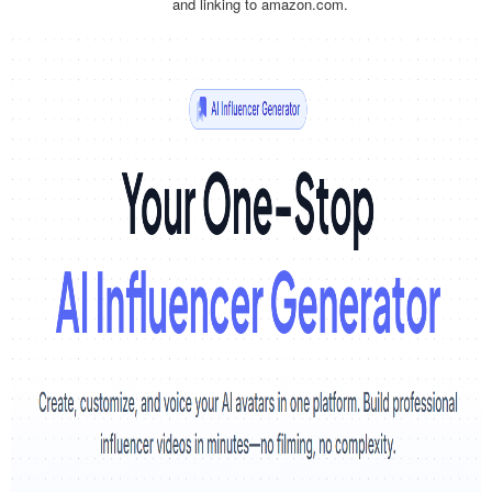
and linking to amazon.com.