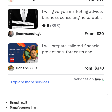
Brand:
Intuit
Manufacturer:
Intuit