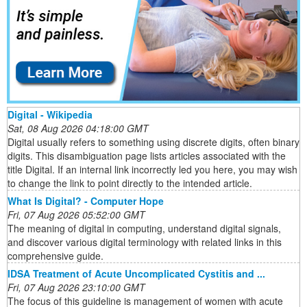
Digital - Wikipedia
Sat, 08 Aug 2026 04:18:00 GMT
Digital usually refers to something using discrete digits, often binary
digits. This disambiguation page lists articles associated with the
title Digital. If an internal link incorrectly led you here, you may wish
to change the link to point directly to the intended article.
What Is Digital? - Computer Hope
Fri, 07 Aug 2026 05:52:00 GMT
The meaning of digital in computing, understand digital signals,
and discover various digital terminology with related links in this
comprehensive guide.
IDSA Treatment of Acute Uncomplicated Cystitis and ...
Fri, 07 Aug 2026 23:10:00 GMT
The focus of this guideline is management of women with acute