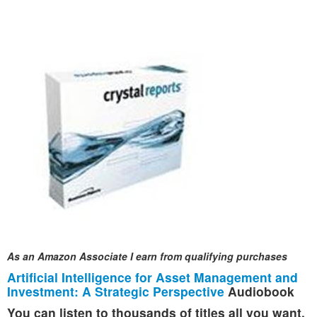
As an Amazon Associate I earn from qualifying purchases
Artificial Intelligence for Asset Management and
Investment: A Strategic Perspective
Audiobook
You can listen to thousands of titles all you want,