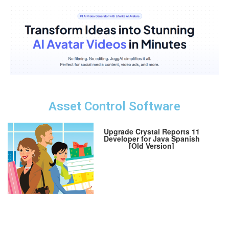
Asset Control Software
Upgrade Crystal Reports 11
Developer for Java Spanish
[Old Version]