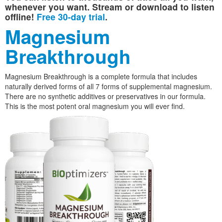
whenever you want. Stream or download to listen
offline!
Free 30-day trial
.
Magnesium
Breakthrough
Magnesium Breakthrough is a complete formula that includes
naturally derived forms of all 7 forms of supplemental magnesium.
There are no synthetic additives or preservatives in our formula.
This is the most potent oral magnesium you will ever find.