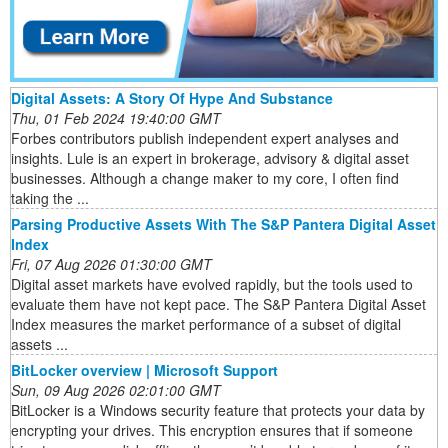
Digital Assets: A Story Of Hype And Substance
Thu, 01 Feb 2024 19:40:00 GMT
Forbes contributors publish independent expert analyses and
insights. Lule is an expert in brokerage, advisory & digital asset
businesses. Although a change maker to my core, I often find
taking the ...
Parsing Productive Assets With The S&P Pantera Digital Asset
Index
Fri, 07 Aug 2026 01:30:00 GMT
Digital asset markets have evolved rapidly, but the tools used to
evaluate them have not kept pace. The S&P Pantera Digital Asset
Index measures the market performance of a subset of digital
assets ...
BitLocker overview | Microsoft Support
Sun, 09 Aug 2026 02:01:00 GMT
BitLocker is a Windows security feature that protects your data by
encrypting your drives. This encryption ensures that if someone