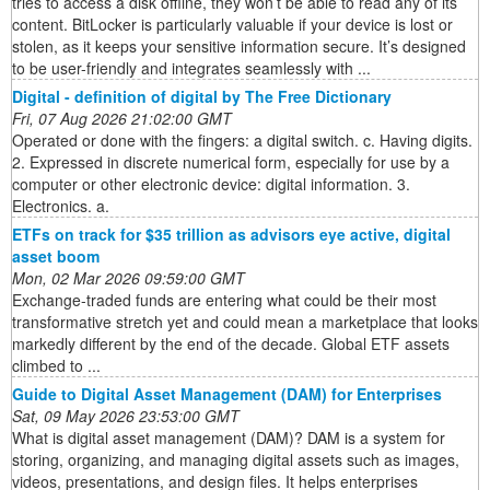
tries to access a disk offline, they won’t be able to read any of its
content. BitLocker is particularly valuable if your device is lost or
stolen, as it keeps your sensitive information secure. It’s designed
to be user-friendly and integrates seamlessly with ...
Digital - definition of digital by The Free Dictionary
Fri, 07 Aug 2026 21:02:00 GMT
Operated or done with the fingers: a digital switch. c. Having digits.
2. Expressed in discrete numerical form, especially for use by a
computer or other electronic device: digital information. 3.
Electronics. a.
ETFs on track for $35 trillion as advisors eye active, digital
asset boom
Mon, 02 Mar 2026 09:59:00 GMT
Exchange-traded funds are entering what could be their most
transformative stretch yet and could mean a marketplace that looks
markedly different by the end of the decade. Global ETF assets
climbed to ...
Guide to Digital Asset Management (DAM) for Enterprises
Sat, 09 May 2026 23:53:00 GMT
What is digital asset management (DAM)? DAM is a system for
storing, organizing, and managing digital assets such as images,
videos, presentations, and design files. It helps enterprises