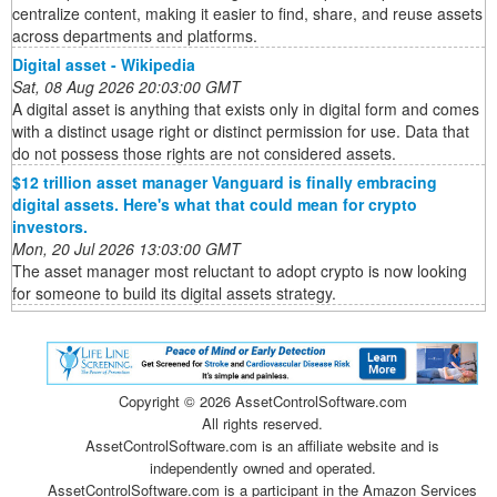
centralize content, making it easier to find, share, and reuse assets
across departments and platforms.
Digital asset - Wikipedia
Sat, 08 Aug 2026 20:03:00 GMT
A digital asset is anything that exists only in digital form and comes
with a distinct usage right or distinct permission for use. Data that
do not possess those rights are not considered assets.
$12 trillion asset manager Vanguard is finally embracing
digital assets. Here's what that could mean for crypto
investors.
Mon, 20 Jul 2026 13:03:00 GMT
The asset manager most reluctant to adopt crypto is now looking
for someone to build its digital assets strategy.
Copyright ©
2026 AssetControlSoftware.com
All rights reserved.
AssetControlSoftware.com is an affiliate website and is
independently owned and operated.
AssetControlSoftware.com is a participant in the Amazon Services