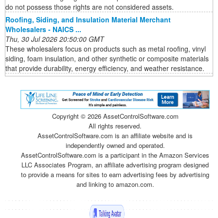
do not possess those rights are not considered assets.
Roofing, Siding, and Insulation Material Merchant
Wholesalers - NAICS ...
Thu, 30 Jul 2026 20:50:00 GMT
These wholesalers focus on products such as metal roofing, vinyl
siding, foam insulation, and other synthetic or composite materials
that provide durability, energy efficiency, and weather resistance.
Copyright ©
2026 AssetControlSoftware.com
All rights reserved.
AssetControlSoftware.com is an affiliate website and is
independently owned and operated.
AssetControlSoftware.com is a participant in the Amazon Services
LLC Associates Program, an affiliate advertising program designed
to provide a means for sites to earn advertising fees by advertising
and linking to amazon.com.