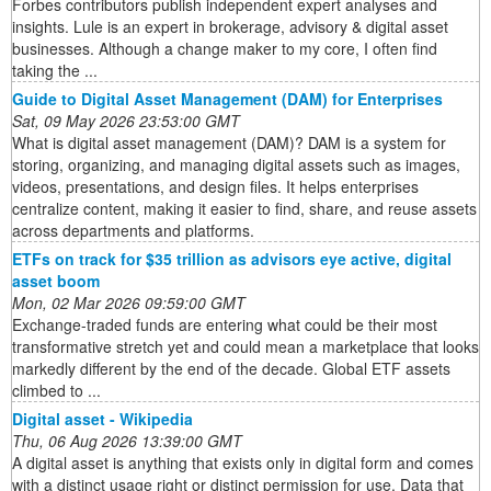
Forbes contributors publish independent expert analyses and
insights. Lule is an expert in brokerage, advisory & digital asset
businesses. Although a change maker to my core, I often find
taking the ...
Guide to Digital Asset Management (DAM) for Enterprises
Sat, 09 May 2026 23:53:00 GMT
What is digital asset management (DAM)? DAM is a system for
storing, organizing, and managing digital assets such as images,
videos, presentations, and design files. It helps enterprises
centralize content, making it easier to find, share, and reuse assets
across departments and platforms.
ETFs on track for $35 trillion as advisors eye active, digital
asset boom
Mon, 02 Mar 2026 09:59:00 GMT
Exchange-traded funds are entering what could be their most
transformative stretch yet and could mean a marketplace that looks
markedly different by the end of the decade. Global ETF assets
climbed to ...
Digital asset - Wikipedia
Thu, 06 Aug 2026 13:39:00 GMT
A digital asset is anything that exists only in digital form and comes
with a distinct usage right or distinct permission for use. Data that