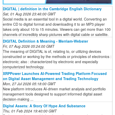
DIGITAL | definition in the Cambridge English Dictionary
Sat, 01 Aug 2026 23:46:00 GMT
Social media is an essential tool in a digital world. Converting an
entire CD to digital format and downloading it to an MP3 player
takes only about 10 to 15 minutes. Viewers can get more than 100
channels of incredibly sharp pictures with digital cable or satellite.
DIGITAL Definition & Meaning - Merriam-Webster
Fri, 07 Aug 2026 05:24:00 GMT
The meaning of DIGITAL is of, relating to, or utilizing devices
constructed or working by the methods or principles of electronics :
electronic; also : characterized by electronic and especially
computerized technology.
XRPPower Launches AI-Powered Trading Platform Focused
on Digital Asset Management and Trading Technology
Mon, 27 Jul 2026 05:18:00 GMT
New platform introduces AI-driven market analysis and portfolio
management tools designed to support informed digital asset
decision-making ...
Digital Assets: A Story Of Hype And Substance
Thu, 01 Feb 2024 19:40:00 GMT