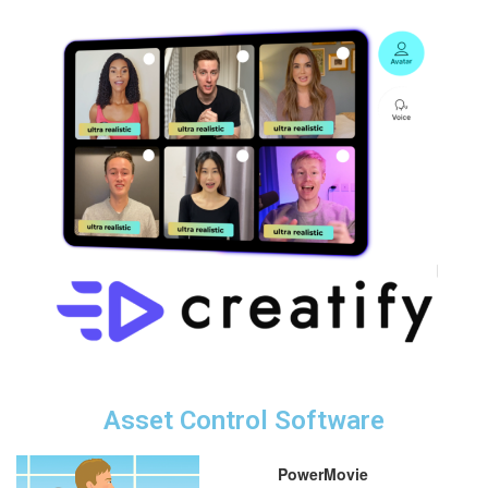
Asset Control Software
PowerMovie