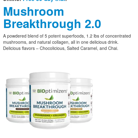
Mushroom
Breakthrough 2.0
A powdered blend of 5 potent superfoods, 1.2 lbs of concentrated
mushrooms, and natural collagen, all in one delicious drink.
Delicious flavors – Chocolicious, Salted Caramel, and Chai.