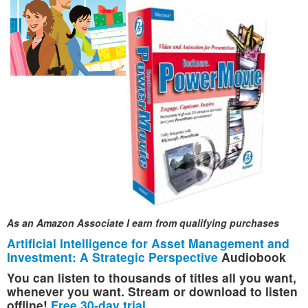
As an Amazon Associate I earn from qualifying purchases
Artificial Intelligence for Asset Management and
Investment: A Strategic Perspective
Audiobook
You can listen to thousands of titles all you want,
whenever you want. Stream or download to listen
offline!
Free 30-day trial
.