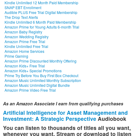
Kindle Unlimited 12 Month Paid Membership
SNAP EBT Enrollment
Audible PLUS Free Trial Digital Membership
The Drop Text Alerts
Kindle Unlimited 6 Month Paid Membership
Amazon Prime for Young Adults 6-month Trial
Amazon Baby Registry
Amazon Wedding Registry
Amazon Prime Free Trial
Kindle Unlimited Free Trial
Amazon Home Services
Prime Gaming
Amazon Prime Discounted Monthly Offering
Amazon Kids+ Free Trial
Amazon Kids+ Special Promotions
Prime Try Before You Buy First Box Checkout
Amazon Music Unlimited Monthly Subscription
Amazon Music Unlimited Digital Bundle
Amazon Prime Video Free Trial
As an Amazon Associate I earn from qualifying purchases
Artificial Intelligence for Asset Management and
Investment: A Strategic Perspective
Audiobook
You can listen to thousands of titles all you want,
whenever you want. Stream or download to listen