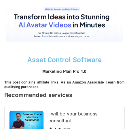
Asset Control Software
Marketing Plan Pro 4.0
This post contains affiliate links. As an Amazon Associate I earn from
qualifying purchases