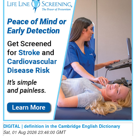
DIGITAL | definition in the Cambridge English Dictionary
Sat, 01 Aug 2026 23:46:00 GMT