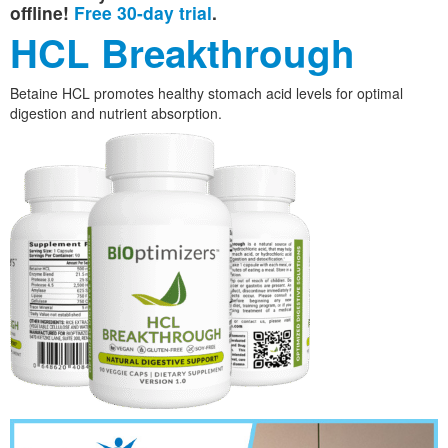
offline!
Free 30-day trial
.
HCL Breakthrough
Betaine HCL promotes healthy stomach acid levels for optimal
digestion and nutrient absorption.