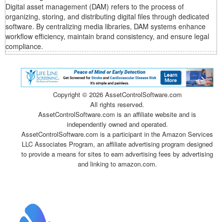
Digital asset management (DAM) refers to the process of
organizing, storing, and distributing digital files through dedicated
software. By centralizing media libraries, DAM systems enhance
workflow efficiency, maintain brand consistency, and ensure legal
compliance.
Copyright ©
2026 AssetControlSoftware.com
All rights reserved.
AssetControlSoftware.com is an affiliate website and is
independently owned and operated.
AssetControlSoftware.com is a participant in the Amazon Services
LLC Associates Program, an affiliate advertising program designed
to provide a means for sites to earn advertising fees by advertising
and linking to amazon.com.