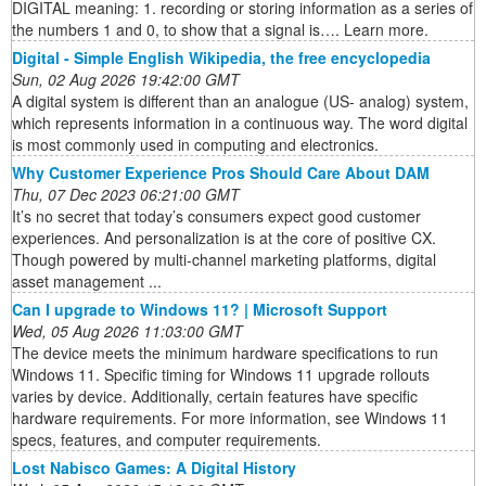
DIGITAL meaning: 1. recording or storing information as a series of
the numbers 1 and 0, to show that a signal is…. Learn more.
Digital - Simple English Wikipedia, the free encyclopedia
Sun, 02 Aug 2026 19:42:00 GMT
A digital system is different than an analogue (US- analog) system,
which represents information in a continuous way. The word digital
is most commonly used in computing and electronics.
Why Customer Experience Pros Should Care About DAM
Thu, 07 Dec 2023 06:21:00 GMT
It’s no secret that today’s consumers expect good customer
experiences. And personalization is at the core of positive CX.
Though powered by multi-channel marketing platforms, digital
asset management ...
Can I upgrade to Windows 11? | Microsoft Support
Wed, 05 Aug 2026 11:03:00 GMT
The device meets the minimum hardware specifications to run
Windows 11. Specific timing for Windows 11 upgrade rollouts
varies by device. Additionally, certain features have specific
hardware requirements. For more information, see Windows 11
specs, features, and computer requirements.
Lost Nabisco Games: A Digital History