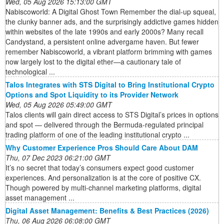
Wed, 05 Aug 2026 15:13:00 GMT
Nabiscoworld: A Digital Ghost Town Remember the dial-up squeal,
the clunky banner ads, and the surprisingly addictive games hidden
within websites of the late 1990s and early 2000s? Many recall
Candystand, a persistent online advergame haven. But fewer
remember Nabiscoworld, a vibrant platform brimming with games
now largely lost to the digital ether—a cautionary tale of
technological ...
Talos Integrates with STS Digital to Bring Institutional Crypto
Options and Spot Liquidity to its Provider Network
Wed, 05 Aug 2026 05:49:00 GMT
Talos clients will gain direct access to STS Digital’s prices in options
and spot — delivered through the Bermuda-regulated principal
trading platform of one of the leading institutional crypto ...
Why Customer Experience Pros Should Care About DAM
Thu, 07 Dec 2023 06:21:00 GMT
It’s no secret that today’s consumers expect good customer
experiences. And personalization is at the core of positive CX.
Though powered by multi-channel marketing platforms, digital
asset management ...
Digital Asset Management: Benefits & Best Practices (2026)
Thu, 06 Aug 2026 06:08:00 GMT