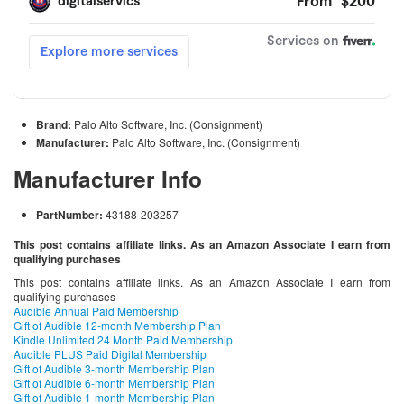
Brand:
Palo Alto Software, Inc. (Consignment)
Manufacturer:
Palo Alto Software, Inc. (Consignment)
Manufacturer Info
PartNumber:
43188-203257
This post contains affiliate links. As an Amazon Associate I earn from
qualifying purchases
This post contains affiliate links. As an Amazon Associate I earn from
qualifying purchases
Audible Annual Paid Membership
Gift of Audible 12-month Membership Plan
Kindle Unlimited 24 Month Paid Membership
Audible PLUS Paid Digital Membership
Gift of Audible 3-month Membership Plan
Gift of Audible 6-month Membership Plan
Gift of Audible 1-month Membership Plan