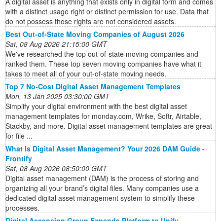
A digital asset is anything that exists only in digital form and comes
with a distinct usage right or distinct permission for use. Data that
do not possess those rights are not considered assets.
Best Out-of-State Moving Companies of August 2026
Sat, 08 Aug 2026 21:15:00 GMT
We've researched the top out-of-state moving companies and
ranked them. These top seven moving companies have what it
takes to meet all of your out-of-state moving needs.
Top 7 No-Cost Digital Asset Management Templates
Mon, 13 Jan 2025 03:30:00 GMT
Simplify your digital environment with the best digital asset
management templates for monday.com, Wrike, Softr, Airtable,
Stackby, and more. Digital asset management templates are great
for file ...
What Is Digital Asset Management? Your 2026 DAM Guide -
Frontify
Sat, 08 Aug 2026 08:50:00 GMT
Digital asset management (DAM) is the process of storing and
organizing all your brand’s digital files. Many companies use a
dedicated digital asset management system to simplify these
processes.
Digital Ascension Group Expands Platform to Unify