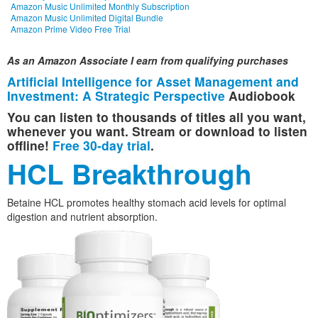
Amazon Music Unlimited Monthly Subscription
Amazon Music Unlimited Digital Bundle
Amazon Prime Video Free Trial
As an Amazon Associate I earn from qualifying purchases
Artificial Intelligence for Asset Management and
Investment: A Strategic Perspective
Audiobook
You can listen to thousands of titles all you want,
whenever you want. Stream or download to listen
offline!
Free 30-day trial
.
HCL Breakthrough
Betaine HCL promotes healthy stomach acid levels for optimal
digestion and nutrient absorption.