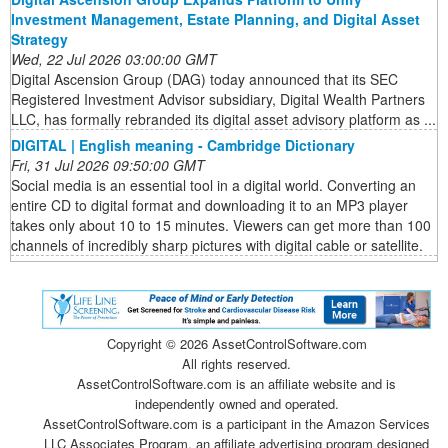
Investment Management, Estate Planning, and Digital Asset
Strategy
Wed, 22 Jul 2026 03:00:00 GMT
Digital Ascension Group (DAG) today announced that its SEC
Registered Investment Advisor subsidiary, Digital Wealth Partners
LLC, has formally rebranded its digital asset advisory platform as ...
DIGITAL | English meaning - Cambridge Dictionary
Fri, 31 Jul 2026 09:50:00 GMT
Social media is an essential tool in a digital world. Converting an
entire CD to digital format and downloading it to an MP3 player
takes only about 10 to 15 minutes. Viewers can get more than 100
channels of incredibly sharp pictures with digital cable or satellite.
Copyright ©
2026 AssetControlSoftware.com
All rights reserved.
AssetControlSoftware.com is an affiliate website and is
independently owned and operated.
AssetControlSoftware.com is a participant in the Amazon Services
LLC Associates Program, an affiliate advertising program designed