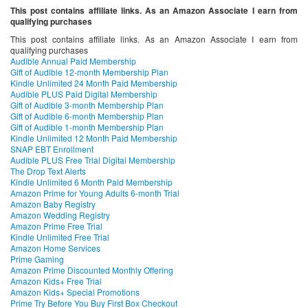
This post contains affiliate links. As an Amazon Associate I earn from
qualifying purchases
This post contains affiliate links. As an Amazon Associate I earn from
qualifying purchases
Audible Annual Paid Membership
Gift of Audible 12-month Membership Plan
Kindle Unlimited 24 Month Paid Membership
Audible PLUS Paid Digital Membership
Gift of Audible 3-month Membership Plan
Gift of Audible 6-month Membership Plan
Gift of Audible 1-month Membership Plan
Kindle Unlimited 12 Month Paid Membership
SNAP EBT Enrollment
Audible PLUS Free Trial Digital Membership
The Drop Text Alerts
Kindle Unlimited 6 Month Paid Membership
Amazon Prime for Young Adults 6-month Trial
Amazon Baby Registry
Amazon Wedding Registry
Amazon Prime Free Trial
Kindle Unlimited Free Trial
Amazon Home Services
Prime Gaming
Amazon Prime Discounted Monthly Offering
Amazon Kids+ Free Trial
Amazon Kids+ Special Promotions
Prime Try Before You Buy First Box Checkout