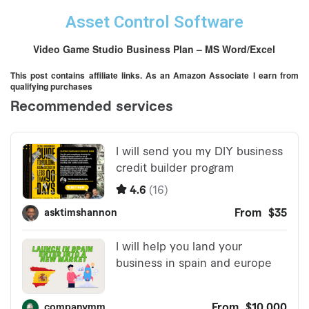
Asset Control Software
Video Game Studio Business Plan – MS Word/Excel
This post contains affiliate links. As an Amazon Associate I earn from
qualifying purchases