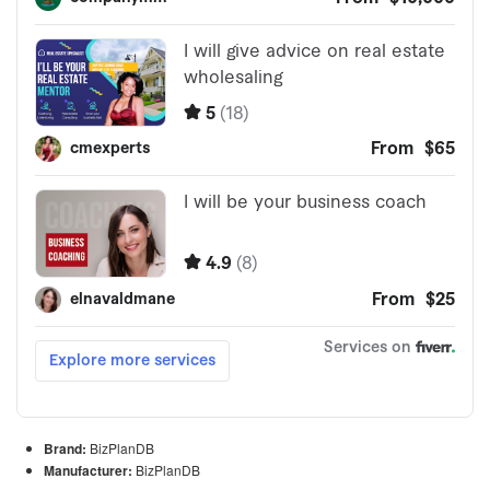
Brand:
BizPlanDB
Manufacturer:
BizPlanDB