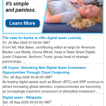
The case for banks to offer digital asset custody
Fri, 20 Mar 2026 07:09:00 GMT
From left: Nick Baker, contributing editor-at-large for American
Banker Live Media; Donna Milrod, head of State Street Digital;
Justin Chapman, Northern Trusts' group head of strategic
partnerships ...
UE Crypto: Unlocking New Digital Asset Investment
Opportunities Through Cloud Computing
Thu, 06 Aug 2026 04:40:00 GMT
As leading digital assets such as Bitcoin (BTC) and XRP continue to
attract increasing global attention, cryptocurrencies are becoming
an increasingly important component of diversified investment ...
Digital asset - Wikipedia
Sat, 08 Aug 2026 20:03:00 GMT