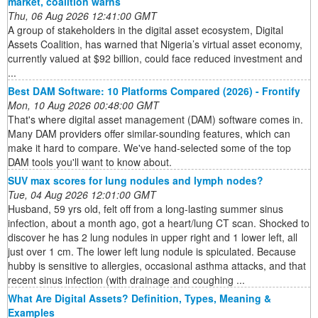
market, coalition warns
Thu, 06 Aug 2026 12:41:00 GMT
A group of stakeholders in the digital asset ecosystem, Digital
Assets Coalition, has warned that Nigeria’s virtual asset economy,
currently valued at $92 billion, could face reduced investment and
...
Best DAM Software: 10 Platforms Compared (2026) - Frontify
Mon, 10 Aug 2026 00:48:00 GMT
That's where digital asset management (DAM) software comes in.
Many DAM providers offer similar-sounding features, which can
make it hard to compare. We've hand-selected some of the top
DAM tools you'll want to know about.
SUV max scores for lung nodules and lymph nodes?
Tue, 04 Aug 2026 12:01:00 GMT
Husband, 59 yrs old, felt off from a long-lasting summer sinus
infection, about a month ago, got a heart/lung CT scan. Shocked to
discover he has 2 lung nodules in upper right and 1 lower left, all
just over 1 cm. The lower left lung nodule is spiculated. Because
hubby is sensitive to allergies, occasional asthma attacks, and that
recent sinus infection (with drainage and coughing ...
What Are Digital Assets? Definition, Types, Meaning &
Examples