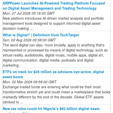
XRPPower Launches AI-Powered Trading Platform Focused
on Digital Asset Management and Trading Technology
Mon, 27 Jul 2026 05:18:00 GMT
New platform introduces AI-driven market analysis and portfolio
management tools designed to support informed digital asset
decision-making ...
What is Digital? | Definition from TechTarget
Sun, 02 Aug 2026 00:58:00 GMT
The word digital can also, more broadly, apply to anything that's
represented or processed by means of digital technology, such as
virtual reality, audiobooks, digital music, mobile apps, digital art,
digital communication, digital media, podcasts and digital
marketing.
ETFs on track for $35 trillion as advisors eye active, digital
asset boom
Mon, 02 Mar 2026 09:59:00 GMT
Exchange-traded funds are entering what could be their most
transformative stretch yet and could mean a marketplace that looks
markedly different by the end of the decade. Global ETF assets
climbed to ...
New tax rules could hit Nigeria’s $92 billion digital asset