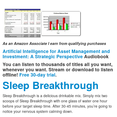
As an Amazon Associate I earn from qualifying purchases
Artificial Intelligence for Asset Management and
Investment: A Strategic Perspective
Audiobook
You can listen to thousands of titles all you want,
whenever you want. Stream or download to listen
offline!
Free 30-day trial
.
Sleep Breakthrough
Sleep Breakthrough is a delicious drinkable mix. Simply mix two
scoops of Sleep Breakthrough with one glass of water one hour
before your target sleep time. After 30-45 minutes, you’re going to
notice your nervous system calming down.