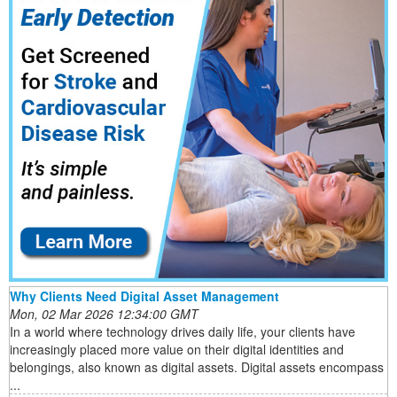
Why Clients Need Digital Asset Management
Mon, 02 Mar 2026 12:34:00 GMT
In a world where technology drives daily life, your clients have
increasingly placed more value on their digital identities and
belongings, also known as digital assets. Digital assets encompass
...