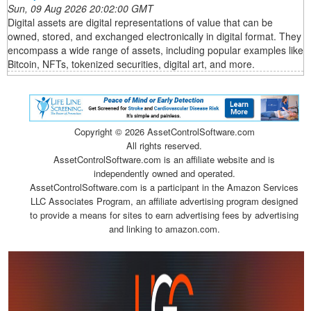
Sun, 09 Aug 2026 20:02:00 GMT
Digital assets are digital representations of value that can be
owned, stored, and exchanged electronically in digital format. They
encompass a wide range of assets, including popular examples like
Bitcoin, NFTs, tokenized securities, digital art, and more.
Copyright ©
2026 AssetControlSoftware.com
All rights reserved.
AssetControlSoftware.com is an affiliate website and is
independently owned and operated.
AssetControlSoftware.com is a participant in the Amazon Services
LLC Associates Program, an affiliate advertising program designed
to provide a means for sites to earn advertising fees by advertising
and linking to amazon.com.