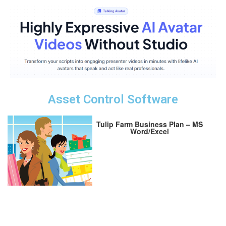
Asset Control Software
Tulip Farm Business Plan – MS
Word/Excel