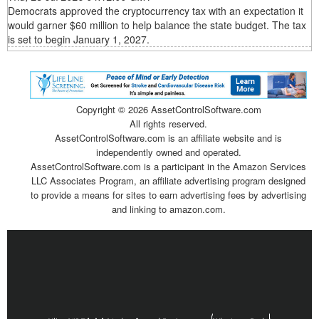
Democrats approved the cryptocurrency tax with an expectation it
would garner $60 million to help balance the state budget. The tax
is set to begin January 1, 2027.
Copyright ©
2026 AssetControlSoftware.com
All rights reserved.
AssetControlSoftware.com is an affiliate website and is
independently owned and operated.
AssetControlSoftware.com is a participant in the Amazon Services
LLC Associates Program, an affiliate advertising program designed
to provide a means for sites to earn advertising fees by advertising
and linking to amazon.com.