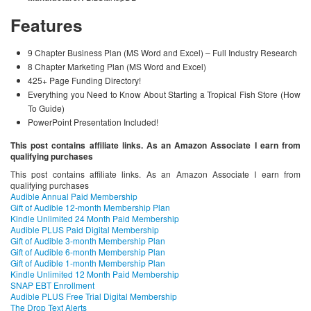
Features
9 Chapter Business Plan (MS Word and Excel) – Full Industry Research
8 Chapter Marketing Plan (MS Word and Excel)
425+ Page Funding Directory!
Everything you Need to Know About Starting a Tropical Fish Store (How
To Guide)
PowerPoint Presentation Included!
This post contains affiliate links. As an Amazon Associate I earn from
qualifying purchases
This post contains affiliate links. As an Amazon Associate I earn from
qualifying purchases
Audible Annual Paid Membership
Gift of Audible 12-month Membership Plan
Kindle Unlimited 24 Month Paid Membership
Audible PLUS Paid Digital Membership
Gift of Audible 3-month Membership Plan
Gift of Audible 6-month Membership Plan
Gift of Audible 1-month Membership Plan
Kindle Unlimited 12 Month Paid Membership
SNAP EBT Enrollment
Audible PLUS Free Trial Digital Membership
The Drop Text Alerts