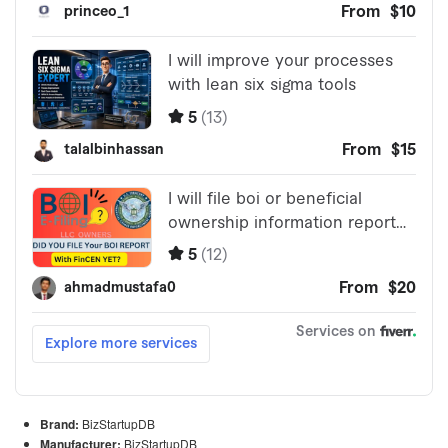
Brand:
BizStartupDB
Manufacturer:
BizStartupDB