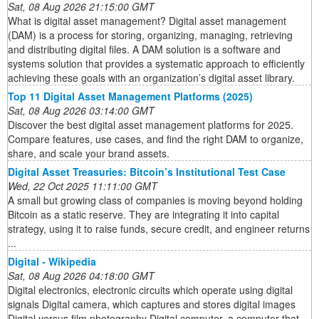
Sat, 08 Aug 2026 21:15:00 GMT
What is digital asset management? Digital asset management
(DAM) is a process for storing, organizing, managing, retrieving
and distributing digital files. A DAM solution is a software and
systems solution that provides a systematic approach to efficiently
achieving these goals with an organization’s digital asset library.
Top 11 Digital Asset Management Platforms (2025)
Sat, 08 Aug 2026 03:14:00 GMT
Discover the best digital asset management platforms for 2025.
Compare features, use cases, and find the right DAM to organize,
share, and scale your brand assets.
Digital Asset Treasuries: Bitcoin’s Institutional Test Case
Wed, 22 Oct 2025 11:11:00 GMT
A small but growing class of companies is moving beyond holding
Bitcoin as a static reserve. They are integrating it into capital
strategy, using it to raise funds, secure credit, and engineer returns
...
Digital - Wikipedia
Sat, 08 Aug 2026 04:18:00 GMT
Digital electronics, electronic circuits which operate using digital
signals Digital camera, which captures and stores digital images
Digital versus film photography Digital computer, a computer that