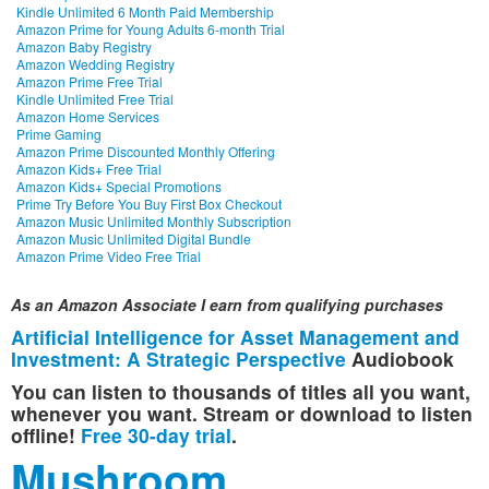
Kindle Unlimited 6 Month Paid Membership
Amazon Prime for Young Adults 6-month Trial
Amazon Baby Registry
Amazon Wedding Registry
Amazon Prime Free Trial
Kindle Unlimited Free Trial
Amazon Home Services
Prime Gaming
Amazon Prime Discounted Monthly Offering
Amazon Kids+ Free Trial
Amazon Kids+ Special Promotions
Prime Try Before You Buy First Box Checkout
Amazon Music Unlimited Monthly Subscription
Amazon Music Unlimited Digital Bundle
Amazon Prime Video Free Trial
As an Amazon Associate I earn from qualifying purchases
Artificial Intelligence for Asset Management and
Investment: A Strategic Perspective
Audiobook
You can listen to thousands of titles all you want,
whenever you want. Stream or download to listen
offline!
Free 30-day trial
.
Mushroom