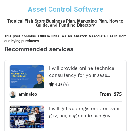
Asset Control Software
Tropical Fish Store Business Plan, Marketing Plan, How to
Guide, and Funding Directory
This post contains affiliate links. As an Amazon Associate I earn from
qualifying purchases