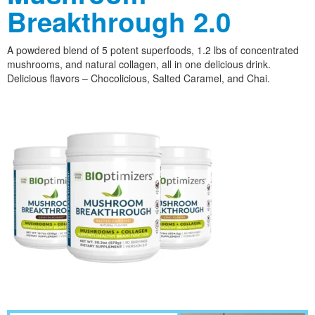
Breakthrough 2.0
A powdered blend of 5 potent superfoods, 1.2 lbs of concentrated
mushrooms, and natural collagen, all in one delicious drink.
Delicious flavors – Chocolicious, Salted Caramel, and Chai.