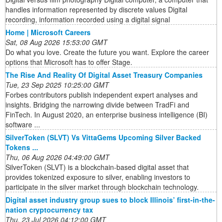
handles information represented by discrete values Digital
recording, information recorded using a digital signal
Home | Microsoft Careers
Sat, 08 Aug 2026 15:53:00 GMT
Do what you love. Create the future you want. Explore the career
options that Microsoft has to offer Stage.
The Rise And Reality Of Digital Asset Treasury Companies
Tue, 23 Sep 2025 10:25:00 GMT
Forbes contributors publish independent expert analyses and
insights. Bridging the narrowing divide between TradFi and
FinTech. In August 2020, an enterprise business intelligence (BI)
software ...
SilverToken (SLVT) Vs VittaGems Upcoming Silver Backed
Tokens ...
Thu, 06 Aug 2026 04:49:00 GMT
SilverToken (SLVT) is a blockchain-based digital asset that
provides tokenized exposure to silver, enabling investors to
participate in the silver market through blockchain technology.
Digital asset industry group sues to block Illinois’ first-in-the-
nation cryptocurrency tax
Thu, 23 Jul 2026 04:12:00 GMT