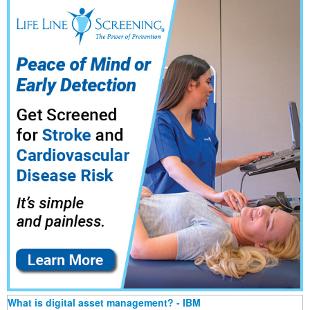
What is digital asset management? - IBM