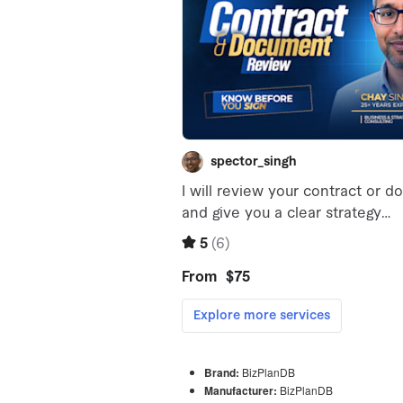
Brand:
BizPlanDB
Manufacturer:
BizPlanDB