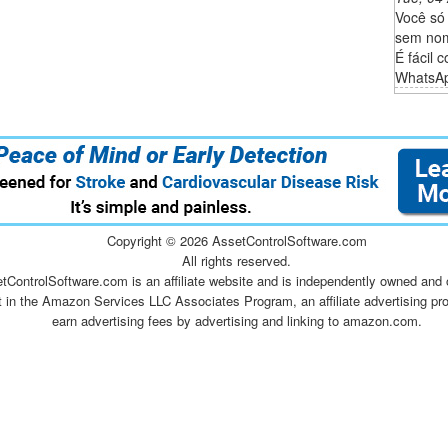
Você só
sem nom
É fácil 
WhatsAp
Copyright ©
2026 AssetControlSoftware.com
All rights reserved.
tControlSoftware.com is an affiliate website and is independently owned and 
t in the Amazon Services LLC Associates Program, an affiliate advertising pr
earn advertising fees by advertising and linking to amazon.com.