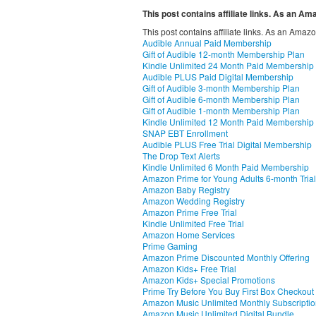
This post contains affiliate links. As an A
This post contains affiliate links. As an Amaz
Audible Annual Paid Membership
Gift of Audible 12-month Membership Plan
Kindle Unlimited 24 Month Paid Membership
Audible PLUS Paid Digital Membership
Gift of Audible 3-month Membership Plan
Gift of Audible 6-month Membership Plan
Gift of Audible 1-month Membership Plan
Kindle Unlimited 12 Month Paid Membership
SNAP EBT Enrollment
Audible PLUS Free Trial Digital Membership
The Drop Text Alerts
Kindle Unlimited 6 Month Paid Membership
Amazon Prime for Young Adults 6-month Trial
Amazon Baby Registry
Amazon Wedding Registry
Amazon Prime Free Trial
Kindle Unlimited Free Trial
Amazon Home Services
Prime Gaming
Amazon Prime Discounted Monthly Offering
Amazon Kids+ Free Trial
Amazon Kids+ Special Promotions
Prime Try Before You Buy First Box Checkout
Amazon Music Unlimited Monthly Subscripti
Amazon Music Unlimited Digital Bundle