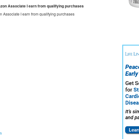
mazon Associate I earn from qualifying purchases
on Associate I earn from qualifying purchases
on