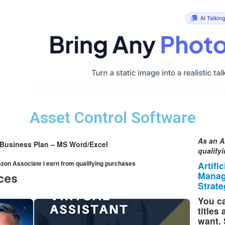
Asset Control Software
As an A
 Business Plan – MS Word/Excel
qualify
mazon Associate I earn from qualifying purchases
Artifi
Manag
Strate
You ca
titles
want. 