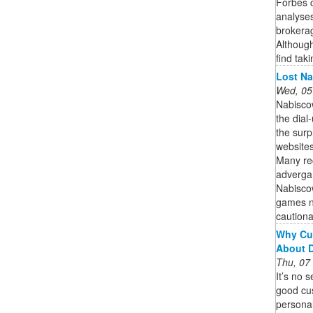
Forbes c
analyses
brokerag
Although
find taki
Lost Na
Wed, 05
Nabisco
the dial
the surp
websites
Many rec
adverga
Nabiscow
games no
cautionar
Why Cu
About 
Thu, 07
It’s no 
good cu
personal