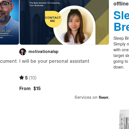
offlin
Sl
Br
Sleep Br
Simply m
with one
target s
going to
down.