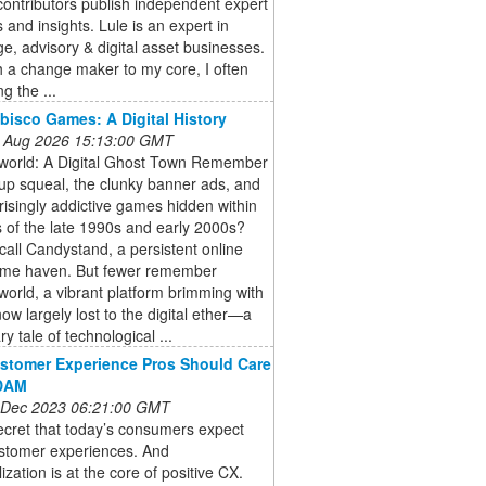
ontributors publish independent expert
 and insights. Lule is an expert in
e, advisory & digital asset businesses.
 a change maker to my core, I often
ng the ...
bisco Games: A Digital History
 Aug 2026 15:13:00 GMT
world: A Digital Ghost Town Remember
-up squeal, the clunky banner ads, and
risingly addictive games hidden within
 of the late 1990s and early 2000s?
all Candystand, a persistent online
me haven. But fewer remember
orld, a vibrant platform brimming with
w largely lost to the digital ether—a
y tale of technological ...
stomer Experience Pros Should Care
DAM
 Dec 2023 06:21:00 GMT
secret that today’s consumers expect
stomer experiences. And
ization is at the core of positive CX.