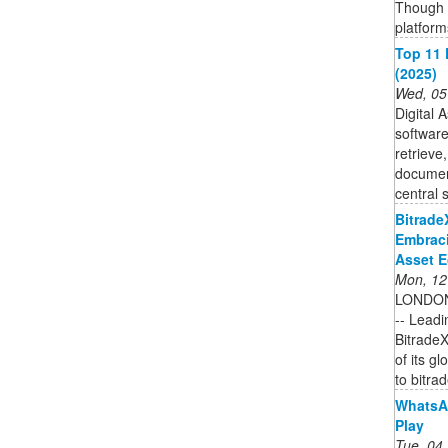
Though 
platform
Top 11 
(2025)
Wed, 05
Digital 
software
retrieve,
documen
central 
Bitrade
Embraci
Asset 
Mon, 12
LONDON
-- Leadi
BitradeX
of its g
to bitrad
WhatsA
Play
Tue, 04