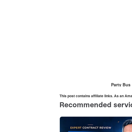
Party Bus
This post contains affiliate links. As an A