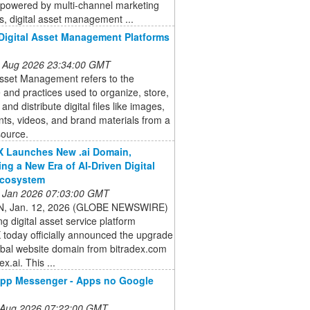
powered by multi-channel marketing
s, digital asset management ...
Digital Asset Management Platforms
 Aug 2026 23:34:00 GMT
Asset Management refers to the
 and practices used to organize, store,
 and distribute digital files like images,
ts, videos, and brand materials from a
source.
X Launches New .ai Domain,
ng a New Era of AI-Driven Digital
Ecosystem
 Jan 2026 07:03:00 GMT
, Jan. 12, 2026 (GLOBE NEWSWIRE)
ng digital asset service platform
 today officially announced the upgrade
lobal website domain from bitradex.com
ex.ai. This ...
pp Messenger - Apps no Google
 Aug 2026 07:22:00 GMT