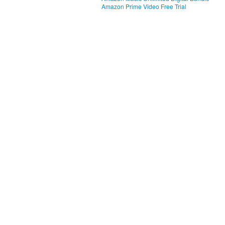
Amazon Prime Video Free Trial