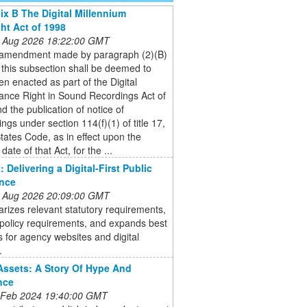
x B The Digital Millennium
ht Act of 1998
 Aug 2026 18:22:00 GMT
 amendment made by paragraph (2)(B)
 of this subsection shall be deemed to
n enacted as part of the Digital
ance Right in Sound Recordings Act of
d the publication of notice of
ngs under section 114(f)(1) of title 17,
tates Code, as in effect upon the
 date of that Act, for the ...
 Delivering a Digital-First Public
ence
 Aug 2026 20:09:00 GMT
rizes relevant statutory requirements,
s policy requirements, and expands best
s for agency websites and digital
.
 Assets: A Story Of Hype And
nce
 Feb 2024 19:40:00 GMT