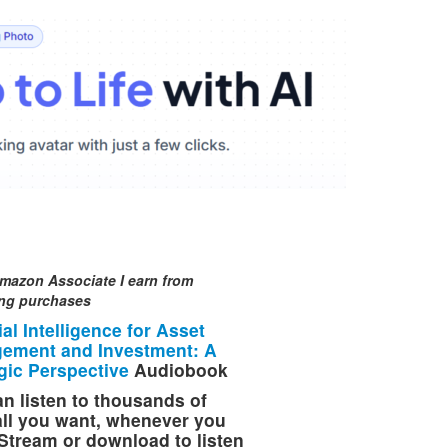
mazon Associate I earn from
ing purchases
cial Intelligence for Asset
ement and Investment: A
gic Perspective
Audiobook
n listen to thousands of
 all you want, whenever you
Stream or download to listen