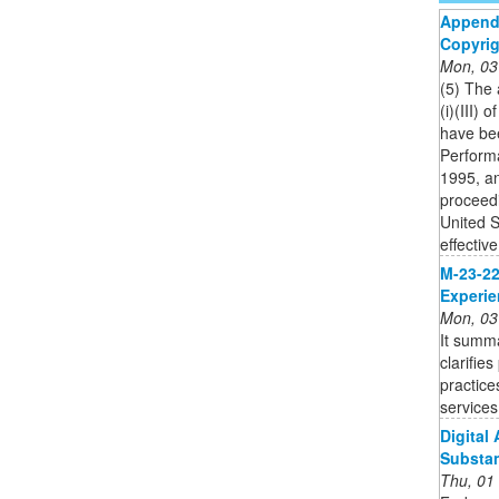
Appendi
Copyrig
Mon, 03
(5) The
(i)(III)
have bee
Perform
1995, an
proceedi
United S
effective
M-23-22:
Experi
Mon, 03
It summa
clarifie
practice
services
Digital
Substa
Thu, 01