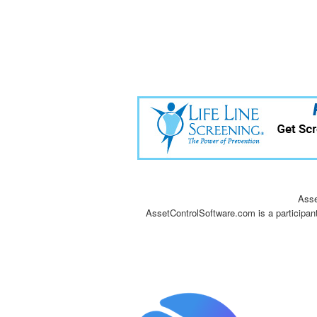
Asse
AssetControlSoftware.com is a participan