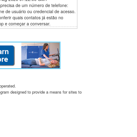
 precisa de um número de telefone:
e de usuário ou credencial de acesso.
conferir quais contatos já estão no
p e começar a conversar.
operated.
ogram designed to provide a means for sites to