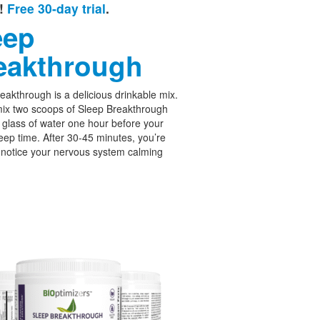
e!
Free 30-day trial
.
eep
eakthrough
eakthrough is a delicious drinkable mix.
ix two scoops of Sleep Breakthrough
 glass of water one hour before your
leep time. After 30-45 minutes, you’re
 notice your nervous system calming