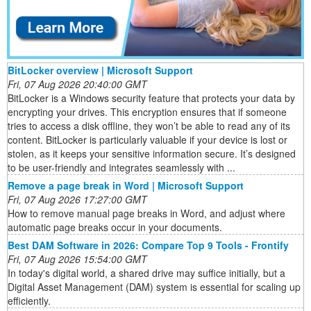
BitLocker overview | Microsoft Support
Fri, 07 Aug 2026 20:40:00 GMT
BitLocker is a Windows security feature that protects your data by
encrypting your drives. This encryption ensures that if someone
tries to access a disk offline, they won’t be able to read any of its
content. BitLocker is particularly valuable if your device is lost or
stolen, as it keeps your sensitive information secure. It’s designed
to be user-friendly and integrates seamlessly with ...
Remove a page break in Word | Microsoft Support
Fri, 07 Aug 2026 17:27:00 GMT
How to remove manual page breaks in Word, and adjust where
automatic page breaks occur in your documents.
Best DAM Software in 2026: Compare Top 9 Tools - Frontify
Fri, 07 Aug 2026 15:54:00 GMT
In today's digital world, a shared drive may suffice initially, but a
Digital Asset Management (DAM) system is essential for scaling up
efficiently.