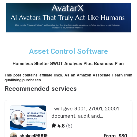
Asset Control Software
Homeless Shelter SWOT Analysis Plus Business Plan
This post contains affiliate links. As an Amazon Associate I earn from
qualifying purchases