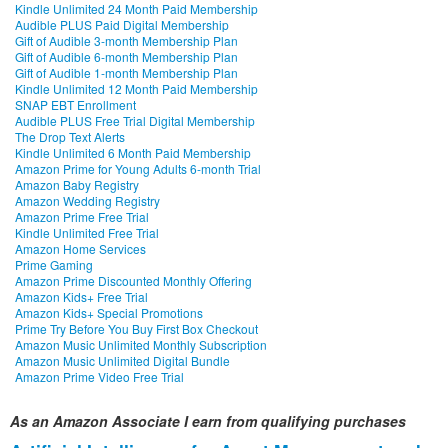
Kindle Unlimited 24 Month Paid Membership
Audible PLUS Paid Digital Membership
Gift of Audible 3-month Membership Plan
Gift of Audible 6-month Membership Plan
Gift of Audible 1-month Membership Plan
Kindle Unlimited 12 Month Paid Membership
SNAP EBT Enrollment
Audible PLUS Free Trial Digital Membership
The Drop Text Alerts
Kindle Unlimited 6 Month Paid Membership
Amazon Prime for Young Adults 6-month Trial
Amazon Baby Registry
Amazon Wedding Registry
Amazon Prime Free Trial
Kindle Unlimited Free Trial
Amazon Home Services
Prime Gaming
Amazon Prime Discounted Monthly Offering
Amazon Kids+ Free Trial
Amazon Kids+ Special Promotions
Prime Try Before You Buy First Box Checkout
Amazon Music Unlimited Monthly Subscription
Amazon Music Unlimited Digital Bundle
Amazon Prime Video Free Trial
As an Amazon Associate I earn from qualifying purchases