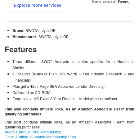
Brand:
SWOTAnalysisDB
Manufacturer:
SWOTAnalysisDB
Features
Three different SWOT Analysis templates specific for a Homeless
Shelter.
9 Chapter Business Plan (MS Word) – Full Industry Research – and
Financials!
Plus get a 425+ Page SBA Approved Lender Directory!
Delivered as CD-ROM.
Easy to Use MS Excel 3 Year Financial Model with Instructions.
This post contains affiliate links. As an Amazon Associate I earn from
qualifying purchases
This post contains affiliate links. As an Amazon Associate I earn from
qualifying purchases
Audible Annual Paid Membership
Gift of Audible 12-month Membership Plan