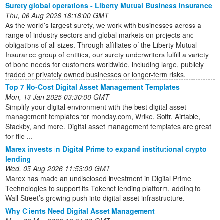
Surety global operations - Liberty Mutual Business Insurance
Thu, 06 Aug 2026 18:18:00 GMT
As the world’s largest surety, we work with businesses across a
range of industry sectors and global markets on projects and
obligations of all sizes. Through affiliates of the Liberty Mutual
Insurance group of entities, our surety underwriters fulfill a variety
of bond needs for customers worldwide, including large, publicly
traded or privately owned businesses or longer-term risks.
Top 7 No-Cost Digital Asset Management Templates
Mon, 13 Jan 2025 03:30:00 GMT
Simplify your digital environment with the best digital asset
management templates for monday.com, Wrike, Softr, Airtable,
Stackby, and more. Digital asset management templates are great
for file ...
Marex invests in Digital Prime to expand institutional crypto
lending
Wed, 05 Aug 2026 11:53:00 GMT
Marex has made an undisclosed investment in Digital Prime
Technologies to support its Tokenet lending platform, adding to
Wall Street’s growing push into digital asset infrastructure.
Why Clients Need Digital Asset Management