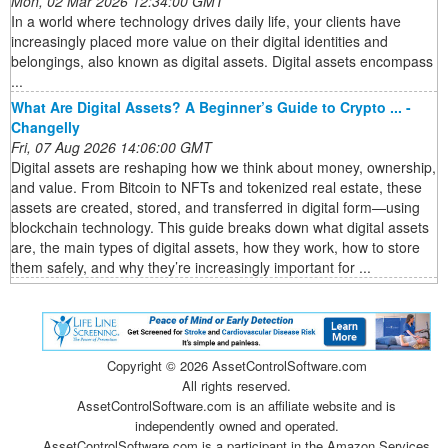
Mon, 02 Mar 2026 12:34:00 GMT
In a world where technology drives daily life, your clients have
increasingly placed more value on their digital identities and
belongings, also known as digital assets. Digital assets encompass
...
What Are Digital Assets? A Beginner’s Guide to Crypto ... -
Changelly
Fri, 07 Aug 2026 14:06:00 GMT
Digital assets are reshaping how we think about money, ownership,
and value. From Bitcoin to NFTs and tokenized real estate, these
assets are created, stored, and transferred in digital form—using
blockchain technology. This guide breaks down what digital assets
are, the main types of digital assets, how they work, how to store
them safely, and why they’re increasingly important for ...
Copyright ©
2026 AssetControlSoftware.com
All rights reserved.
AssetControlSoftware.com is an affiliate website and is
independently owned and operated.
AssetControlSoftware.com is a participant in the Amazon Services