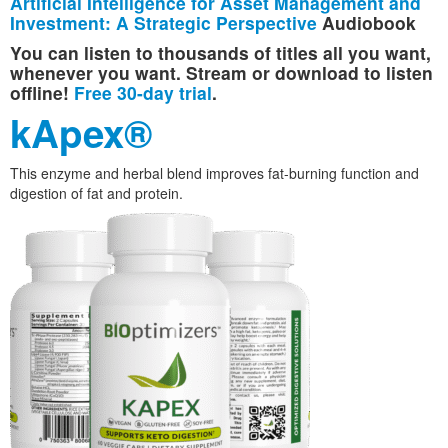
Artificial Intelligence for Asset Management and
Investment: A Strategic Perspective
Audiobook
You can listen to thousands of titles all you want,
whenever you want. Stream or download to listen
offline!
Free 30-day trial
.
kApex®
This enzyme and herbal blend improves fat-burning function and
digestion of fat and protein.