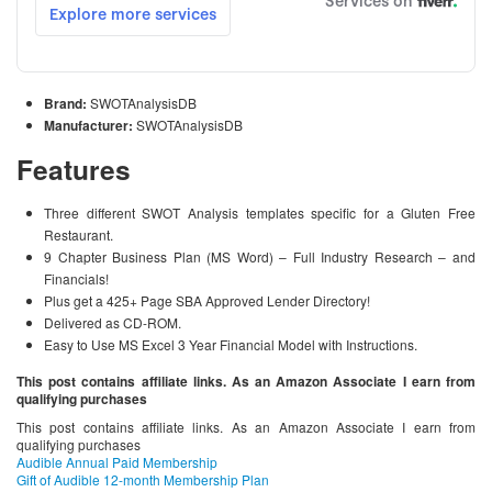
Brand:
SWOTAnalysisDB
Manufacturer:
SWOTAnalysisDB
Features
Three different SWOT Analysis templates specific for a Gluten Free
Restaurant.
9 Chapter Business Plan (MS Word) – Full Industry Research – and
Financials!
Plus get a 425+ Page SBA Approved Lender Directory!
Delivered as CD-ROM.
Easy to Use MS Excel 3 Year Financial Model with Instructions.
This post contains affiliate links. As an Amazon Associate I earn from
qualifying purchases
This post contains affiliate links. As an Amazon Associate I earn from
qualifying purchases
Audible Annual Paid Membership
Gift of Audible 12-month Membership Plan