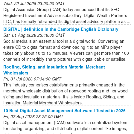
Wed, 22 Jul 2026 03:00:00 GMT
Digital Ascension Group (DAG) today announced that its SEC
Registered Investment Advisor subsidiary, Digital Wealth Partners
LLC, has formally rebranded its digital asset advisory platform as ...
DIGITAL | definition in the Cambridge English Dictionary
Sat, 01 Aug 2026 23:46:00 GMT
Social media is an essential tool in a digital world. Converting an
entire CD to digital format and downloading it to an MP3 player
takes only about 10 to 15 minutes. Viewers can get more than 100
channels of incredibly sharp pictures with digital cable or satellite.
Roofing, Siding, and Insulation Material Merchant
Wholesalers
Fri, 31 Jul 2026 07:34:00 GMT
This industry comprises establishments primarily engaged in the
merchant wholesale distribution of nonwood roofing and nonwood
siding and insulation materials. It sits inside Roofing, Siding, and
Insulation Material Merchant Wholesalers.
10 Best Digital Asset Management Software I Tested in 2026
Fri, 07 Aug 2026 23:25:00 GMT
Digital asset management (DAM) software is a centralized system
for storing, organizing, and distributing digital content like images,