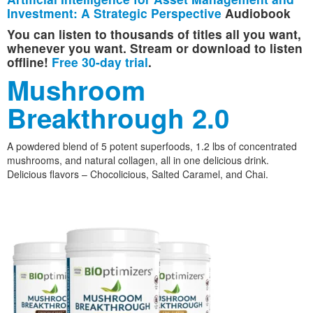
Investment: A Strategic Perspective
Audiobook
You can listen to thousands of titles all you want,
whenever you want. Stream or download to listen
offline!
Free 30-day trial
.
Mushroom
Breakthrough 2.0
A powdered blend of 5 potent superfoods, 1.2 lbs of concentrated
mushrooms, and natural collagen, all in one delicious drink.
Delicious flavors – Chocolicious, Salted Caramel, and Chai.