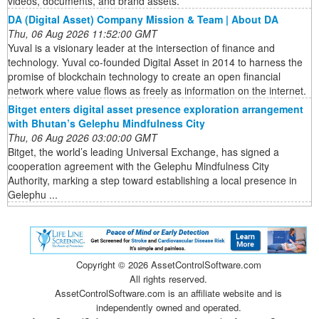
videos, documents, and brand assets.
DA (Digital Asset) Company Mission & Team | About DA
Thu, 06 Aug 2026 11:52:00 GMT
Yuval is a visionary leader at the intersection of finance and
technology. Yuval co-founded Digital Asset in 2014 to harness the
promise of blockchain technology to create an open financial
network where value flows as freely as information on the internet.
Bitget enters digital asset presence exploration arrangement
with Bhutan’s Gelephu Mindfulness City
Thu, 06 Aug 2026 03:00:00 GMT
Bitget, the world’s leading Universal Exchange, has signed a
cooperation agreement with the Gelephu Mindfulness City
Authority, marking a step toward establishing a local presence in
Gelephu ...
Copyright ©
2026 AssetControlSoftware.com
All rights reserved.
AssetControlSoftware.com is an affiliate website and is
independently owned and operated.