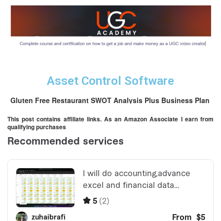
Asset Control Software
Gluten Free Restaurant SWOT Analysis Plus Business Plan
This post contains affiliate links. As an Amazon Associate I earn from
qualifying purchases