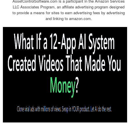
AssetControlSoftware.com is a participant in the Amazon Services
LLC Associates Program, an affiliate advertising program designed
to provide a means for sites to earn advertising fees by advertising
and linking to amazon.com.