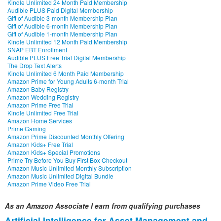
Kindle Unlimited 24 Month Paid Membership
Audible PLUS Paid Digital Membership
Gift of Audible 3-month Membership Plan
Gift of Audible 6-month Membership Plan
Gift of Audible 1-month Membership Plan
Kindle Unlimited 12 Month Paid Membership
SNAP EBT Enrollment
Audible PLUS Free Trial Digital Membership
The Drop Text Alerts
Kindle Unlimited 6 Month Paid Membership
Amazon Prime for Young Adults 6-month Trial
Amazon Baby Registry
Amazon Wedding Registry
Amazon Prime Free Trial
Kindle Unlimited Free Trial
Amazon Home Services
Prime Gaming
Amazon Prime Discounted Monthly Offering
Amazon Kids+ Free Trial
Amazon Kids+ Special Promotions
Prime Try Before You Buy First Box Checkout
Amazon Music Unlimited Monthly Subscription
Amazon Music Unlimited Digital Bundle
Amazon Prime Video Free Trial
As an Amazon Associate I earn from qualifying purchases
Artificial Intelligence for Asset Management and