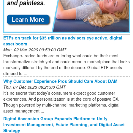
ETFs on track for $35 trillion as advisors eye active, digital
asset boom
Mon, 02 Mar 2026 09:59:00 GMT
Exchange-traded funds are entering what could be their most
transformative stretch yet and could mean a marketplace that looks
markedly different by the end of the decade. Global ETF assets
climbed to ...
Why Customer Experience Pros Should Care About DAM
Thu, 07 Dec 2023 06:21:00 GMT
It’s no secret that today’s consumers expect good customer
experiences. And personalization is at the core of positive CX.
Though powered by multi-channel marketing platforms, digital
asset management ...
Digital Ascension Group Expands Platform to Unify
Investment Management, Estate Planning, and Digital Asset
Strategy