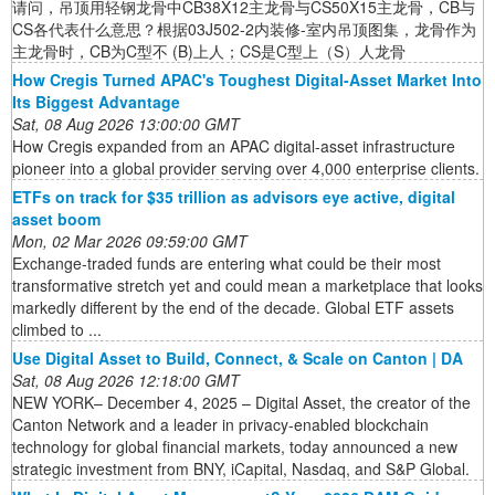
请问，吊顶用轻钢龙骨中CB38X12主龙骨与CS50X15主龙骨，CB与
CS各代表什么意思？根据03J502-2内装修-室内吊顶图集，龙骨作为
主龙骨时，CB为C型不 (B)上人；CS是C型上（S）人龙骨
How Cregis Turned APAC's Toughest Digital-Asset Market Into
Its Biggest Advantage
Sat, 08 Aug 2026 13:00:00 GMT
How Cregis expanded from an APAC digital-asset infrastructure
pioneer into a global provider serving over 4,000 enterprise clients.
ETFs on track for $35 trillion as advisors eye active, digital
asset boom
Mon, 02 Mar 2026 09:59:00 GMT
Exchange-traded funds are entering what could be their most
transformative stretch yet and could mean a marketplace that looks
markedly different by the end of the decade. Global ETF assets
climbed to ...
Use Digital Asset to Build, Connect, & Scale on Canton | DA
Sat, 08 Aug 2026 12:18:00 GMT
NEW YORK– December 4, 2025 – Digital Asset, the creator of the
Canton Network and a leader in privacy-enabled blockchain
technology for global financial markets, today announced a new
strategic investment from BNY, iCapital, Nasdaq, and S&P Global.