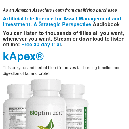
As an Amazon Associate I earn from qualifying purchases
Artificial Intelligence for Asset Management and
Investment: A Strategic Perspective
Audiobook
You can listen to thousands of titles all you want,
whenever you want. Stream or download to listen
offline!
Free 30-day trial
.
kApex®
This enzyme and herbal blend improves fat-burning function and
digestion of fat and protein.