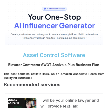
Asset Control Software
Elevator Contractor SWOT Analysis Plus Business Plan
This post contains affiliate links. As an Amazon Associate I earn from
qualifying purchases