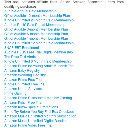
This post contains affiliate links. As an Amazon Associate I earn from
qualifying purchases
Audible Annual Paid Membership
Gift of Audible 12-month Membership Plan
Kindle Unlimited 24 Month Paid Membership
Audible PLUS Paid Digital Membership
Gift of Audible 3-month Membership Plan
Gift of Audible 6-month Membership Plan
Gift of Audible 1-month Membership Plan
Kindle Unlimited 12 Month Paid Membership
SNAP EBT Enrollment
Audible PLUS Free Trial Digital Membership
The Drop Text Alerts
Kindle Unlimited 6 Month Paid Membership
Amazon Prime for Young Adults 6-month Trial
Amazon Baby Registry
Amazon Wedding Registry
Amazon Prime Free Trial
Kindle Unlimited Free Trial
Amazon Home Services
Prime Gaming
Amazon Prime Discounted Monthly Offering
Amazon Kids+ Free Trial
Amazon Kids+ Special Promotions
Prime Try Before You Buy First Box Checkout
Amazon Music Unlimited Monthly Subscription
Amazon Music Unlimited Digital Bundle
Amazon Prime Video Free Trial