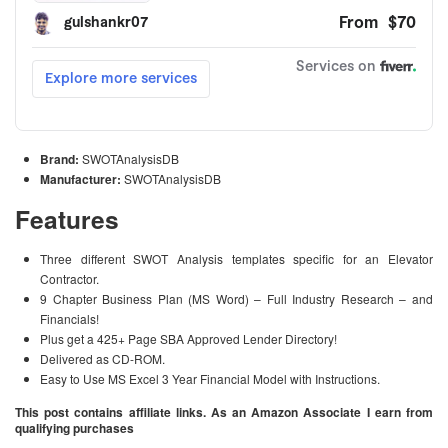
Brand:
SWOTAnalysisDB
Manufacturer:
SWOTAnalysisDB
Features
Three different SWOT Analysis templates specific for an Elevator
Contractor.
9 Chapter Business Plan (MS Word) – Full Industry Research – and
Financials!
Plus get a 425+ Page SBA Approved Lender Directory!
Delivered as CD-ROM.
Easy to Use MS Excel 3 Year Financial Model with Instructions.
This post contains affiliate links. As an Amazon Associate I earn from
qualifying purchases