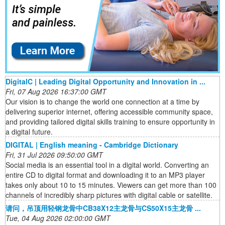
DigitalC | Leading Digital Opportunity and Innovation in ...
Fri, 07 Aug 2026 16:37:00 GMT
Our vision is to change the world one connection at a time by
delivering superior internet, offering accessible community space,
and providing tailored digital skills training to ensure opportunity in
a digital future.
DIGITAL | English meaning - Cambridge Dictionary
Fri, 31 Jul 2026 09:50:00 GMT
Social media is an essential tool in a digital world. Converting an
entire CD to digital format and downloading it to an MP3 player
takes only about 10 to 15 minutes. Viewers can get more than 100
channels of incredibly sharp pictures with digital cable or satellite.
请问，吊顶用轻钢龙骨中CB38X12主龙骨与CS50X15主龙骨 ...
Tue, 04 Aug 2026 02:00:00 GMT