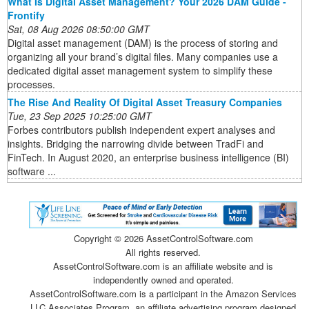
What Is Digital Asset Management? Your 2026 DAM Guide -
Frontify
Sat, 08 Aug 2026 08:50:00 GMT
Digital asset management (DAM) is the process of storing and
organizing all your brand’s digital files. Many companies use a
dedicated digital asset management system to simplify these
processes.
The Rise And Reality Of Digital Asset Treasury Companies
Tue, 23 Sep 2025 10:25:00 GMT
Forbes contributors publish independent expert analyses and
insights. Bridging the narrowing divide between TradFi and
FinTech. In August 2020, an enterprise business intelligence (BI)
software ...
Copyright ©
2026 AssetControlSoftware.com
All rights reserved.
AssetControlSoftware.com is an affiliate website and is
independently owned and operated.
AssetControlSoftware.com is a participant in the Amazon Services
LLC Associates Program, an affiliate advertising program designed