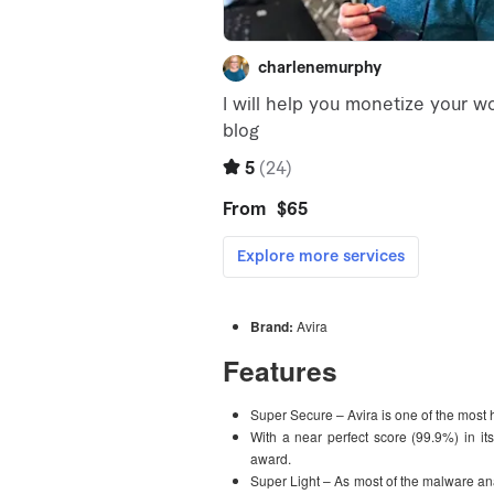
Brand:
Avira
Features
Super Secure – Avira is one of the most h
With a near perfect score (99.9%) in it
award.
Super Light – As most of the malware ana