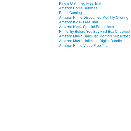
Kindle Unlimited Free Trial
Amazon Home Services
Prime Gaming
Amazon Prime Discounted Monthly Offering
Amazon Kids+ Free Trial
Amazon Kids+ Special Promotions
Prime Try Before You Buy First Box Checkout
Amazon Music Unlimited Monthly Subscripti
Amazon Music Unlimited Digital Bundle
Amazon Prime Video Free Trial