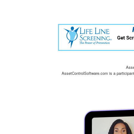
Asse
AssetControlSoftware.com is a participan