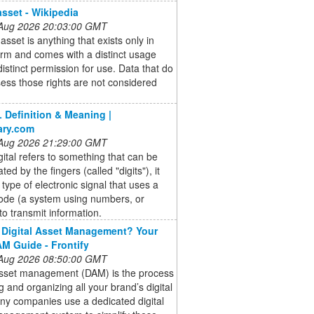
asset - Wikipedia
 Aug 2026 20:03:00 GMT
 asset is anything that exists only in
form and comes with a distinct usage
 distinct permission for use. Data that do
ess those rights are not considered
 Definition & Meaning |
ary.com
 Aug 2026 21:29:00 GMT
gital refers to something that can be
ed by the fingers (called "digits"), it
a type of electronic signal that uses a
code (a system using numbers, or
 to transmit information.
 Digital Asset Management? Your
M Guide - Frontify
 Aug 2026 08:50:00 GMT
 asset management (DAM) is the process
ng and organizing all your brand’s digital
any companies use a dedicated digital