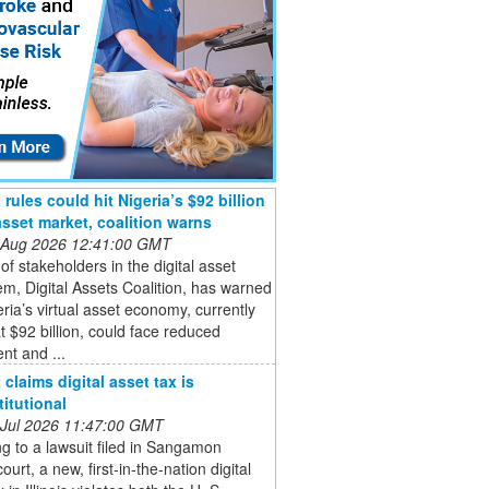
rules could hit Nigeria’s $92 billion
 asset market, coalition warns
 Aug 2026 12:41:00 GMT
of stakeholders in the digital asset
m, Digital Assets Coalition, has warned
eria’s virtual asset economy, currently
t $92 billion, could face reduced
nt and ...
claims digital asset tax is
itutional
 Jul 2026 11:47:00 GMT
g to a lawsuit filed in Sangamon
ourt, a new, first-in-the-nation digital