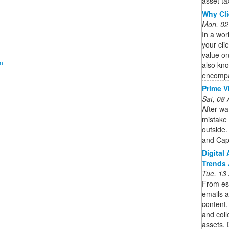
asset tax
Why Cli
Mon, 02
In a wor
your cli
value on
on
also kno
encompa
Prime V
Sat, 08
After w
mistake 
outside.
and Cap
Digital
Trends 
Tue, 13
From es
emails a
content,
and coll
assets. 