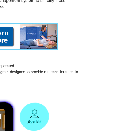
anagement system to simplify these
es.
operated.
ogram designed to provide a means for sites to