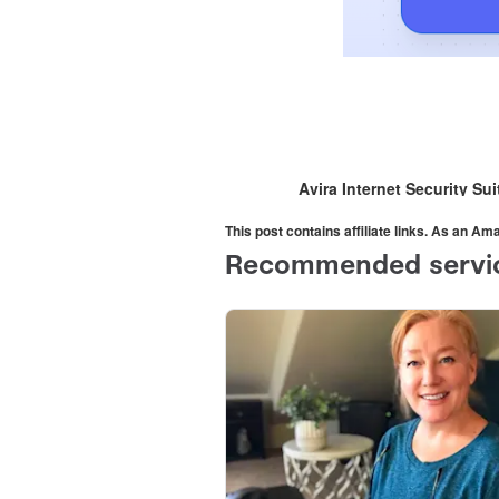
Avira Internet Security Su
This post contains affiliate links. As an A