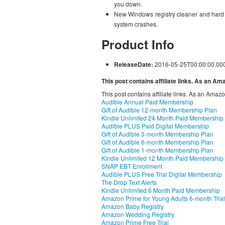
you down.
New Windows registry cleaner and hard dr
system crashes.
Product Info
ReleaseDate:
2016-05-25T00:00:00.00
This post contains affiliate links. As an A
This post contains affiliate links. As an Amaz
Audible Annual Paid Membership
Gift of Audible 12-month Membership Plan
Kindle Unlimited 24 Month Paid Membership
Audible PLUS Paid Digital Membership
Gift of Audible 3-month Membership Plan
Gift of Audible 6-month Membership Plan
Gift of Audible 1-month Membership Plan
Kindle Unlimited 12 Month Paid Membership
SNAP EBT Enrollment
Audible PLUS Free Trial Digital Membership
The Drop Text Alerts
Kindle Unlimited 6 Month Paid Membership
Amazon Prime for Young Adults 6-month Trial
Amazon Baby Registry
Amazon Wedding Registry
Amazon Prime Free Trial