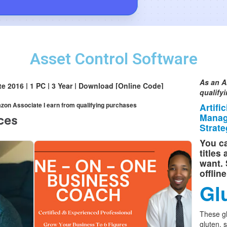
Asset Control Software
As an A
ite 2016 | 1 PC | 3 Year | Download [Online Code]
qualify
mazon Associate I earn from qualifying purchases
Artifi
Manag
Strate
You ca
titles
want. 
offlin
Gl
These g
gluten, 