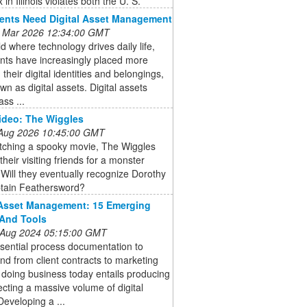
 in Illinois violates both the U. S.
ents Need Digital Asset Management
 Mar 2026 12:34:00 GMT
ld where technology drives daily life,
ents have increasingly placed more
 their digital identities and belongings,
wn as digital assets. Digital assets
ss ...
ideo: The Wiggles
 Aug 2026 10:45:00 GMT
atching a spooky movie, The Wiggles
their visiting friends for a monster
 Will they eventually recognize Dorothy
tain Feathersword?
 Asset Management: 15 Emerging
And Tools
 Aug 2024 05:15:00 GMT
sential process documentation to
nd from client contracts to marketing
 doing business today entails producing
ecting a massive volume of digital
Developing a ...