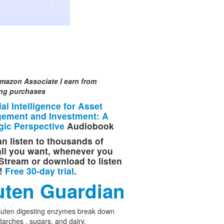
mazon Associate I earn from
ing purchases
cial Intelligence for Asset
ement and Investment: A
gic Perspective
Audiobook
n listen to thousands of
 all you want, whenever you
Stream or download to listen
e!
Free 30-day trial
.
uten Guardian
luten digesting enzymes break down
starches , sugars, and dairy.