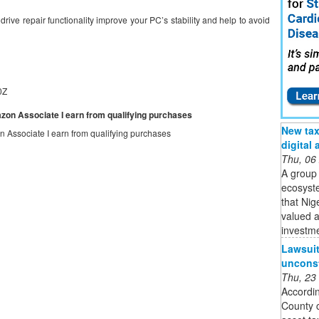
ive repair functionality improve your PC’s stability and help to avoid
0Z
mazon Associate I earn from qualifying purchases
New tax 
on Associate I earn from qualifying purchases
digital
Thu, 06
A group 
ecosyste
that Nig
valued a
investme
Lawsuit 
unconst
Thu, 23
Accordin
County c