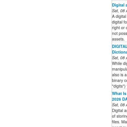
Digital 
Sat, 08
A digital
digital 
right or
not poss
assets.
DIGITAL
Diction
Sat, 08
While di
manipulat
also is 
binary 
"digits")
What Is
2026 DA
Sat, 08
Digital
of stori
files. M