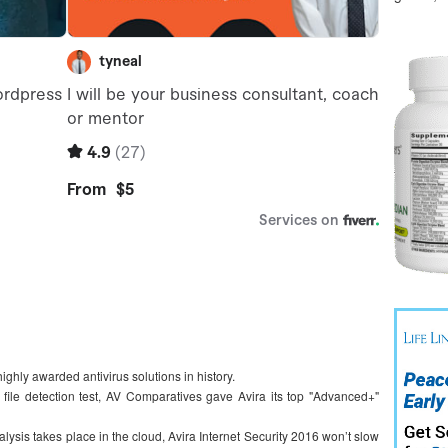
ighly awarded antivirus solutions in history.
s file detection test, AV Comparatives gave Avira its top "Advanced+"
lysis takes place in the cloud, Avira Internet Security 2016 won’t slow