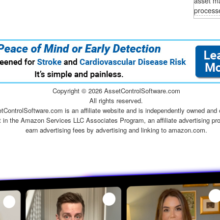
asset m
process
Copyright ©
2026 AssetControlSoftware.com
All rights reserved.
tControlSoftware.com is an affiliate website and is independently owned and 
t in the Amazon Services LLC Associates Program, an affiliate advertising pr
earn advertising fees by advertising and linking to amazon.com.