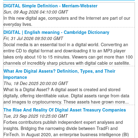
DIGITAL Simple Definition - Merriam-Webster
Sun, 09 Aug 2026 04:10:00 GMT
In this new digital age, computers and the Internet are part of our
everyday lives.
DIGITAL | English meaning - Cambridge Dictionary
Fri, 31 Jul 2026 09:50:00 GMT
Social media is an essential tool in a digital world. Converting an
entire CD to digital format and downloading it to an MP3 player
takes only about 10 to 15 minutes. Viewers can get more than 100
channels of incredibly sharp pictures with digital cable or satellite.
What Are Digital Assets? Definition, Types, and Their
Importance
Thu, 18 Dec 2025 20:00:00 GMT
What Is a Digital Asset? A digital asset is created and stored
digitally, offering identifiable value. Digital assets range from data
and images to cryptocurrency. These assets have grown more...
The Rise And Reality Of Digital Asset Treasury Companies
Tue, 23 Sep 2025 10:25:00 GMT
Forbes contributors publish independent expert analyses and
insights. Bridging the narrowing divide between TradFi and
FinTech. In August 2020, an enterprise business intelligence (BI)