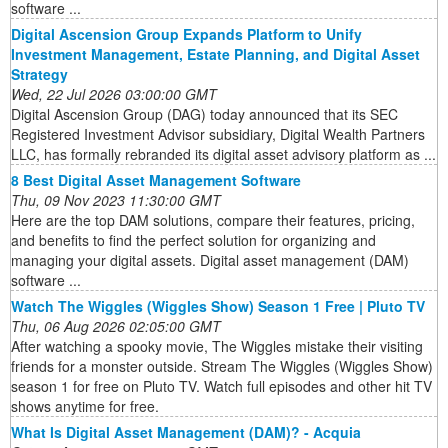
software ...
Digital Ascension Group Expands Platform to Unify
Investment Management, Estate Planning, and Digital Asset
Strategy
Wed, 22 Jul 2026 03:00:00 GMT
Digital Ascension Group (DAG) today announced that its SEC
Registered Investment Advisor subsidiary, Digital Wealth Partners
LLC, has formally rebranded its digital asset advisory platform as ...
8 Best Digital Asset Management Software
Thu, 09 Nov 2023 11:30:00 GMT
Here are the top DAM solutions, compare their features, pricing,
and benefits to find the perfect solution for organizing and
managing your digital assets. Digital asset management (DAM)
software ...
Watch The Wiggles (Wiggles Show) Season 1 Free | Pluto TV
Thu, 06 Aug 2026 02:05:00 GMT
After watching a spooky movie, The Wiggles mistake their visiting
friends for a monster outside. Stream The Wiggles (Wiggles Show)
season 1 for free on Pluto TV. Watch full episodes and other hit TV
shows anytime for free.
What Is Digital Asset Management (DAM)? - Acquia