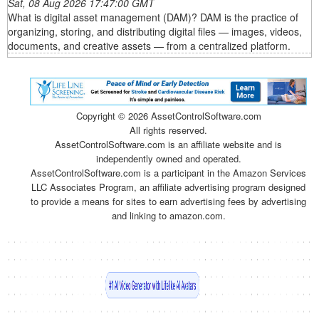
Sat, 08 Aug 2026 17:47:00 GMT
What is digital asset management (DAM)? DAM is the practice of
organizing, storing, and distributing digital files — images, videos,
documents, and creative assets — from a centralized platform.
Copyright ©
2026 AssetControlSoftware.com
All rights reserved.
AssetControlSoftware.com is an affiliate website and is
independently owned and operated.
AssetControlSoftware.com is a participant in the Amazon Services
LLC Associates Program, an affiliate advertising program designed
to provide a means for sites to earn advertising fees by advertising
and linking to amazon.com.