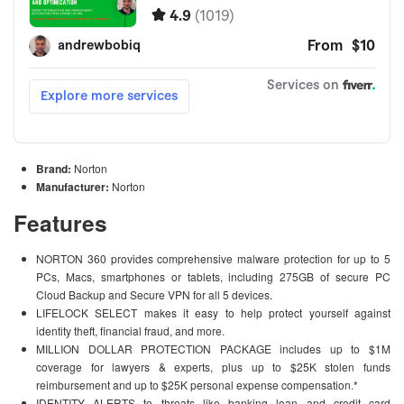
Brand:
Norton
Manufacturer:
Norton
Features
NORTON 360 provides comprehensive malware protection for up to 5
PCs, Macs, smartphones or tablets, including 275GB of secure PC
Cloud Backup and Secure VPN for all 5 devices.
LIFELOCK SELECT makes it easy to help protect yourself against
identity theft, financial fraud, and more.
MILLION DOLLAR PROTECTION PACKAGE includes up to $1M
coverage for lawyers & experts, plus up to $25K stolen funds
reimbursement and up to $25K personal expense compensation.*
IDENTITY ALERTS to threats like banking loan and credit card