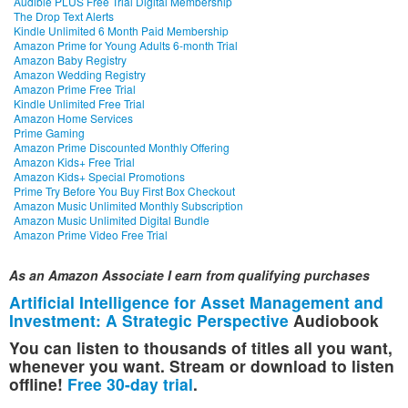
Audible PLUS Free Trial Digital Membership
The Drop Text Alerts
Kindle Unlimited 6 Month Paid Membership
Amazon Prime for Young Adults 6-month Trial
Amazon Baby Registry
Amazon Wedding Registry
Amazon Prime Free Trial
Kindle Unlimited Free Trial
Amazon Home Services
Prime Gaming
Amazon Prime Discounted Monthly Offering
Amazon Kids+ Free Trial
Amazon Kids+ Special Promotions
Prime Try Before You Buy First Box Checkout
Amazon Music Unlimited Monthly Subscription
Amazon Music Unlimited Digital Bundle
Amazon Prime Video Free Trial
As an Amazon Associate I earn from qualifying purchases
Artificial Intelligence for Asset Management and
Investment: A Strategic Perspective
Audiobook
You can listen to thousands of titles all you want,
whenever you want. Stream or download to listen
offline!
Free 30-day trial
.