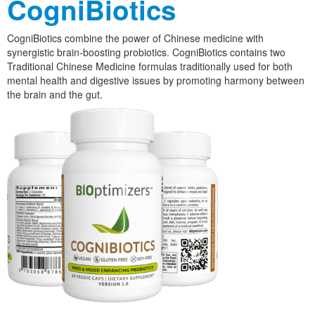
CogniBiotics
CogniBiotics combine the power of Chinese medicine with
synergistic brain-boosting probiotics. CogniBiotics contains two
Traditional Chinese Medicine formulas traditionally used for both
mental health and digestive issues by promoting harmony between
the brain and the gut.