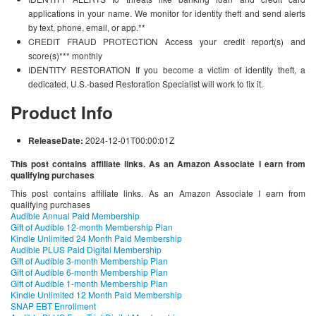
applications in your name. We monitor for identity theft and send alerts
by text, phone, email, or app.**
CREDIT FRAUD PROTECTION Access your credit report(s) and
score(s)*** monthly
IDENTITY RESTORATION If you become a victim of identity theft, a
dedicated, U.S.-based Restoration Specialist will work to fix it.
Product Info
ReleaseDate:
2024-12-01T00:00:01Z
This post contains affiliate links. As an Amazon Associate I earn from
qualifying purchases
This post contains affiliate links. As an Amazon Associate I earn from
qualifying purchases
Audible Annual Paid Membership
Gift of Audible 12-month Membership Plan
Kindle Unlimited 24 Month Paid Membership
Audible PLUS Paid Digital Membership
Gift of Audible 3-month Membership Plan
Gift of Audible 6-month Membership Plan
Gift of Audible 1-month Membership Plan
Kindle Unlimited 12 Month Paid Membership
SNAP EBT Enrollment