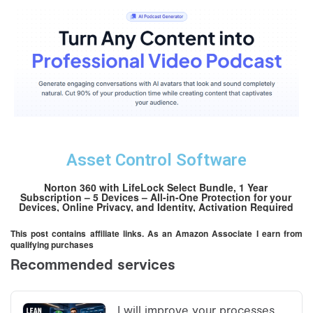
Asset Control Software
Norton 360 with LifeLock Select Bundle, 1 Year
Subscription – 5 Devices – All-in-One Protection for your
Devices, Online Privacy, and Identity, Activation Required
[Subscription]
This post contains affiliate links. As an Amazon Associate I earn from
qualifying purchases