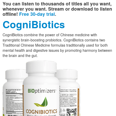
You can listen to thousands of titles all you want,
whenever you want. Stream or download to listen
offline!
Free 30-day trial
.
CogniBiotics
CogniBiotics combine the power of Chinese medicine with
synergistic brain-boosting probiotics. CogniBiotics contains two
Traditional Chinese Medicine formulas traditionally used for both
mental health and digestive issues by promoting harmony between
the brain and the gut.