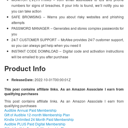
numbers for signs of breaches. If your info is found, we’ll notify you so
you can take action
SAFE BROWSING – Warns you about risky websites and phishing
attempts
PASSWORD MANAGER – Generates and stores complex passwords for
you
24/7 CUSTOMER SUPPORT – McAfee provides 24/7 customer support,
so you can always get help when you need it
INSTANT CODE DOWNLOAD – Digital code and activation instructions
will be emailed to you after purchase
Product Info
ReleaseDate:
2022-10-01T00:00:01Z
This post contains affiliate links. As an Amazon Associate I earn from
qualifying purchases
This post contains affiliate links. As an Amazon Associate I earn from
qualifying purchases
Audible Annual Paid Membership
Gift of Audible 12-month Membership Plan
Kindle Unlimited 24 Month Paid Membership
Audible PLUS Paid Digital Membership