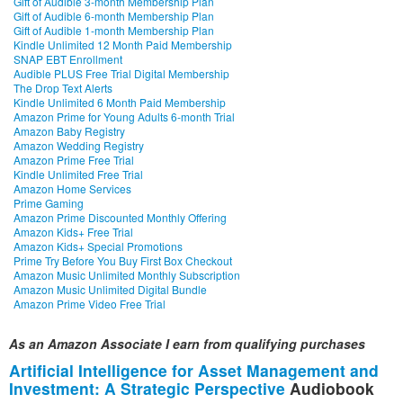
Gift of Audible 3-month Membership Plan
Gift of Audible 6-month Membership Plan
Gift of Audible 1-month Membership Plan
Kindle Unlimited 12 Month Paid Membership
SNAP EBT Enrollment
Audible PLUS Free Trial Digital Membership
The Drop Text Alerts
Kindle Unlimited 6 Month Paid Membership
Amazon Prime for Young Adults 6-month Trial
Amazon Baby Registry
Amazon Wedding Registry
Amazon Prime Free Trial
Kindle Unlimited Free Trial
Amazon Home Services
Prime Gaming
Amazon Prime Discounted Monthly Offering
Amazon Kids+ Free Trial
Amazon Kids+ Special Promotions
Prime Try Before You Buy First Box Checkout
Amazon Music Unlimited Monthly Subscription
Amazon Music Unlimited Digital Bundle
Amazon Prime Video Free Trial
As an Amazon Associate I earn from qualifying purchases
Artificial Intelligence for Asset Management and
Investment: A Strategic Perspective
Audiobook