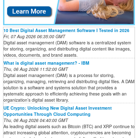
10 Best Digital Asset Management Software I Tested in 2026
Fri, 07 Aug 2026 06:35:00 GMT
Digital asset management (DAM) software is a centralized system
for storing, organizing, and distributing digital content like images,
videos, documents, and brand assets.
What is digital asset management? - IBM
Thu, 06 Aug 2026 11:52:00 GMT
Digital asset management (DAM) is a process for storing,
organizing, managing, retrieving and distributing digital files. A DAM
solution is a software and systems solution that provides a
systematic approach to efficiently achieving these goals with an
organization’s digital asset library.
UE Crypto: Unlocking New Digital Asset Investment
Opportunities Through Cloud Computing
Thu, 06 Aug 2026 04:40:00 GMT
As leading digital assets such as Bitcoin (BTC) and XRP continue to
attract increasing global attention, cryptocurrencies are becoming