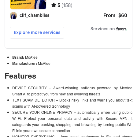
Brand:
McAfee
Manufacturer:
McAfee
Features
DEVICE SECURITY – Award-winning antivirus powered by McAfee
Smart AI to protect you from new and evolving threats
TEXT SCAM DETECTOR – Blocks risky links and warns you about text
scams with AI-powered technology
SECURE YOUR ONLINE PRIVACY – automatically when using public
Wi-Fi. Protect your personal data and activity with Secure VPN. It
safeguards your banking, shopping, and browsing by turning public Wi-
Fi into your own secure connection
MONITOR EVERYTHING – from email addresses to IDs and phone