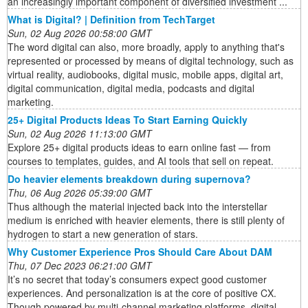
an increasingly important component of diversified investment ...
What is Digital? | Definition from TechTarget
Sun, 02 Aug 2026 00:58:00 GMT
The word digital can also, more broadly, apply to anything that's
represented or processed by means of digital technology, such as
virtual reality, audiobooks, digital music, mobile apps, digital art,
digital communication, digital media, podcasts and digital
marketing.
25+ Digital Products Ideas To Start Earning Quickly
Sun, 02 Aug 2026 11:13:00 GMT
Explore 25+ digital products ideas to earn online fast — from
courses to templates, guides, and AI tools that sell on repeat.
Do heavier elements breakdown during supernova?
Thu, 06 Aug 2026 05:39:00 GMT
Thus although the material injected back into the interstellar
medium is enriched with heavier elements, there is still plenty of
hydrogen to start a new generation of stars.
Why Customer Experience Pros Should Care About DAM
Thu, 07 Dec 2023 06:21:00 GMT
It’s no secret that today’s consumers expect good customer
experiences. And personalization is at the core of positive CX.
Though powered by multi-channel marketing platforms, digital