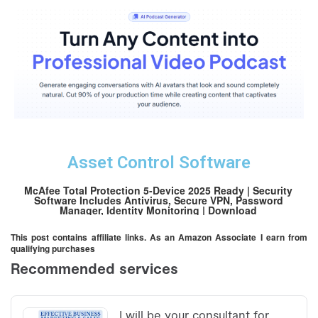
Asset Control Software
McAfee Total Protection 5-Device 2025 Ready | Security
Software Includes Antivirus, Secure VPN, Password
Manager, Identity Monitoring | Download
This post contains affiliate links. As an Amazon Associate I earn from
qualifying purchases