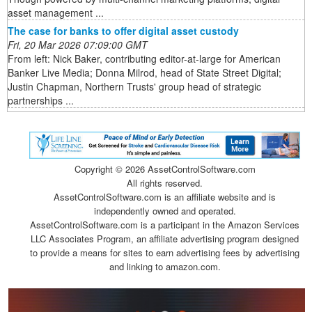
asset management ...
The case for banks to offer digital asset custody
Fri, 20 Mar 2026 07:09:00 GMT
From left: Nick Baker, contributing editor-at-large for American
Banker Live Media; Donna Milrod, head of State Street Digital;
Justin Chapman, Northern Trusts' group head of strategic
partnerships ...
Copyright ©
2026 AssetControlSoftware.com
All rights reserved.
AssetControlSoftware.com is an affiliate website and is
independently owned and operated.
AssetControlSoftware.com is a participant in the Amazon Services
LLC Associates Program, an affiliate advertising program designed
to provide a means for sites to earn advertising fees by advertising
and linking to amazon.com.