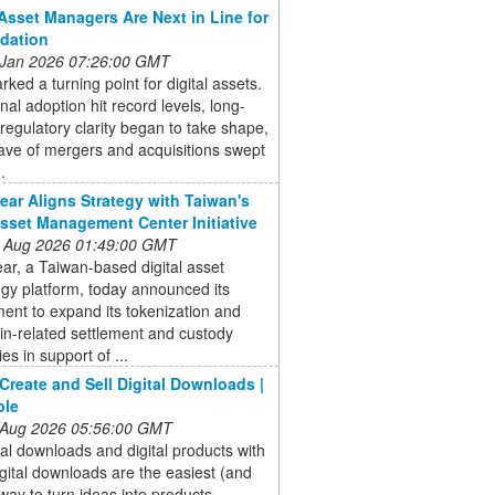
Asset Managers Are Next in Line for
dation
 Jan 2026 07:26:00 GMT
ked a turning point for digital assets.
onal adoption hit record levels, long-
regulatory clarity began to take shape,
ave of mergers and acquisitions swept
.
ear Aligns Strategy with Taiwan's
sset Management Center Initiative
 Aug 2026 01:49:00 GMT
ar, a Taiwan-based digital asset
gy platform, today announced its
nt to expand its tokenization and
in-related settlement and custody
ies in support of ...
Create and Sell Digital Downloads |
ble
 Aug 2026 05:56:00 GMT
ital downloads and digital products with
gital downloads are the easiest (and
 way to turn ideas into products,