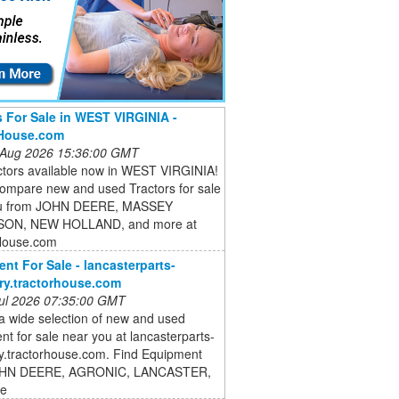
s For Sale in WEST VIRGINIA -
rHouse.com
 Aug 2026 15:36:00 GMT
ctors available now in WEST VIRGINIA!
compare new and used Tractors for sale
ou from JOHN DEERE, MASSEY
ON, NEW HOLLAND, and more at
House.com
nt For Sale - lancasterparts-
ry.tractorhouse.com
 Jul 2026 07:35:00 GMT
a wide selection of new and used
t for sale near you at lancasterparts-
ry.tractorhouse.com. Find Equipment
OHN DEERE, AGRONIC, LANCASTER,
re