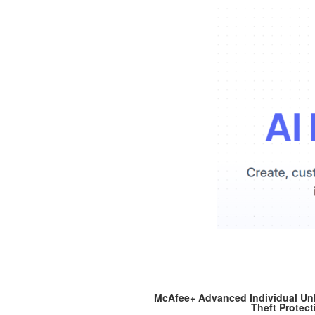
McAfee+ Advanced Individual Unli
Theft Protect