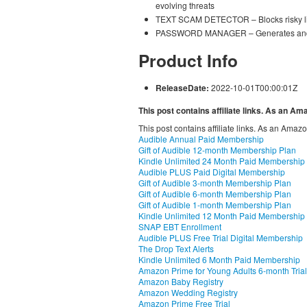
evolving threats
TEXT SCAM DETECTOR – Blocks risky lin
PASSWORD MANAGER – Generates and s
Product Info
ReleaseDate:
2022-10-01T00:00:01Z
This post contains affiliate links. As an A
This post contains affiliate links. As an Amaz
Audible Annual Paid Membership
Gift of Audible 12-month Membership Plan
Kindle Unlimited 24 Month Paid Membership
Audible PLUS Paid Digital Membership
Gift of Audible 3-month Membership Plan
Gift of Audible 6-month Membership Plan
Gift of Audible 1-month Membership Plan
Kindle Unlimited 12 Month Paid Membership
SNAP EBT Enrollment
Audible PLUS Free Trial Digital Membership
The Drop Text Alerts
Kindle Unlimited 6 Month Paid Membership
Amazon Prime for Young Adults 6-month Trial
Amazon Baby Registry
Amazon Wedding Registry
Amazon Prime Free Trial