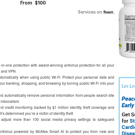
one protection with award-winning antivirus protection for all your
ng and VPN
ically when using public Wi-Fi. Protect your personal data and
your banking, shopping, and browsing by turning public Wi-Fi into your
tomatically remove personal information from people search site
d robocallers
credit monitoring backed by $1 million identity theft coverage and
it’s determined you’re a victim of identity theft
ust more than 100 social media privacy settings to safeguard
ivirus powered by McAfee Smart AI to protect you from new and