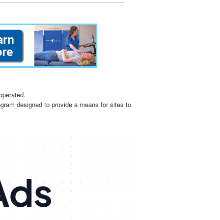
operated.
ogram designed to provide a means for sites to