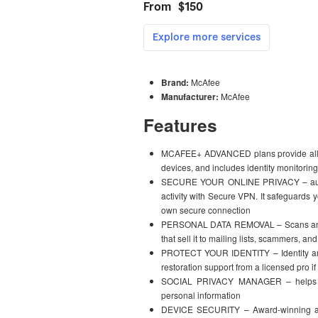
Brand:
McAfee
Manufacturer:
McAfee
Features
MCAFEE+ ADVANCED plans provide all-in-
devices, and includes identity monitori
SECURE YOUR ONLINE PRIVACY – automat
activity with Secure VPN. It safeguards 
own secure connection
PERSONAL DATA REMOVAL – Scans and au
that sell it to mailing lists, scammers, an
PROTECT YOUR IDENTITY – Identity and 
restoration support from a licensed pro if 
SOCIAL PRIVACY MANAGER – helps adj
personal information
DEVICE SECURITY – Award-winning ant