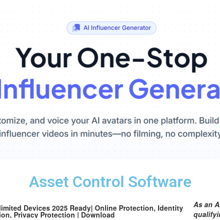
Asset Control Software
As an A
mited Devices 2025 Ready| Online Protection, Identity
qualify
ion, Privacy Protection | Download