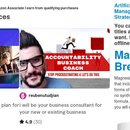
Artifi
mazon Associate I earn from qualifying purchases
Manag
Strate
You ca
titles
want. 
offlin
Ma
Br
Magnesi
that incl
forms o
no synth
formula.
you will 