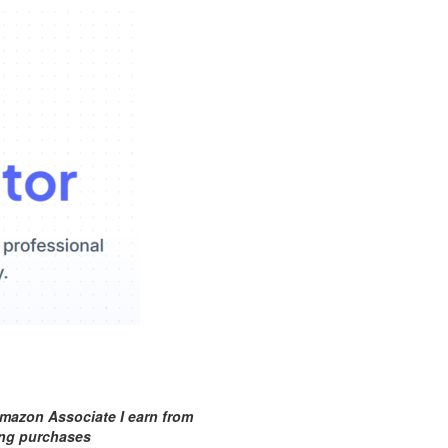
mazon Associate I earn from
ing purchases