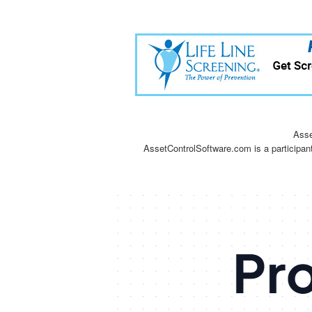
Asse
AssetControlSoftware.com is a participan