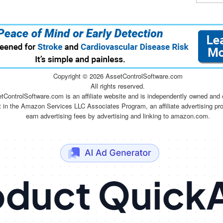
Copyright ©
2026 AssetControlSoftware.com
All rights reserved.
tControlSoftware.com is an affiliate website and is independently owned and 
t in the Amazon Services LLC Associates Program, an affiliate advertising pr
earn advertising fees by advertising and linking to amazon.com.