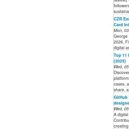
follower
sustain
CZR Ex
Card Ini
Mon, 03
George 
2026, F
digital 
Top 11 
(2025)
Wed, 05
Discover
platform
cases, a
share, a
GitHub 
designer
Wed, 05
A digital
Contrib
creating