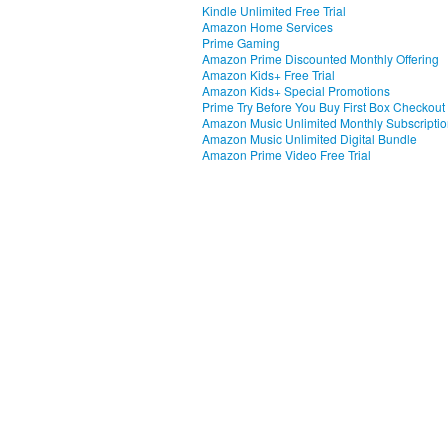
Kindle Unlimited Free Trial
Amazon Home Services
Prime Gaming
Amazon Prime Discounted Monthly Offering
Amazon Kids+ Free Trial
Amazon Kids+ Special Promotions
Prime Try Before You Buy First Box Checkout
Amazon Music Unlimited Monthly Subscripti
Amazon Music Unlimited Digital Bundle
Amazon Prime Video Free Trial