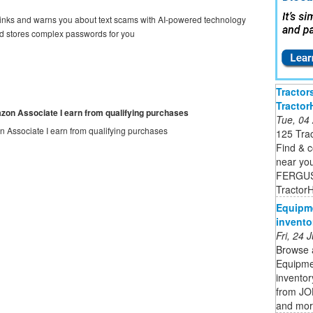
ks and warns you about text scams with AI-powered technology
tores complex passwords for you
Tractor
Tracto
mazon Associate I earn from qualifying purchases
Tue, 04
on Associate I earn from qualifying purchases
125 Tra
Find & 
near y
FERGUS
Tractor
Equipme
invento
Fri, 24
Browse 
Equipmen
invento
from J
and mo