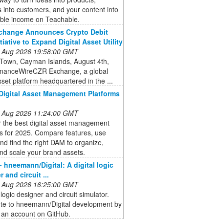
s into customers, and your content into
able income on Teachable.
change Announces Crypto Debit
tiative to Expand Digital Asset Utility
 Aug 2026 19:58:00 GMT
Town, Cayman Islands, August 4th,
inanceWireCZR Exchange, a global
asset platform headquartered in the ...
Digital Asset Management Platforms
 Aug 2026 11:24:00 GMT
 the best digital asset management
s for 2025. Compare features, use
nd find the right DAM to organize,
nd scale your brand assets.
- hneemann/Digital: A digital logic
 and circuit ...
 Aug 2026 16:25:00 GMT
 logic designer and circuit simulator.
ute to hneemann/Digital development by
 an account on GitHub.