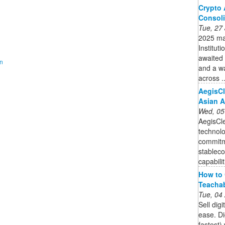
Crypto 
Consoli
Tue, 27
2025 mar
Instituti
awaited 
on
and a w
across ..
AegisCl
Asian A
Wed, 05
AegisCle
technolo
commitme
stableco
capabilit
How to 
Teacha
Tue, 04
Sell dig
ease. Di
fastest)