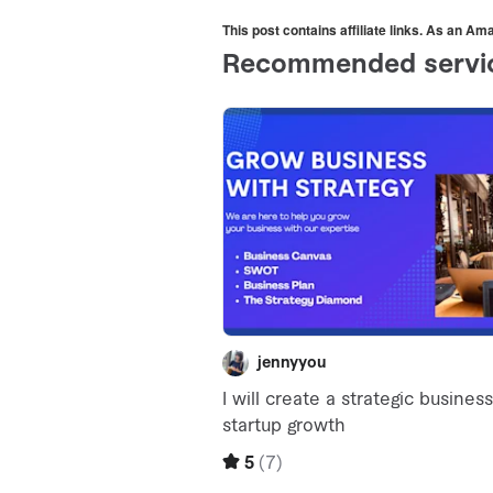
This post contains affiliate links. As an A