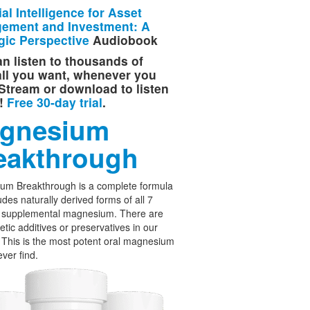
cial Intelligence for Asset
ement and Investment: A
gic Perspective
Audiobook
n listen to thousands of
 all you want, whenever you
Stream or download to listen
e!
Free 30-day trial
.
gnesium
eakthrough
um Breakthrough is a complete formula
udes naturally derived forms of all 7
f supplemental magnesium. There are
etic additives or preservatives in our
 This is the most potent oral magnesium
ever find.